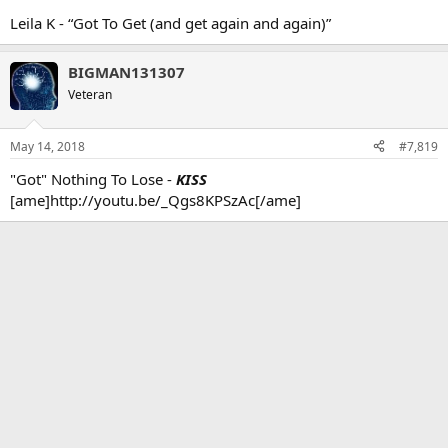
Leila K - “Got To Get (and get again and again)”
BIGMAN131307
Veteran
May 14, 2018
#7,819
"Got" Nothing To Lose -
KISS
[ame]http://youtu.be/_Qgs8KPSzAc[/ame]