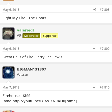
May 6, 2018
#7,808
Light My Fire - The Doors.
valeriedl
VIP
Moderator
Supporter
May 6, 2018
#7,809
Great Balls of Fire - Jerry Lee Lewis
BIGMAN131307
Veteran
May 7, 2018
#7,810
Firehouse - KISS
[ame]http://youtu.be/E8za8XN9AD0[/ame]