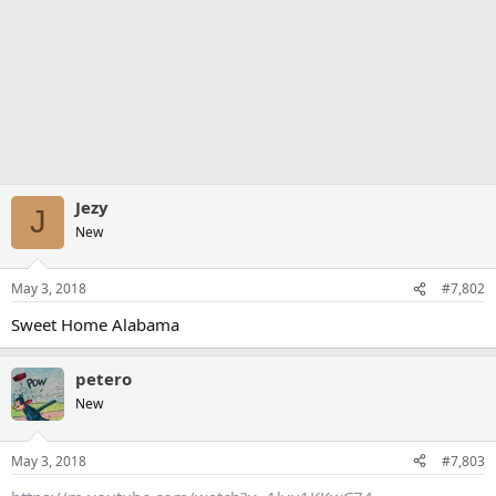
Jezy
J
New
May 3, 2018
#7,802
Sweet Home Alabama
petero
New
May 3, 2018
#7,803