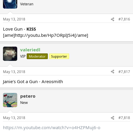
Veteran
May 13, 2018
#7,816
Love Gun -
KISS
[ame]http://youtu.be/Hp7ORpIJ5i4[/ame]
valeriedl
VIP
Moderator
Supporter
May 13, 2018
#7,817
Janie's Got a Gun - Areosmith
petero
New
May 13, 2018
#7,818
https://m.youtube.com/watch?v=o4HZPMuj6-o