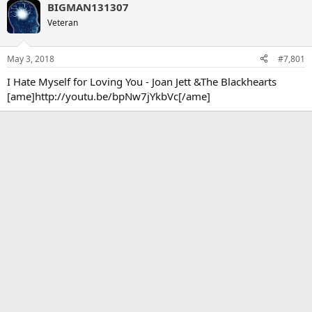
BIGMAN131307
Veteran
May 3, 2018
#7,801
I Hate Myself for Loving You - Joan Jett &The Blackhearts
[ame]http://youtu.be/bpNw7jYkbVc[/ame]