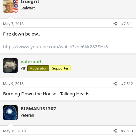
truegrit
Stalwart
May 7, 2018
#7,811
Fire down below..
https://www.youtube.com/watch?v=e6kk28ZSHr8
valeriedl
VIP
Moderator
Supporter
May 9, 2018
#7,812
Burning Down the House - Talking Heads
BIGMAN131307
Veteran
May 10, 2018
#7,813