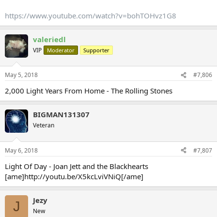
https://www.youtube.com/watch?v=bohTOHvz1G8
valeriedl
VIP
Moderator
Supporter
May 5, 2018
#7,806
2,000 Light Years From Home - The Rolling Stones
BIGMAN131307
Veteran
May 6, 2018
#7,807
Light Of Day - Joan Jett and the Blackhearts
[ame]http://youtu.be/X5kcLviVNiQ[/ame]
Jezy
J
New