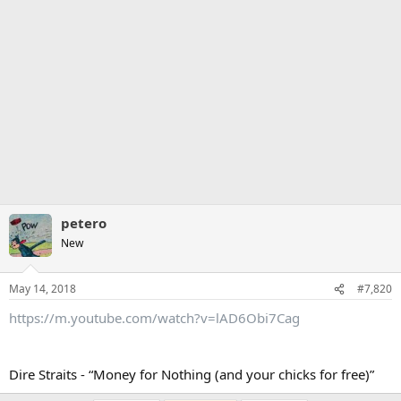
petero
New
May 14, 2018
#7,820
https://m.youtube.com/watch?v=lAD6Obi7Cag
Dire Straits - “Money for Nothing (and your chicks for free)”