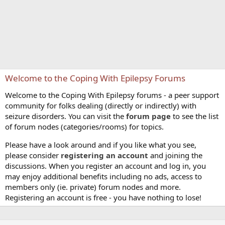
Welcome to the Coping With Epilepsy Forums
Welcome to the Coping With Epilepsy forums - a peer support
community for folks dealing (directly or indirectly) with
seizure disorders. You can visit the
forum page
to see the list
of forum nodes (categories/rooms) for topics.
Please have a look around and if you like what you see,
please consider
registering an account
and joining the
discussions. When you register an account and log in, you
may enjoy additional benefits including no ads, access to
members only (ie. private) forum nodes and more.
Registering an account is free - you have nothing to lose!