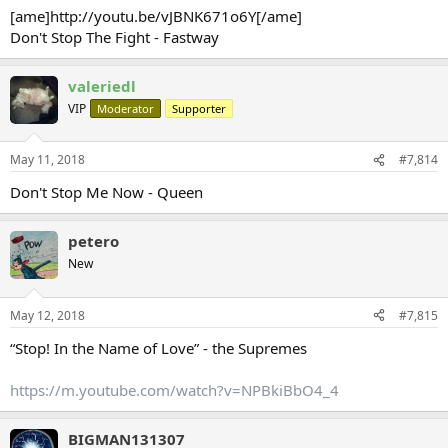
[ame]http://youtu.be/vJBNK671o6Y[/ame]
Don't Stop The Fight - Fastway
valeriedl
VIP
Moderator
Supporter
May 11, 2018
#7,814
Don't Stop Me Now - Queen
petero
New
May 12, 2018
#7,815
“Stop! In the Name of Love” - the Supremes
https://m.youtube.com/watch?v=NPBkiBbO4_4
BIGMAN131307