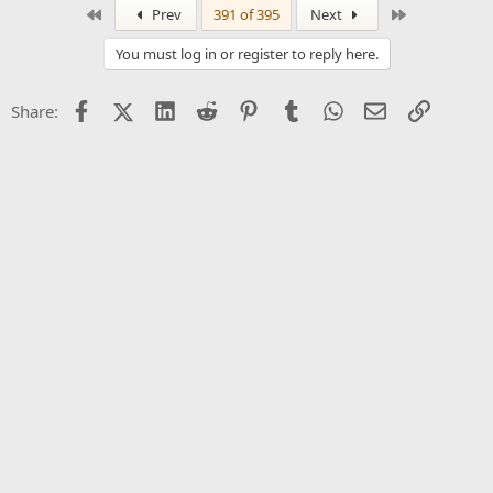
First
Last
Prev
391 of 395
Next
You must log in or register to reply here.
Facebook
X (Twitter)
LinkedIn
Reddit
Pinterest
Tumblr
WhatsApp
Email
Link
Share: