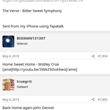
https://m.youtube.com/watch?v=1lyu1KKwC74
The Verve - Bitter Sweet Symphony
Sent from my iPhone using Tapatalk
BIGMAN131307
Veteran
May 4, 2018
#7,804
Home Sweet Home - Mötley Crüe
[ame]http://youtu.be/3WAZ60xA9wo[/ame]
truegrit
Stalwart
May 4, 2018
#7,805
Back Home again-John Denver