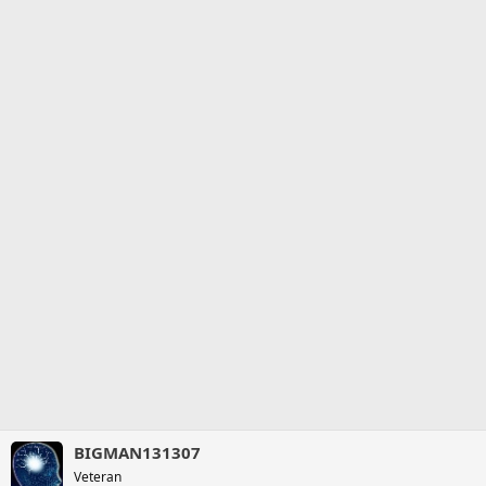
BIGMAN131307
Veteran