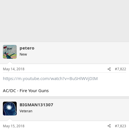
petero
New
May 14, 2018
#7,822
https://m.youtube.com/watch?v=BuSHlWVjDIM
AC/DC - Fire Your Guns
BIGMAN131307
Veteran
May 15, 2018
#7,823