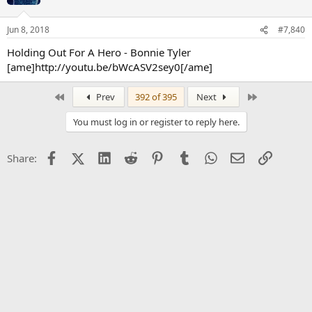
Jun 8, 2018
#7,840
Holding Out For A Hero - Bonnie Tyler
[ame]http://youtu.be/bWcASV2sey0[/ame]
First
Last
Prev
392 of 395
Next
You must log in or register to reply here.
Facebook
X (Twitter)
LinkedIn
Reddit
Pinterest
Tumblr
WhatsApp
Email
Link
Share: