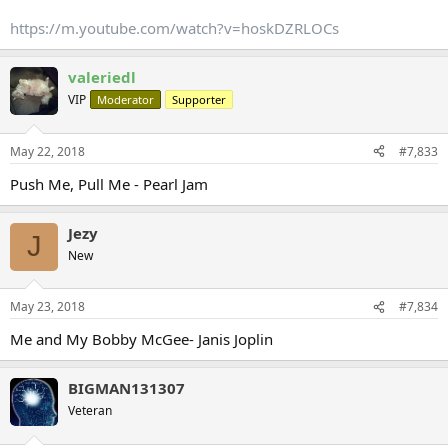
https://m.youtube.com/watch?v=hoskDZRLOCs
valeriedl
VIP
Moderator
Supporter
May 22, 2018
#7,833
Push Me, Pull Me - Pearl Jam
Jezy
J
New
May 23, 2018
#7,834
Me and My Bobby McGee- Janis Joplin
BIGMAN131307
Veteran