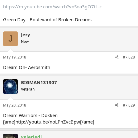
https://m.youtube.com/watch?v=Soa3gO7tL-c
Green Day - Boulevard of Broken Dreams
Jezy
J
New
May 19, 2018
#7,828
Dream On- Aerosmith
BIGMAN131307
Veteran
May 20, 2018
#7,829
Dream Warriors - Dokken
[ame]http://youtu.be/noLPhZvcBpw[/ame]
valeriedl