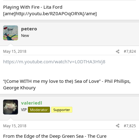
Playing With Fire - Lita Ford
[ame]http://youtu.be/RZ0APOqORYA[/ame]
petero
New
May 15, 2018
#7,824
https://m.youtube.com/watch?v=L0DTHA3HVj8
“(Come WITH me my love to the) Sea of Love” - Phil Phillips,
George Khoury
valeriedl
VIP
Moderator
Supporter
May 15, 2018
#7,825
From the Edge of the Deep Green Sea - The Cure