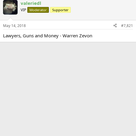
valeriedl
VIP
Moderator
Supporter
May 14, 2018
#7,821
Lawyers, Guns and Money - Warren Zevon