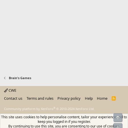
Brain's Games
CWE
Contact us
Terms and rules
Privacy policy
Help
Home
R
S
S
®
Community platform by XenForo
© 2010-2024 XenForo Ltd.
This site uses cookies to help personalise content, tailor your experience and to
Top
keep you logged in if you register.
By continuing to use this site, you are consenting to our use of cookies.
Bot