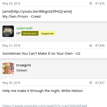
May 24, 2018
#7,835
[ame]http://youtu.be/iBBqjGd3fHQ[/ame]
My Own Prison - Creed
valeriedl
VIP
Moderator
Supporter
May 27, 2018
#7,836
Sometimes You Can't Make It on Your Own - U2
truegrit
Stalwart
May 30, 2018
#7,837
Help me make it through the night. Willie Nelson
https://www.youtube.com/watch?v=LwYS66Gbhwk