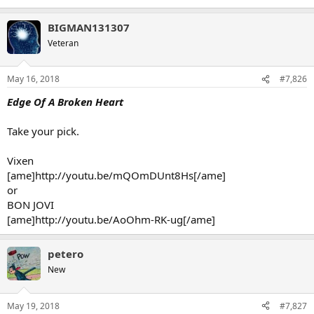
BIGMAN131307
Veteran
May 16, 2018
#7,826
Edge Of A Broken Heart
Take your pick.
Vixen
[ame]http://youtu.be/mQOmDUnt8Hs[/ame]
or
BON JOVI
[ame]http://youtu.be/AoOhm-RK-ug[/ame]
petero
New
May 19, 2018
#7,827