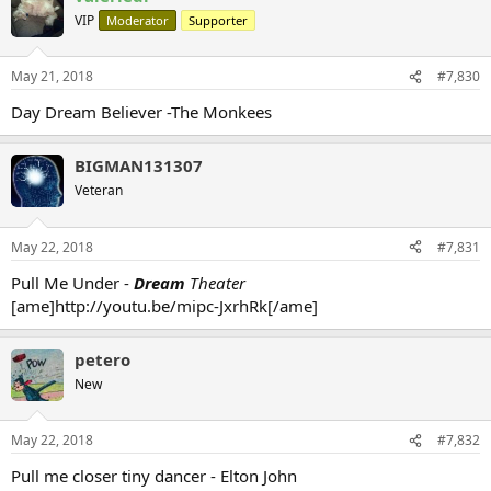
VIP
Moderator
Supporter
May 21, 2018
#7,830
Day Dream Believer -The Monkees
BIGMAN131307
Veteran
May 22, 2018
#7,831
Pull Me Under -
Dream
Theater
[ame]http://youtu.be/mipc-JxrhRk[/ame]
petero
New
May 22, 2018
#7,832
Pull me closer tiny dancer - Elton John