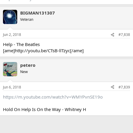
BIGMAN131307
Veteran
Jun 2, 2018
#7,838
Help - The Beatles
[ame]http://youtu.be/CTsB-llTzyc[/ame]
petero
New
Jun 6, 2018
#7,839
https://m.youtube.com/watch?v=WMYPvnSE19o
Hold On Help Is On the Way - Whitney H