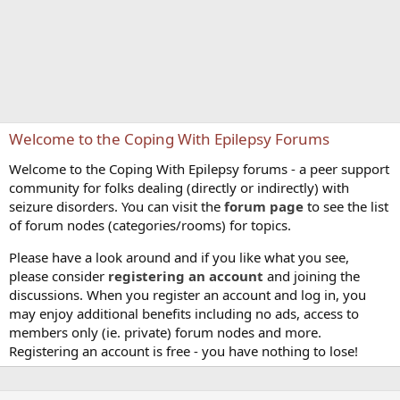
Welcome to the Coping With Epilepsy Forums
Welcome to the Coping With Epilepsy forums - a peer support
community for folks dealing (directly or indirectly) with
seizure disorders. You can visit the
forum page
to see the list
of forum nodes (categories/rooms) for topics.
Please have a look around and if you like what you see,
please consider
registering an account
and joining the
discussions. When you register an account and log in, you
may enjoy additional benefits including no ads, access to
members only (ie. private) forum nodes and more.
Registering an account is free - you have nothing to lose!