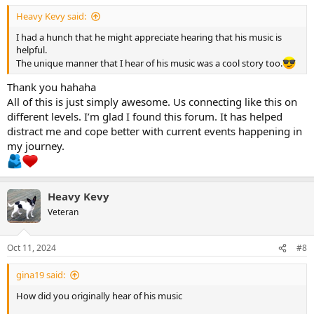
Heavy Kevy said:
I had a hunch that he might appreciate hearing that his music is
helpful.
The unique manner that I hear of his music was a cool story too.
Thank you hahaha
All of this is just simply awesome. Us connecting like this on
different levels. I’m glad I found this forum. It has helped
distract me and cope better with current events happening in
my journey.
Heavy Kevy
Veteran
Oct 11, 2024
#8
gina19 said:
How did you originally hear of his music