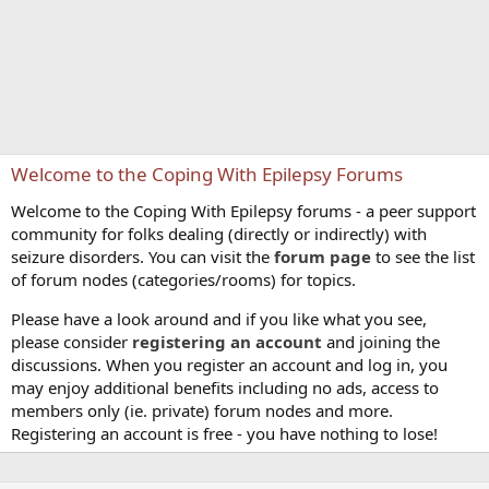
Welcome to the Coping With Epilepsy Forums
Welcome to the Coping With Epilepsy forums - a peer support
community for folks dealing (directly or indirectly) with
seizure disorders. You can visit the
forum page
to see the list
of forum nodes (categories/rooms) for topics.
Please have a look around and if you like what you see,
please consider
registering an account
and joining the
discussions. When you register an account and log in, you
may enjoy additional benefits including no ads, access to
members only (ie. private) forum nodes and more.
Registering an account is free - you have nothing to lose!