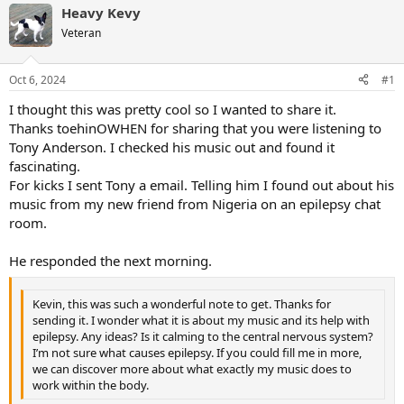
Heavy Kevy
Veteran
Oct 6, 2024
#1
I thought this was pretty cool so I wanted to share it.
Thanks toehinOWHEN for sharing that you were listening to
Tony Anderson. I checked his music out and found it
fascinating.
For kicks I sent Tony a email. Telling him I found out about his
music from my new friend from Nigeria on an epilepsy chat
room.
He responded the next morning.
Kevin, this was such a wonderful note to get. Thanks for
sending it. I wonder what it is about my music and its help with
epilepsy. Any ideas? Is it calming to the central nervous system?
I’m not sure what causes epilepsy. If you could fill me in more,
we can discover more about what exactly my music does to
work within the body.