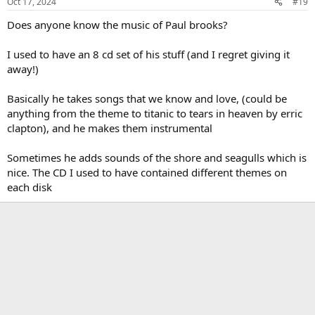
Oct 17, 2024
#19
s
:
Does anyone know the music of Paul brooks?
I used to have an 8 cd set of his stuff (and I regret giving it
away!)
Basically he takes songs that we know and love, (could be
anything from the theme to titanic to tears in heaven by erric
clapton), and he makes them instrumental
Sometimes he adds sounds of the shore and seagulls which is
nice. The CD I used to have contained different themes on
each disk