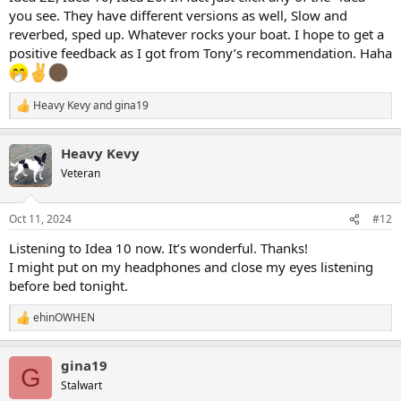
you see. They have different versions as well, Slow and
reverbed, sped up. Whatever rocks your boat. I hope to get a
positive feedback as I got from Tony’s recommendation. Haha
Heavy Kevy
and
gina19
R
e
a
Heavy Kevy
c
t
Veteran
i
o
n
Oct 11, 2024
#12
s
:
Listening to Idea 10 now. It’s wonderful. Thanks!
I might put on my headphones and close my eyes listening
before bed tonight.
ehinOWHEN
R
e
a
gina19
c
G
t
Stalwart
i