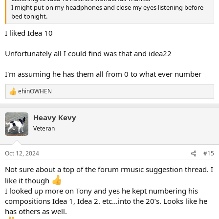
I might put on my headphones and close my eyes listening before
bed tonight.
I liked Idea 10
Unfortunately all I could find was that and idea22
I'm assuming he has them all from 0 to what ever number
ehinOWHEN
R
e
a
Heavy Kevy
c
t
Veteran
i
o
n
Oct 12, 2024
#15
s
:
Not sure about a top of the forum rmusic suggestion thread. I
like it though
I looked up more on Tony and yes he kept numbering his
compositions Idea 1, Idea 2. etc…into the 20’s. Looks like he
has others as well.