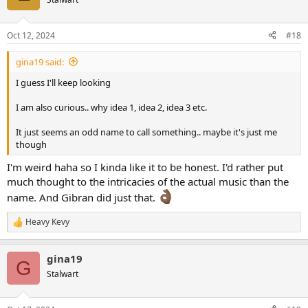
Oct 12, 2024
#18
gina19 said:
I guess I'll keep looking
I am also curious.. why idea 1, idea 2, idea 3 etc.
It just seems an odd name to call something.. maybe it's just me
though
I'm weird haha so I kinda like it to be honest. I'd rather put
much thought to the intricacies of the actual music than the
name. And Gibran did just that.
Heavy Kevy
R
e
a
gina19
c
G
t
Stalwart
i
o
n