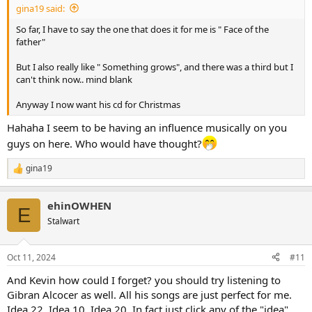
gina19 said:
So far, I have to say the one that does it for me is " Face of the
father"
But I also really like " Something grows", and there was a third but I
can't think now.. mind blank
Anyway I now want his cd for Christmas
Hahaha I seem to be having an influence musically on you
guys on here. Who would have thought?
gina19
R
e
a
ehinOWHEN
c
E
t
Stalwart
i
o
n
Oct 11, 2024
#11
s
:
And Kevin how could I forget? you should try listening to
Gibran Alcocer as well. All his songs are just perfect for me.
Idea 22, Idea 10, Idea 20. In fact just click any of the "idea"