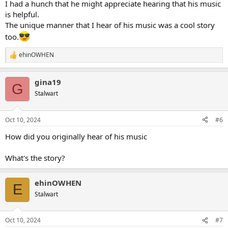
I had a hunch that he might appreciate hearing that his music
is helpful.
The unique manner that I hear of his music was a cool story
too.
ehinOWHEN
R
e
a
gina19
c
G
t
Stalwart
i
o
n
Oct 10, 2024
#6
s
:
How did you originally hear of his music
What's the story?
ehinOWHEN
E
Stalwart
Oct 10, 2024
#7