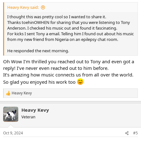
:
Heavy Kevy said:
I thought this was pretty cool so I wanted to share it.
Thanks toehinOWHEN for sharing that you were listening to Tony
Anderson. I checked his music out and found it fascinating.
For kicks I sent Tony a email. Telling him I found out about his music
from my new friend from Nigeria on an epilepsy chat room.
He responded the next morning.
Oh Wow I’m thrilled you reached out to Tony and even got a
reply! I’ve never even reached out to him before.
It’s amazing how music connects us from all over the world.
So glad you enjoyed his work too
Heavy Kevy
R
e
a
Heavy Kevy
c
t
Veteran
i
o
n
Oct 9, 2024
#5
s
: