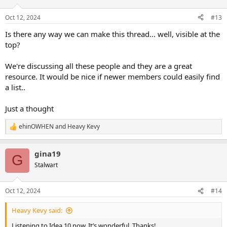
o
n
Oct 12, 2024
#13
s
:
Is there any way we can make this thread... well, visible at the
top?
We're discussing all these people and they are a great
resource. It would be nice if newer members could easily find
a list..
Just a thought
ehinOWHEN
and
Heavy Kevy
R
e
a
gina19
c
G
t
Stalwart
i
o
n
Oct 12, 2024
#14
s
:
Heavy Kevy said:
Listening to Idea 10 now. It’s wonderful. Thanks!