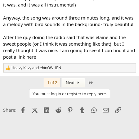
it was, and it was all instrumental)
Anyway, the song was around three minutes long, and it was
a melody with bird sounds in the background- truly beautiful
After the guy doing the radio said that was elaine and the
sweet people (or I think it was something like that), but I
really thought it was nice. I am going to see if I can find it and
post a link here
Heavy Kevy
and
ehinOWHEN
R
e
a
Last
1 of 2
Next
c
t
You must log in or register to reply here.
i
o
n
Facebook
X (Twitter)
LinkedIn
Reddit
Pinterest
Tumblr
WhatsApp
Email
Link
Share:
s
: