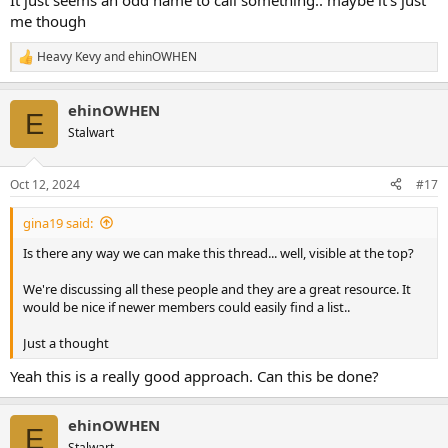
It just seems an odd name to call something.. maybe it's just
me though
Heavy Kevy
and
ehinOWHEN
R
e
a
ehinOWHEN
c
E
t
Stalwart
i
o
n
Oct 12, 2024
#17
s
:
gina19 said:
Is there any way we can make this thread... well, visible at the top?
We're discussing all these people and they are a great resource. It
would be nice if newer members could easily find a list..
Just a thought
Yeah this is a really good approach. Can this be done?
ehinOWHEN
E
Stalwart