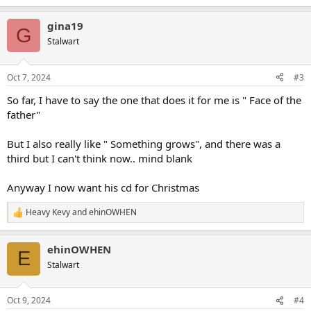
e
a
gina19
c
G
t
Stalwart
i
o
n
Oct 7, 2024
#3
s
:
So far, I have to say the one that does it for me is " Face of the
father"
But I also really like " Something grows", and there was a
third but I can't think now.. mind blank
Anyway I now want his cd for Christmas
Heavy Kevy
and
ehinOWHEN
R
e
a
ehinOWHEN
c
E
t
Stalwart
i
o
n
Oct 9, 2024
#4
s