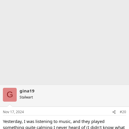
gina19
G
Stalwart
Nov 17, 2024
#20
Yesterday, I was listening to music, and they played
something quite calming I never heard of (I didn't know what