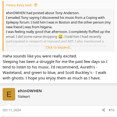
Heavy Kevy said:
ehinOWHEN had posted about Tony Anderson.
I emailed Tony saying I discovered his music from a Coping with
Epilepsy forum. I told him I was in Boston and the other person (my
new friend ) was from Nigeria.
I was feeling really good that afternoon. I completely fluffed up the
email. I did some name dropping
. I told him I had recently
participated in research at Harvard and MIT. I also mentioned a
friend’s son at Berklee College of Music. All true, but I don’t know
Click to expand...
anything about the research.
Haha sounds like you were really excited.
Sleeping has been a struggle for me the past few days so I
tend to listen to his music. I'd recommend, Aureth’s -
Wasteland, and green to blue, and Scott Buckley’s - I walk
with ghosts. I hope you enjoy them as much as I have.
ehinOWHEN
E
Stalwart
Oct 11, 2024
#10