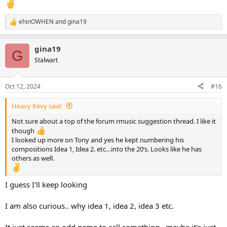
ehinOWHEN
and
gina19
R
e
a
gina19
c
G
t
Stalwart
i
o
n
Oct 12, 2024
#16
s
:
Heavy Kevy said:
Not sure about a top of the forum rmusic suggestion thread. I like it
though
I looked up more on Tony and yes he kept numbering his
compositions Idea 1, Idea 2. etc…into the 20’s. Looks like he has
others as well.
I guess I'll keep looking
I am also curious.. why idea 1, idea 2, idea 3 etc.