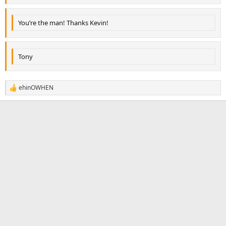
You’re the man! Thanks Kevin!
Tony
ehinOWHEN
R
e
a
c
t
i
o
n
s
: