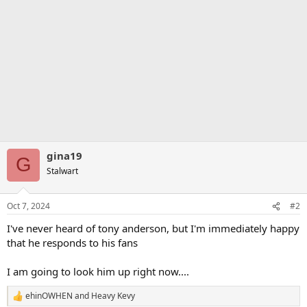
gina19
G
Stalwart
Oct 7, 2024
#2
I've never heard of tony anderson, but I'm immediately happy
that he responds to his fans
I am going to look him up right now....
ehinOWHEN
and
Heavy Kevy
R