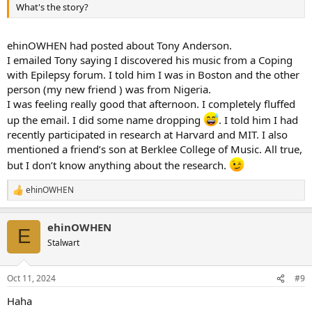
What's the story?
ehinOWHEN had posted about Tony Anderson.
I emailed Tony saying I discovered his music from a Coping
with Epilepsy forum. I told him I was in Boston and the other
person (my new friend ) was from Nigeria.
I was feeling really good that afternoon. I completely fluffed
up the email. I did some name dropping
. I told him I had
recently participated in research at Harvard and MIT. I also
mentioned a friend’s son at Berklee College of Music. All true,
but I don’t know anything about the research.
ehinOWHEN
R
e
a
ehinOWHEN
c
E
t
Stalwart
i
o
n
Oct 11, 2024
#9
s
:
Haha