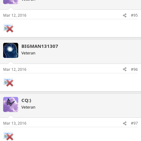
Mar 12, 2016
#95
BIGMAN131307
Veteran
Mar 12, 2016
#96
CQ:)
Veteran
Mar 13, 2016
#97