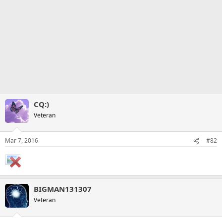
CQ:)
Veteran
Mar 7, 2016
#82
BIGMAN131307
Veteran