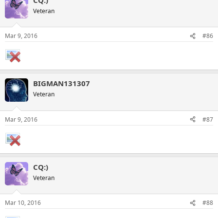
Veteran
Mar 9, 2016
#86
BIGMAN131307
Veteran
Mar 9, 2016
#87
CQ:)
Veteran
Mar 10, 2016
#88