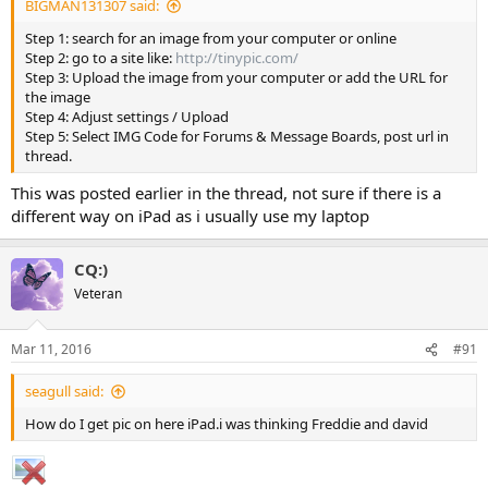
BIGMAN131307 said:
Step 1: search for an image from your computer or online
Step 2: go to a site like:
http://tinypic.com/
Step 3: Upload the image from your computer or add the URL for
the image
Step 4: Adjust settings / Upload
Step 5: Select IMG Code for Forums & Message Boards, post url in
thread.
This was posted earlier in the thread, not sure if there is a
different way on iPad as i usually use my laptop
CQ:)
Veteran
Mar 11, 2016
#91
seagull said:
How do I get pic on here iPad.i was thinking Freddie and david