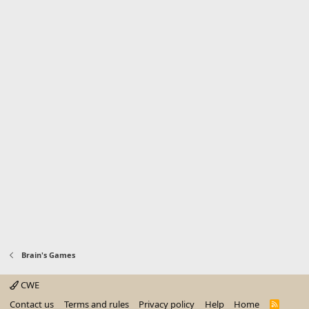
Brain's Games
CWE
Contact us
Terms and rules
Privacy policy
Help
Home
R