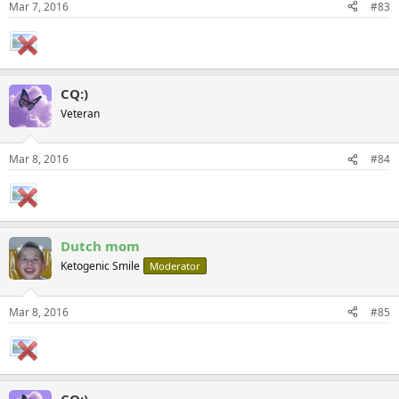
Mar 7, 2016
#83
CQ:)
Veteran
Mar 8, 2016
#84
Dutch mom
Ketogenic Smile
Moderator
Mar 8, 2016
#85
CQ:)