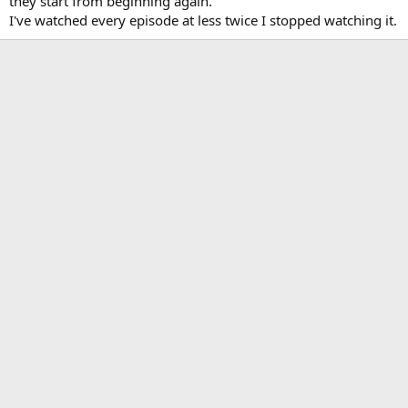
they start from beginning again.
I've watched every episode at less twice I stopped watching it.