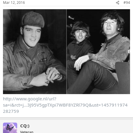
Mar 12, 2016
#94
http://www.google.nl/url?
sa=i&rct=j...3J95V5gpTXpi7WBF8YZRl79Q&ust=1457911974
282759
CQ:)
Veteran