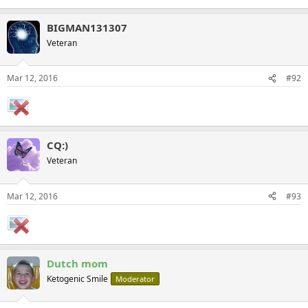
BIGMAN131307
Veteran
Mar 12, 2016
#92
CQ:)
Veteran
Mar 12, 2016
#93
Dutch mom
Ketogenic Smile
Moderator