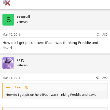
seagull
S
Veteran
Mar 10, 2016
#89
How do I get pic on here iPad.i was thinking Freddie and
david
CQ:)
Veteran
Mar 11, 2016
#90
seagull said:
How do I get pic on here iPad.i was thinking Freddie and david