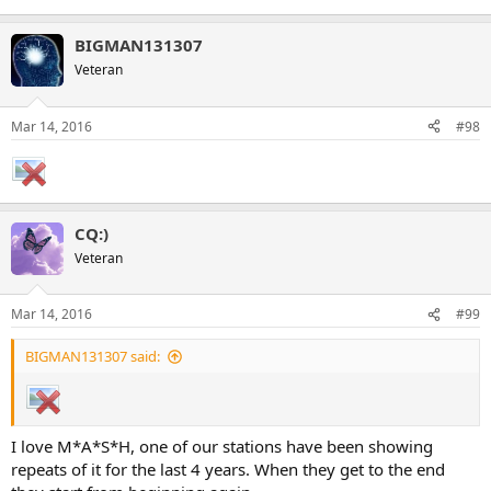
BIGMAN131307
Veteran
Mar 14, 2016
#98
CQ:)
Veteran
Mar 14, 2016
#99
BIGMAN131307 said:
I love M*A*S*H, one of our stations have been showing
repeats of it for the last 4 years. When they get to the end