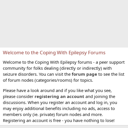
Welcome to the Coping With Epilepsy Forums
Welcome to the Coping With Epilepsy forums - a peer support
community for folks dealing (directly or indirectly) with
seizure disorders. You can visit the
forum page
to see the list
of forum nodes (categories/rooms) for topics.
Please have a look around and if you like what you see,
please consider
registering an account
and joining the
discussions. When you register an account and log in, you
may enjoy additional benefits including no ads, access to
members only (ie. private) forum nodes and more.
Registering an account is free - you have nothing to lose!