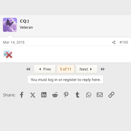
CQ:)
Veteran
Mar 14, 2016
#100
First
Last
Prev
5 of 11
Next
You must log in or register to reply here.
Facebook
X (Twitter)
LinkedIn
Reddit
Pinterest
Tumblr
WhatsApp
Email
Link
Share: