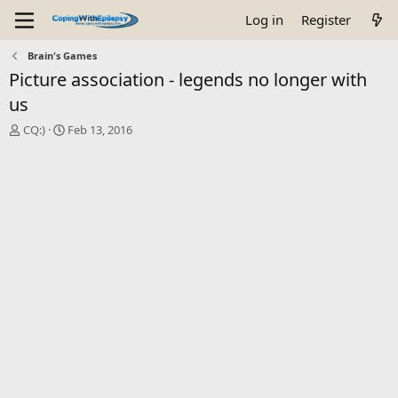
Log in
Register
Brain's Games
Picture association - legends no longer with
us
T
S
CQ:)
Feb 13, 2016
h
t
r
a
e
r
a
t
d
d
s
a
t
t
a
e
r
t
e
r