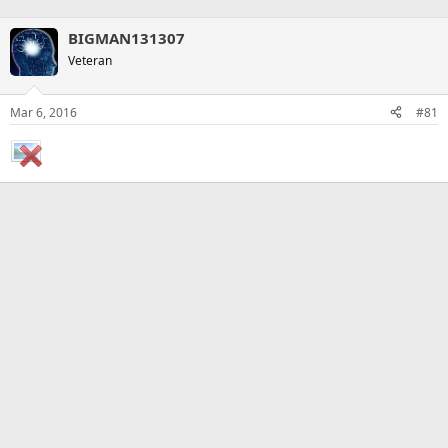
BIGMAN131307
Veteran
Mar 6, 2016
#81