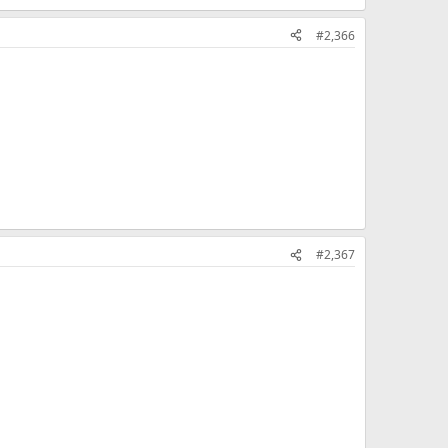
#2,366
#2,367