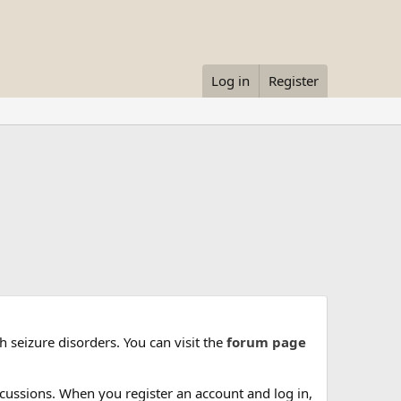
Log in
Register
 seizure disorders. You can visit the
forum page
cussions. When you register an account and log in,