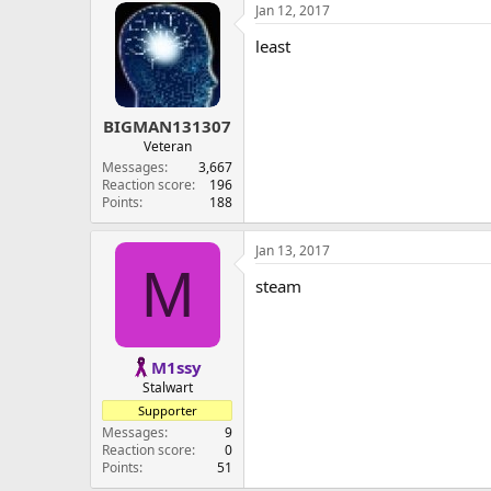
Jan 12, 2017
least
BIGMAN131307
Veteran
Messages
3,667
Reaction score
196
Points
188
Jan 13, 2017
M
steam
M1ssy
Stalwart
Supporter
Messages
9
Reaction score
0
Points
51