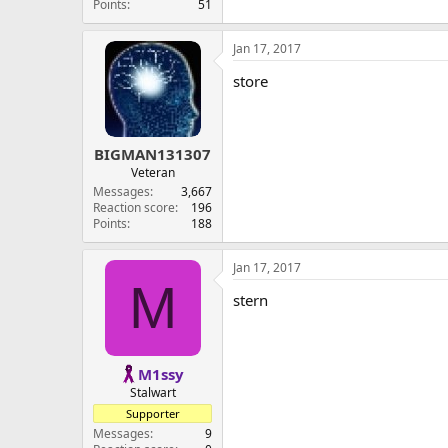
Points
51
Jan 17, 2017
store
BIGMAN131307
Veteran
Messages
3,667
Reaction score
196
Points
188
Jan 17, 2017
M
stern
M1ssy
Stalwart
Supporter
Messages
9