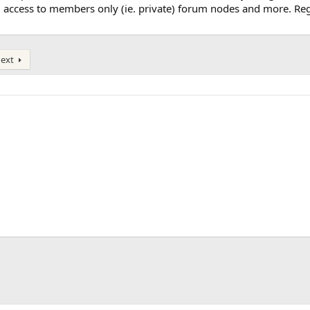
, access to members only (ie. private) forum nodes and more. Regi
ext