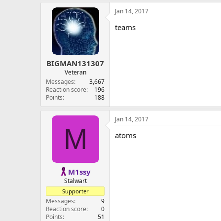
Jan 14, 2017
teams
BIGMAN131307
Veteran
Messages
3,667
Reaction score
196
Points
188
Jan 14, 2017
M
atoms
M1ssy
Stalwart
Supporter
Messages
9
Reaction score
0
Points
51