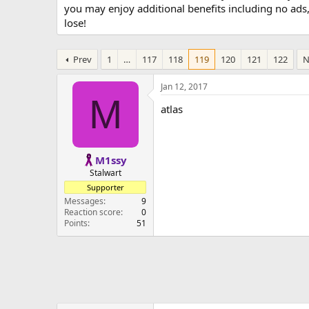
you may enjoy additional benefits including no ads
lose!
Prev
1
…
117
118
119
120
121
122
N
Jan 12, 2017
M
atlas
M1ssy
Stalwart
Supporter
Messages
9
Reaction score
0
Points
51