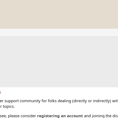
s
 support community for folks dealing (directly or indirectly) with
r topics.
 see, please consider
registering an account
and joining the dis