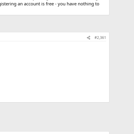
stering an account is free - you have nothing to
#2,361