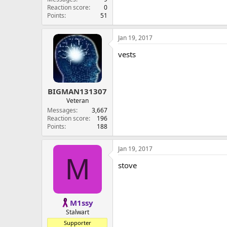
Reaction score
0
Points
51
Jan 19, 2017
vests
BIGMAN131307
Veteran
Messages
3,667
Reaction score
196
Points
188
Jan 19, 2017
M
stove
M1ssy
Stalwart
Supporter