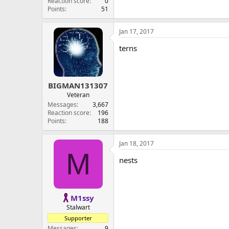
Reaction score
0
Points
51
Jan 17, 2017
terns
BIGMAN131307
Veteran
Messages
3,667
Reaction score
196
Points
188
Jan 18, 2017
M
nests
M1ssy
Stalwart
Supporter
Messages
9