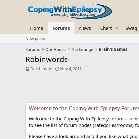
Home
Forums
News
Chart
Swag
New posts
Forums
Our House
The Lounge
Brain's Games
Robinwords
T
S
Dutch mom
Nov 4, 2011
h
t
r
a
e
r
a
t
d
d
s
a
Welcome to the Coping With Epilepsy Forum
t
t
a
e
Welcome to the Coping With Epilepsy forums - a peer
r
t
to see the list of forum nodes (categories/rooms) fo
e
r
Please have a look around and if you like what you