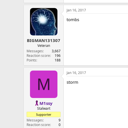
Jan 16, 2017
tombs
BIGMAN131307
Veteran
Messages
3,667
Reaction score
196
Points
188
Jan 16, 2017
M
storm
M1ssy
Stalwart
Supporter
Messages
9
Reaction score
0