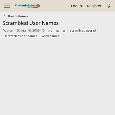
Log in
Register
Brain's Games
Scrambled User Names
T
S
T
brain
Apr 16, 2009
brain games
scrambled user id
h
t
a
scrambled user names
word games
r
a
g
e
r
s
a
t
d
d
s
a
t
t
a
e
r
t
e
r