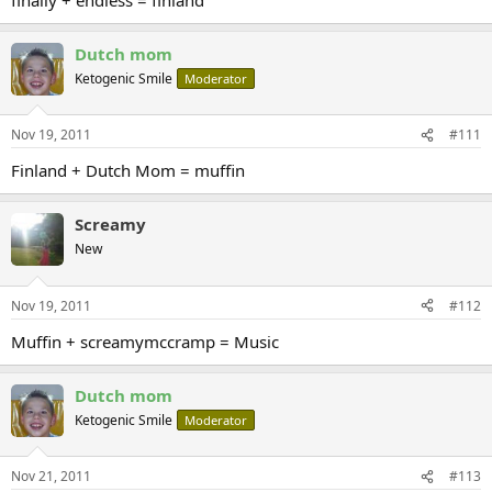
Dutch mom
Ketogenic Smile
Moderator
Nov 19, 2011
#111
Finland + Dutch Mom = muffin
Screamy
New
Nov 19, 2011
#112
Muffin + screamymccramp = Music
Dutch mom
Ketogenic Smile
Moderator
Nov 21, 2011
#113