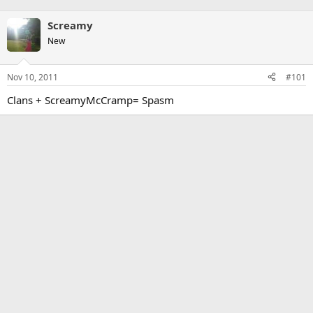
Screamy
New
Nov 10, 2011
#101
Clans + ScreamyMcCramp= Spasm