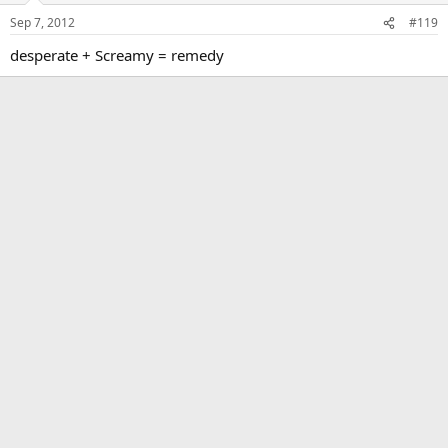
Sep 7, 2012
#119
desperate + Screamy = remedy