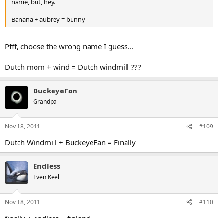
name, but, hey.
Banana + aubrey = bunny
Pfff, choose the wrong name I guess...
Dutch mom + wind = Dutch windmill ???
BuckeyeFan
Grandpa
Nov 18, 2011
#109
Dutch Windmill + BuckeyeFan = Finally
Endless
Even Keel
Nov 18, 2011
#110
finally + endless = finland