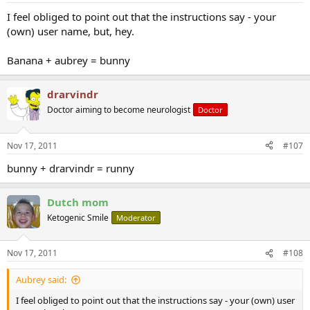
I feel obliged to point out that the instructions say - your
(own) user name, but, hey.
Banana + aubrey = bunny
drarvindr
Doctor aiming to become neurologist
Doctor
Nov 17, 2011
#107
bunny + drarvindr = runny
Dutch mom
Ketogenic Smile
Moderator
Nov 17, 2011
#108
Aubrey said:
I feel obliged to point out that the instructions say - your (own) user