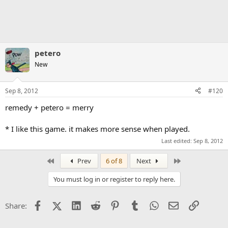
petero
New
Sep 8, 2012
#120
remedy + petero = merry
* I like this game. it makes more sense when played.
Last edited:
Sep 8, 2012
First
Last
Prev
6 of 8
Next
You must log in or register to reply here.
Facebook
X (Twitter)
LinkedIn
Reddit
Pinterest
Tumblr
WhatsApp
Email
Link
Share: