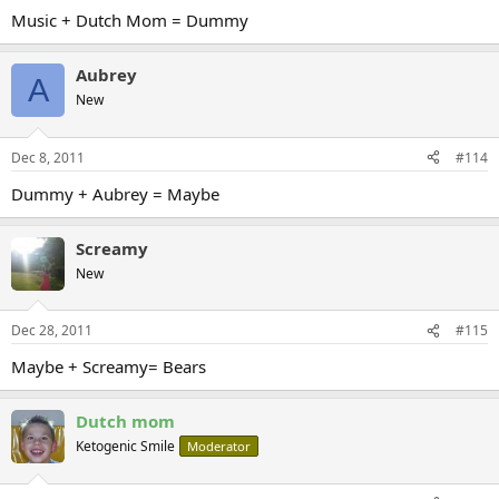
Music + Dutch Mom = Dummy
Aubrey
A
New
Dec 8, 2011
#114
Dummy + Aubrey = Maybe
Screamy
New
Dec 28, 2011
#115
Maybe + Screamy= Bears
Dutch mom
Ketogenic Smile
Moderator