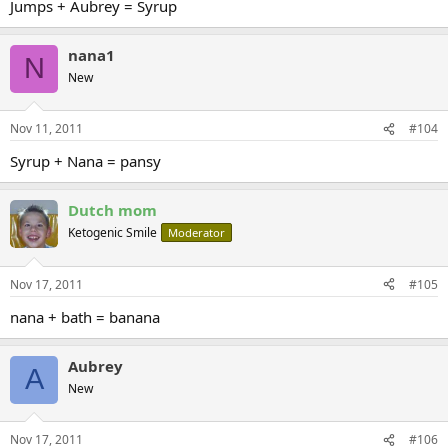
Jumps + Aubrey = Syrup
nana1
N
New
Nov 11, 2011
#104
Syrup + Nana = pansy
Dutch mom
Ketogenic Smile
Moderator
Nov 17, 2011
#105
nana + bath = banana
Aubrey
A
New
Nov 17, 2011
#106