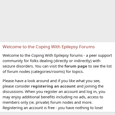
Welcome to the Coping With Epilepsy Forums
Welcome to the Coping With Epilepsy forums - a peer support
community for folks dealing (directly or indirectly) with
seizure disorders. You can visit the
forum page
to see the list
of forum nodes (categories/rooms) for topics.
Please have a look around and if you like what you see,
please consider
registering an account
and joining the
discussions. When you register an account and log in, you
may enjoy additional benefits including no ads, access to
members only (ie. private) forum nodes and more.
Registering an account is free - you have nothing to lose!