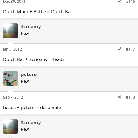
Dec 30, 2011
#116
Dutch Mom + Battle = Dutch Bat
Screamy
New
Jan 5, 2012
#117
Dutch Bat + Screamy= Beads
petero
New
Sep 7, 2012
#118
beads + petero = desperate
Screamy
New