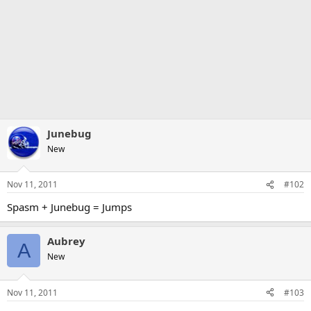
Junebug
New
Nov 11, 2011
#102
Spasm + Junebug = Jumps
Aubrey
A
New
Nov 11, 2011
#103