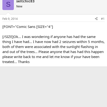
seltchic83
S
New
Feb 9, 2014
#1
[FONT="Comic Sans [SIZE="4"]
[/SIZE]Ok... I was wondering if anyone has had the same
thing I have had... I have now had 2 seizures within 5 months,
both of them were associated with the sunlight flashing in
and out of the trees... Please anyone that has had this happen
please write back to me and let me know if your have been
treated... Thanks