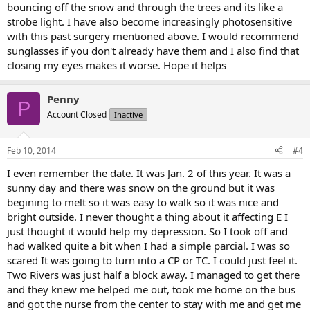
bouncing off the snow and through the trees and its like a
strobe light. I have also become increasingly photosensitive
with this past surgery mentioned above. I would recommend
sunglasses if you don't already have them and I also find that
closing my eyes makes it worse. Hope it helps
Penny
P
Account Closed
Inactive
Feb 10, 2014
#4
I even remember the date. It was Jan. 2 of this year. It was a
sunny day and there was snow on the ground but it was
begining to melt so it was easy to walk so it was nice and
bright outside. I never thought a thing about it affecting E I
just thought it would help my depression. So I took off and
had walked quite a bit when I had a simple parcial. I was so
scared It was going to turn into a CP or TC. I could just feel it.
Two Rivers was just half a block away. I managed to get there
and they knew me helped me out, took me home on the bus
and got the nurse from the center to stay with me and get me