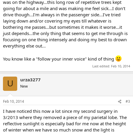
was on the highway...this long row of repetitive trees kept
going for about a mile and was making me feel sick...I don't
drive though...I'm always in the passenger side...I've tried
laying down and/or covering my eyes till whatever is
bothering me passes...but sometimes it makes it worse...it
just depends...the only thing that seems to get me through is
focusing on one thing intensely and doing my best to drown
everything else out...
You know like a "follow your inner voice" kind of thing
Last edited:
Feb 10, 2014
urza3277
U
New
Feb 10, 2014
#3
I have noticed this now a lot since my second surgery in
3/2013 where they removed a piece of my parietal lobe. The
reflective sunlight is especially bad for me now at the height
of winter when we have so much snow and the light is