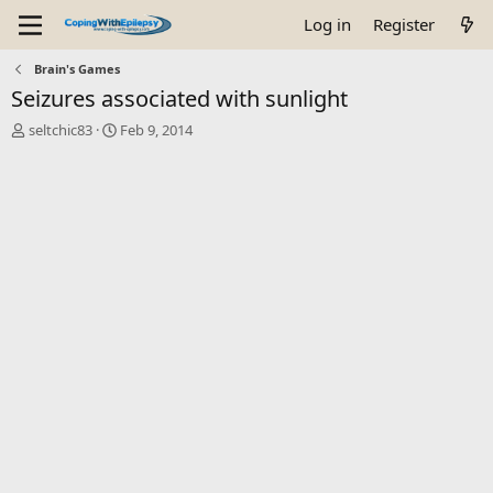
Log in
Register
Brain's Games
Seizures associated with sunlight
T
S
seltchic83
Feb 9, 2014
h
t
r
a
e
r
a
t
d
d
s
a
t
t
a
e
r
t
e
r