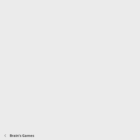
Brain's Games