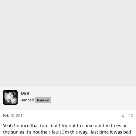
MrE
Banned
Banned
Feb 10, 2014
#2
Yeah I notice that too...but I try not to curse out the trees or
the sun as it's not their fault I'm this way...last time it was bad