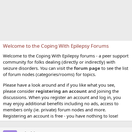
Welcome to the Coping With Epilepsy Forums
Welcome to the Coping With Epilepsy forums - a peer support
community for folks dealing (directly or indirectly) with
seizure disorders. You can visit the
forum page
to see the list
of forum nodes (categories/rooms) for topics.
Please have a look around and if you like what you see,
please consider
registering an account
and joining the
discussions. When you register an account and log in, you
may enjoy additional benefits including no ads, access to
members only (ie. private) forum nodes and more.
Registering an account is free - you have nothing to lose!