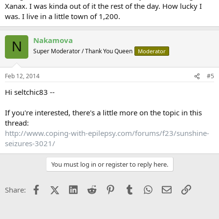
Xanax. I was kinda out of it the rest of the day. How lucky I
was. I live in a little town of 1,200.
Nakamova
N
Super Moderator / Thank You Queen
Moderator
Feb 12, 2014
#5
Hi seltchic83 --
If you're interested, there's a little more on the topic in this
thread:
http://www.coping-with-epilepsy.com/forums/f23/sunshine-
seizures-3021/
You must log in or register to reply here.
Facebook
X (Twitter)
LinkedIn
Reddit
Pinterest
Tumblr
WhatsApp
Email
Link
Share: