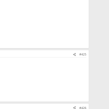
#425
#426