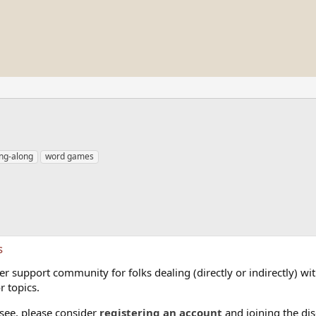
ing-along
word games
s
 support community for folks dealing (directly or indirectly) with
r topics.
 see, please consider
registering an account
and joining the dis