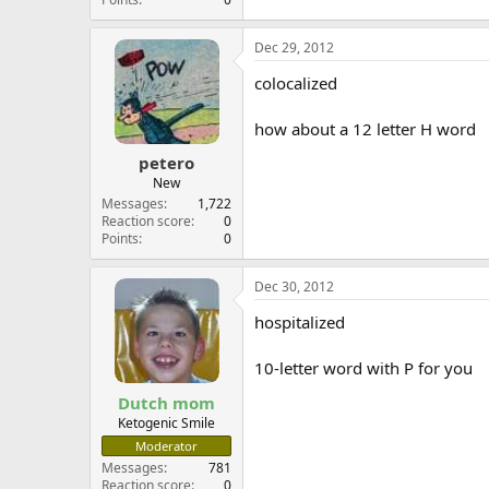
Dec 29, 2012
colocalized
how about a 12 letter H word
petero
New
Messages
1,722
Reaction score
0
Points
0
Dec 30, 2012
hospitalized
10-letter word with P for you
Dutch mom
Ketogenic Smile
Moderator
Messages
781
Reaction score
0