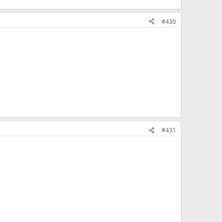
#430
#431