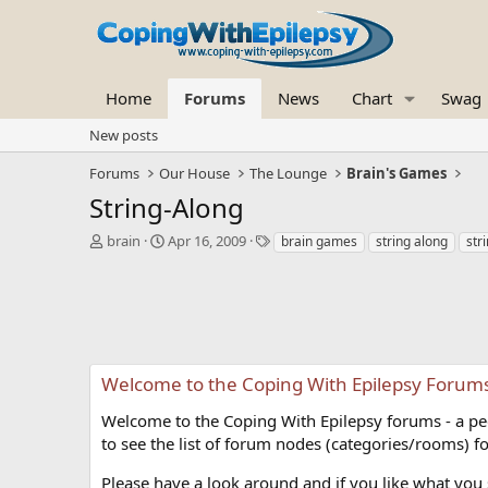
Home
Forums
News
Chart
Swag
New posts
Forums
Our House
The Lounge
Brain's Games
String-Along
T
S
T
brain
Apr 16, 2009
brain games
string along
str
h
t
a
r
a
g
e
r
s
a
t
d
d
s
a
t
t
Welcome to the Coping With Epilepsy Forum
a
e
r
Welcome to the Coping With Epilepsy forums - a peer
t
to see the list of forum nodes (categories/rooms) fo
e
r
Please have a look around and if you like what you