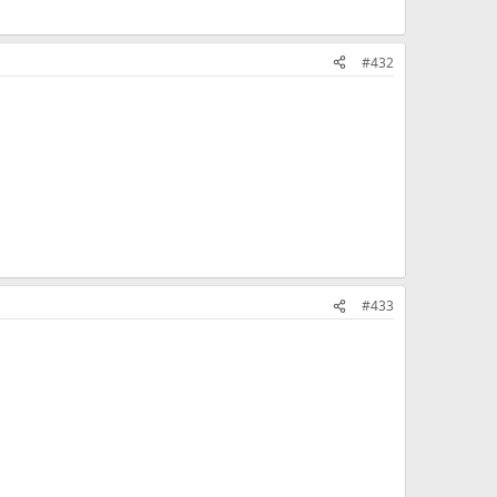
#432
#433