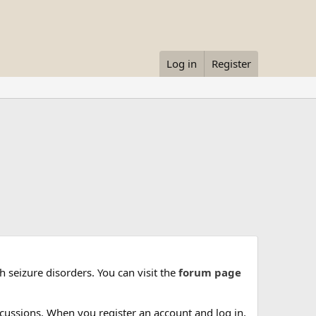
Log in
Register
 seizure disorders. You can visit the
forum page
cussions. When you register an account and log in,