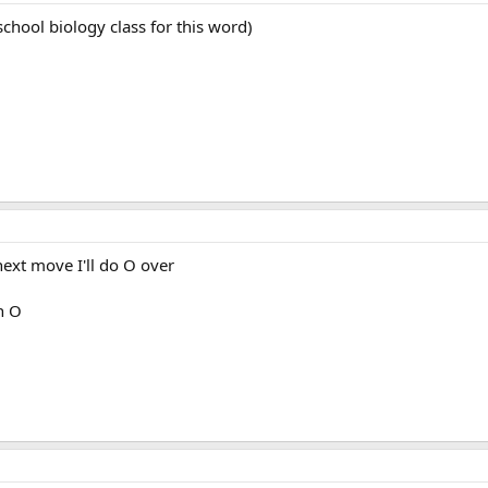
school biology class for this word)
next move I'll do O over
h O