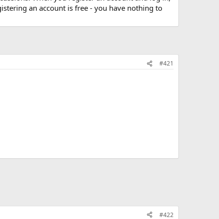
stering an account is free - you have nothing to
#421
#422