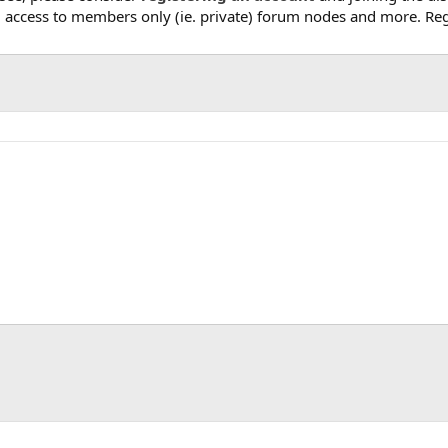
, access to members only (ie. private) forum nodes and more. Regi