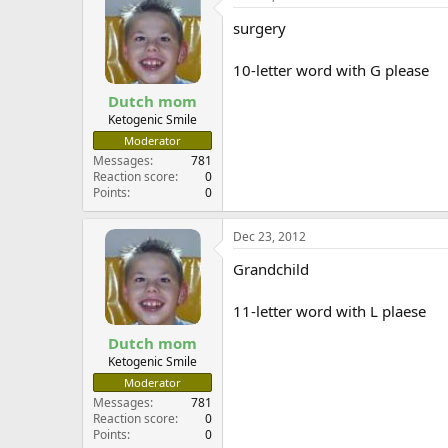
surgery
10-letter word with G please
Dutch mom
Ketogenic Smile
Moderator
Messages
781
Reaction score
0
Points
0
Dec 23, 2012
Grandchild
11-letter word with L plaese
Dutch mom
Ketogenic Smile
Moderator
Messages
781
Reaction score
0
Points
0