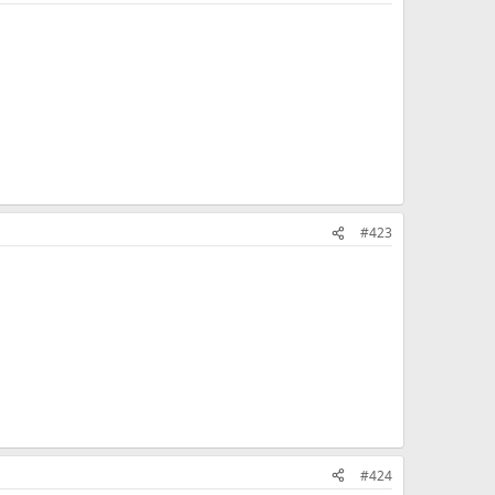
#423
#424