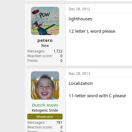
Dec 28, 2012
lighthouses
12 letter L word please
petero
New
Messages
1,722
Reaction score
0
Points
0
Dec 28, 2012
Localization
11-letter word with C please
Dutch mom
Ketogenic Smile
Moderator
Messages
781
Reaction score
0
Points
0