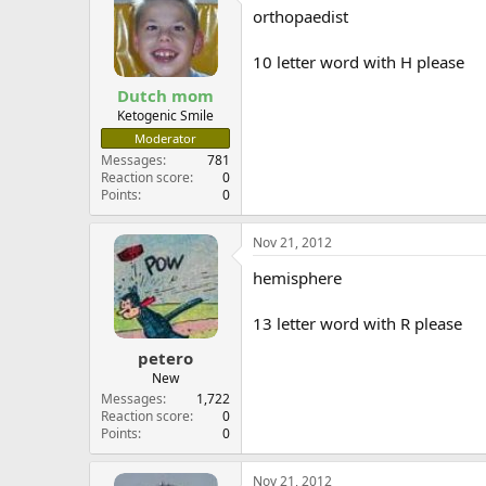
orthopaedist
10 letter word with H please
Dutch mom
Ketogenic Smile
Moderator
Messages
781
Reaction score
0
Points
0
Nov 21, 2012
hemisphere
13 letter word with R please
petero
New
Messages
1,722
Reaction score
0
Points
0
Nov 21, 2012