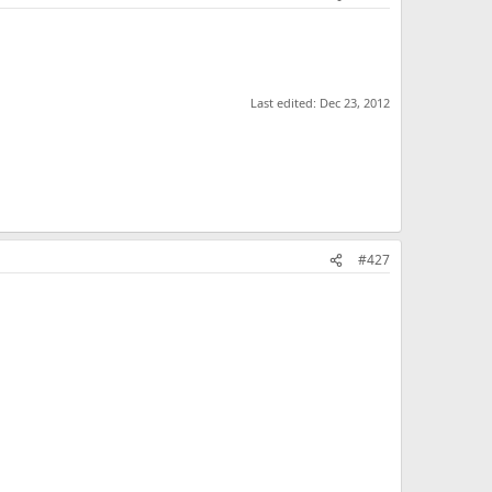
Last edited:
Dec 23, 2012
#427