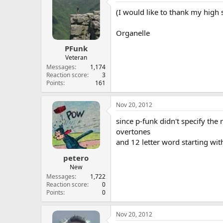
(I would like to thank my high 
Organelle
PFunk
Veteran
Messages
1,174
Reaction score
3
Points
161
Nov 20, 2012
since p-funk didn't specify the 
overtones
and 12 letter word starting wit
petero
New
Messages
1,722
Reaction score
0
Points
0
Nov 20, 2012