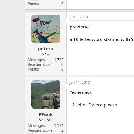
Points
0
Jan 1, 2013
praetorial
a 10 letter word starting with Y
petero
New
Messages
1,722
Reaction score
0
Points
0
Jan 11, 2013
Yesterdays
12 letter E word please
PFunk
Veteran
Messages
1,174
Reaction score
3