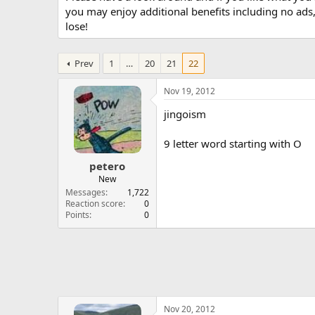
you may enjoy additional benefits including no ads
lose!
Prev
1
…
20
21
22
Nov 19, 2012
jingoism
9 letter word starting with O
petero
New
Messages
1,722
Reaction score
0
Points
0
Nov 20, 2012