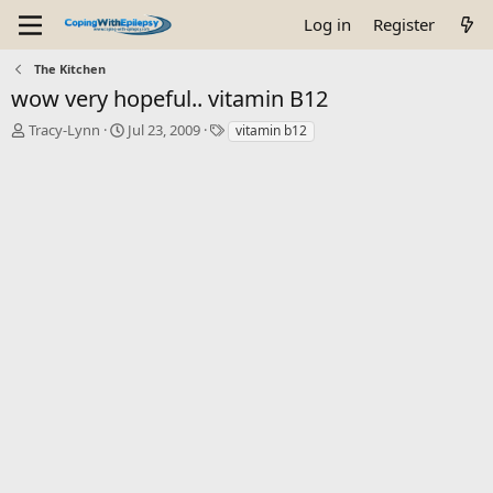
Log in
Register
The Kitchen
wow very hopeful.. vitamin B12
T
S
T
Tracy-Lynn
Jul 23, 2009
vitamin b12
h
t
a
r
a
g
e
r
s
a
t
d
d
s
a
t
t
a
e
r
t
e
r