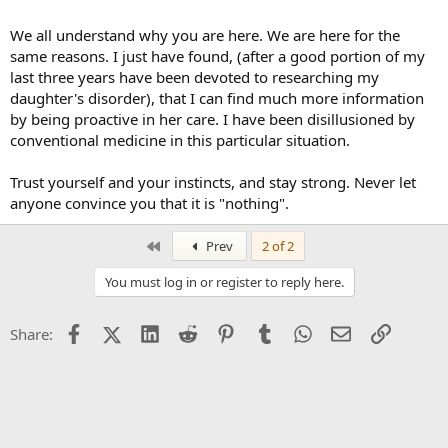
We all understand why you are here. We are here for the
same reasons. I just have found, (after a good portion of my
last three years have been devoted to researching my
daughter's disorder), that I can find much more information
by being proactive in her care. I have been disillusioned by
conventional medicine in this particular situation.
Trust yourself and your instincts, and stay strong. Never let
anyone convince you that it is "nothing".
First
Prev
2 of 2
You must log in or register to reply here.
Facebook
X (Twitter)
LinkedIn
Reddit
Pinterest
Tumblr
WhatsApp
Email
Link
Share: