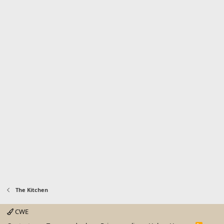
The Kitchen
CWE