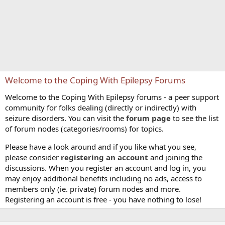
Welcome to the Coping With Epilepsy Forums
Welcome to the Coping With Epilepsy forums - a peer support
community for folks dealing (directly or indirectly) with
seizure disorders. You can visit the
forum page
to see the list
of forum nodes (categories/rooms) for topics.
Please have a look around and if you like what you see,
please consider
registering an account
and joining the
discussions. When you register an account and log in, you
may enjoy additional benefits including no ads, access to
members only (ie. private) forum nodes and more.
Registering an account is free - you have nothing to lose!