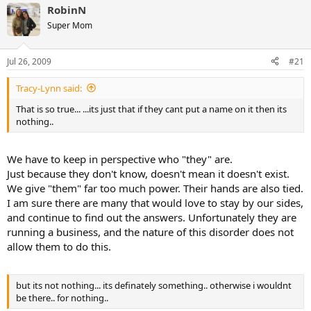
RobinN
Super Mom
Jul 26, 2009
#21
Tracy-Lynn said:
That is so true... ...its just that if they cant put a name on it then its
nothing..
We have to keep in perspective who "they" are.
Just because they don't know, doesn't mean it doesn't exist.
We give "them" far too much power. Their hands are also tied.
I am sure there are many that would love to stay by our sides,
and continue to find out the answers. Unfortunately they are
running a business, and the nature of this disorder does not
allow them to do this.
but its not nothing... its definately something.. otherwise i wouldnt
be there.. for nothing..