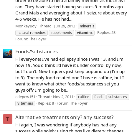
order to be able to help a family member as much as I
can. They have started having seizures 9 months ago -
Grand Mals and averaging about 1 seizure about every
4-6 weeks. He has not had...
MonkeyBoy
Thread
Jun 29, 2012
minerals
Replies: 53
natural remedies
supplements
vitamins
Forum:
The Foyer
Foods/Substances
Hi everyone! I've had epilepsy since I was 13, and I'm
now 19. You'd think I'd have it under control by now,
but I don't. New triggers just keep popping up (I'm up
to 9). The only food related one I have is caffine, but I
want to know what other foods/substances set you
guys off? I'm going to be...
edepew151
Thread
Nov 2, 2011
caffine
foods
substances
Replies: 8
Forum:
The Foyer
vitamins
Alternative treatments only? any success?
T
Hi again, I was wondering if anybody has had any
success while solely using things like dietary changes,