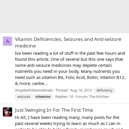
Vitamin Deficiencies, Seizures and Anti-seizure
A
medicine
Ive been reading a lot of stuff in the past few hours and
found this article. One of several but this one says that
some anti-seizure medicines may deplete certain
nutrients you need in your body. Many nutrients you
need such as vitamin B6, Folic Acid, Botin, Vitamin B12,
& more, canbe...
AngelwithDentedHalo
Thread
Aug 14, 2012
deficiency
Replies: 10
Forum:
The Kitchen
seizures
vitamins
Just Swinging In For The First Time
Hi All, I have been reading many, many posts for the
past several weeks trying to learn as much as I can in