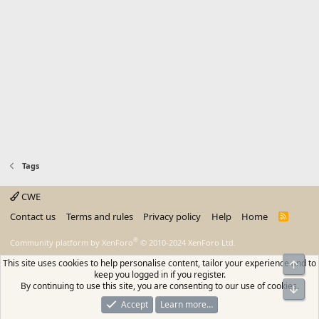
Tags
CWE
Contact us
Terms and rules
Privacy policy
Help
Home
R
S
S
®
Community platform by XenForo
© 2010-2024 XenForo Ltd.
This site uses cookies to help personalise content, tailor your experience and to
Top
keep you logged in if you register.
By continuing to use this site, you are consenting to our use of cookies.
Bot
Accept
Learn more…