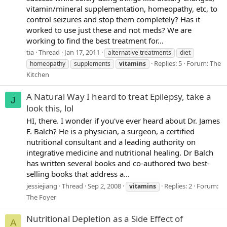
vitamin/mineral supplementation, homeopathy, etc, to
control seizures and stop them completely? Has it
worked to use just these and not meds? We are
working to find the best treatment for...
tia
Thread
Jan 17, 2011
alternative treatments
diet
Replies: 5
Forum:
The
homeopathy
supplements
vitamins
Kitchen
A Natural Way I heard to treat Epilepsy, take a
J
look this, lol
HI, there. I wonder if you've ever heard about Dr. James
F. Balch? He is a physician, a surgeon, a certified
nutritional consultant and a leading authority on
integrative medicine and nutritional healing. Dr Balch
has written several books and co-authored two best-
selling books that address a...
jessiejiang
Thread
Sep 2, 2008
Replies: 2
Forum:
vitamins
The Foyer
Nutritional Depletion as a Side Effect of
A