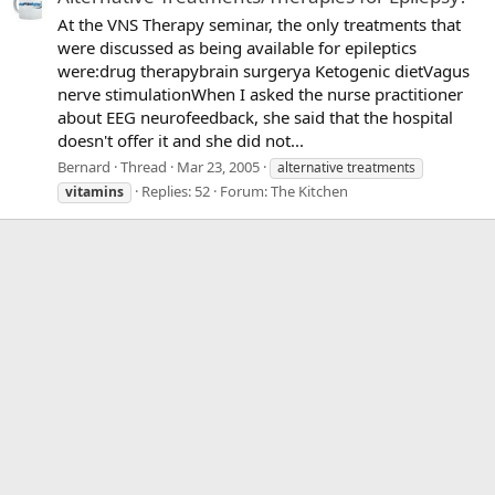
At the VNS Therapy seminar, the only treatments that
were discussed as being available for epileptics
were:drug therapybrain surgerya Ketogenic dietVagus
nerve stimulationWhen I asked the nurse practitioner
about EEG neurofeedback, she said that the hospital
doesn't offer it and she did not...
Bernard
Thread
Mar 23, 2005
alternative treatments
Replies: 52
Forum:
The Kitchen
vitamins