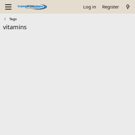
Log in
Register
Tags
vitamins