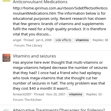
Anticonvulsant Medications
http://home.iprimus.com.au/rboon/SideEffectsofAntico
nvulsantMedications.htm The information below is for
educational purposes only. Recent research has shown
that few generic brands of vitamins and supplements
fulfil the need for a high quality product. It is therefore
vital that you discuss...
angel
Thread
Jan 6, 2008
Replies: 38
side effects
vitamins
Forum:
The Library
Vitamins and seizures
Has anyone here ever thought that multi-vitamins or
mega-vitamins helped decrease the number of seizures
that they had? I once had a friend who had epilepsy
who took mega-vitamins that she thought cut her
number of seizures in half. The only problem was that
they cost $40 a month! It wasn't...
forward2007
Thread
Nov 20, 2007
Replies: 33
vitamins
Forum:
The Kitchen
Alternative Treatments/Therapies for Epilepsy?