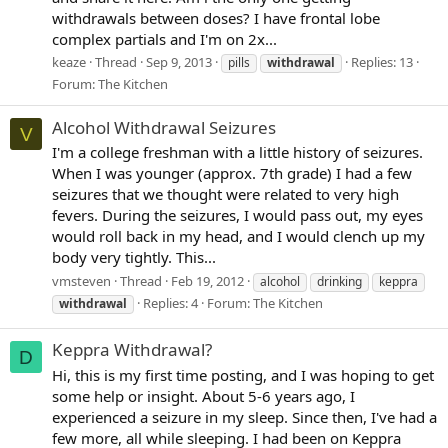
withdrawals between doses? I have frontal lobe
complex partials and I'm on 2x...
keaze
Thread
Sep 9, 2013
Replies: 13
pills
withdrawal
Forum:
The Kitchen
Alcohol Withdrawal Seizures
V
I'm a college freshman with a little history of seizures.
When I was younger (approx. 7th grade) I had a few
seizures that we thought were related to very high
fevers. During the seizures, I would pass out, my eyes
would roll back in my head, and I would clench up my
body very tightly. This...
vmsteven
Thread
Feb 19, 2012
alcohol
drinking
keppra
Replies: 4
Forum:
The Kitchen
withdrawal
Keppra Withdrawal?
D
Hi, this is my first time posting, and I was hoping to get
some help or insight. About 5-6 years ago, I
experienced a seizure in my sleep. Since then, I've had a
few more, all while sleeping. I had been on Keppra