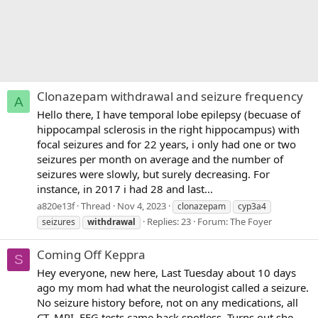
Clonazepam withdrawal and seizure frequency
A
Hello there, I have temporal lobe epilepsy (becuase of
hippocampal sclerosis in the right hippocampus) with
focal seizures and for 22 years, i only had one or two
seizures per month on average and the number of
seizures were slowly, but surely decreasing. For
instance, in 2017 i had 28 and last...
a820e13f
Thread
Nov 4, 2023
clonazepam
cyp3a4
Replies: 23
Forum:
The Foyer
seizures
withdrawal
Coming Off Keppra
S
Hey everyone, new here, Last Tuesday about 10 days
ago my mom had what the neurologist called a seizure.
No seizure history before, not on any medications, all
CT, MRI, EEG tests came back spotless. Turns out she