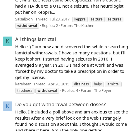
had a TIA due to a UTI, not a seizure. That neurologist
put her on Keppra...
Salsaljoon
Thread
Jul 23, 2017
keppra
seizure
seizures
Replies: 2
Forum:
The Kitchen
withdrawal
All things lamictal
K
Hello :-) I am new and discovered this while researching
lamictal withdrawals. I have so many questions, but I'll
keep it short. I started having seizures in 2010. I
averaged 9 a year. In 2013 I had one at work and was
'forced' by my doctor to take a prescription in order to
get my license...
karebear
Thread
Apr 20, 2015
dizziness
help!
lamictal
Replies: 4
Forum:
The Foyer
tiredness
withdrawal
Do you get withdrawal between doses?
K
Hello. I included a poll above and am anxious to see the
results! After a very brief look on the web I strangely
found no discussion about this. I thought I would come
and share it here. Am i the only one getting