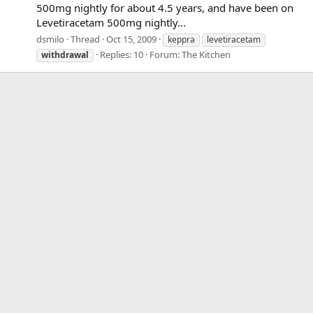
500mg nightly for about 4.5 years, and have been on
Levetiracetam 500mg nightly...
dsmilo
Thread
Oct 15, 2009
keppra
levetiracetam
Replies: 10
Forum:
The Kitchen
withdrawal