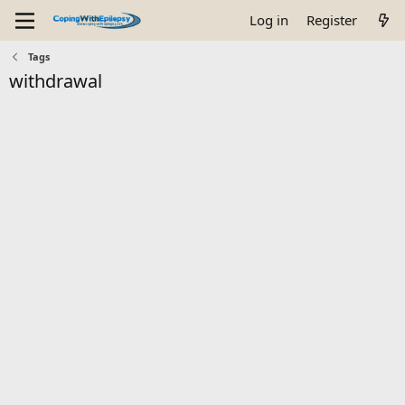
Log in
Register
Tags
withdrawal