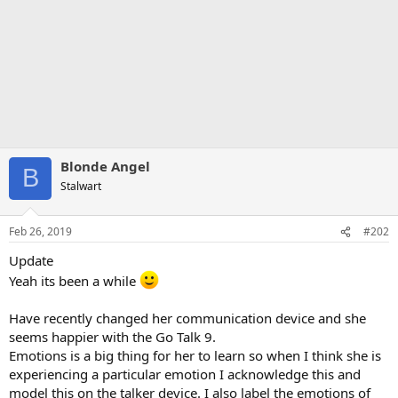
Blonde Angel
B
Stalwart
Feb 26, 2019
#202
Update
Yeah its been a while
Have recently changed her communication device and she
seems happier with the Go Talk 9.
Emotions is a big thing for her to learn so when I think she is
experiencing a particular emotion I acknowledge this and
model this on the talker device. I also label the emotions of