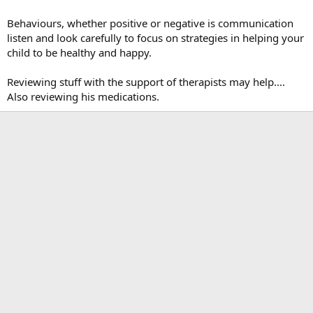
Behaviours, whether positive or negative is communication
listen and look carefully to focus on strategies in helping your
child to be healthy and happy.
Reviewing stuff with the support of therapists may help....
Also reviewing his medications.