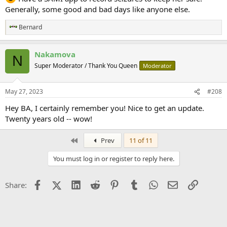
Generally, some good and bad days like anyone else.
Bernard
R
e
a
Nakamova
c
N
t
Super Moderator / Thank You Queen
Moderator
i
o
n
May 27, 2023
#208
s
:
Hey BA, I certainly remember you! Nice to get an update.
Twenty years old -- wow!
First
Prev
11 of 11
You must log in or register to reply here.
Facebook
X (Twitter)
LinkedIn
Reddit
Pinterest
Tumblr
WhatsApp
Email
Link
Share: