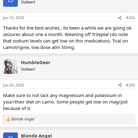
Stalwart
Jun 16, 2020
#204
Thanks for the best wishes.. its been a while we are going ok
seizures about one a month. Weaning off Trileptal (do note
that sodium levels can get low on this medication). Trial on
Lamotrigine, low dose atm 50mg.
HumbleDeer
Stalwart
Jun 20, 2020
#205
Make sure to not lack any magnesium and potassium in
your/their diet on Lamo. Some people get low on mag/pot
because of it.
Blonde Angel
R
e
a
Blonde Angel
c