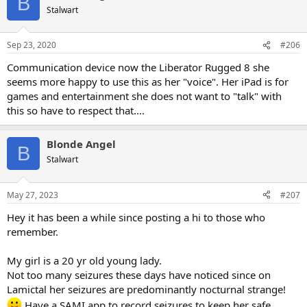
B
t
Stalwart
i
o
n
Sep 23, 2020
#206
s
:
Communication device now the Liberator Rugged 8 she
seems more happy to use this as her "voice". Her iPad is for
games and entertainment she does not want to "talk" with
this so have to respect that....
Blonde Angel
B
Stalwart
May 27, 2023
#207
Hey it has been a while since posting a hi to those who
remember.
My girl is a 20 yr old young lady.
Not too many seizures these days have noticed since on
Lamictal her seizures are predominantly nocturnal strange!
Have a SAMI app to record seizures to keep her safe.