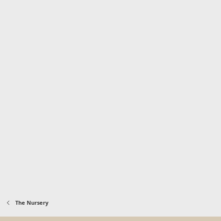
The Nursery