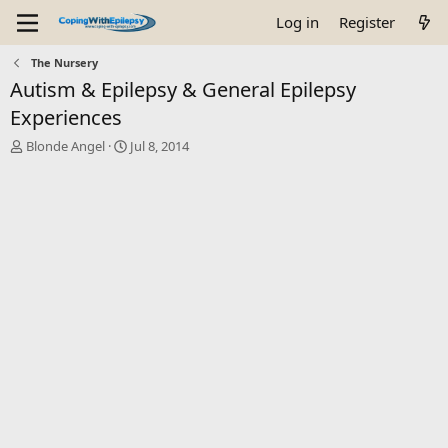
Log in
Register
The Nursery
Autism & Epilepsy & General Epilepsy
Experiences
T
S
Blonde Angel
Jul 8, 2014
h
t
r
a
e
r
a
t
d
d
s
a
t
t
a
e
r
t
e
r