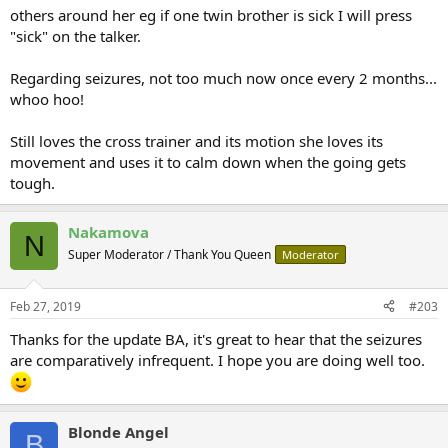
others around her eg if one twin brother is sick I will press
"sick" on the talker.
Regarding seizures, not too much now once every 2 months...
whoo hoo!
Still loves the cross trainer and its motion she loves its
movement and uses it to calm down when the going gets
tough.
Nakamova
N
Super Moderator / Thank You Queen
Moderator
Feb 27, 2019
#203
Thanks for the update BA, it's great to hear that the seizures
are comparatively infrequent. I hope you are doing well too.
Blonde Angel
B