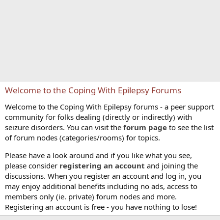
Welcome to the Coping With Epilepsy Forums
Welcome to the Coping With Epilepsy forums - a peer support
community for folks dealing (directly or indirectly) with
seizure disorders. You can visit the
forum page
to see the list
of forum nodes (categories/rooms) for topics.
Please have a look around and if you like what you see,
please consider
registering an account
and joining the
discussions. When you register an account and log in, you
may enjoy additional benefits including no ads, access to
members only (ie. private) forum nodes and more.
Registering an account is free - you have nothing to lose!