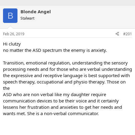
Blonde Angel
B
Stalwart
Feb 26, 2019
#201
Hi clutzy
no matter the ASD spectrum the enemy is anxiety.
Transition, emotional regulation, understanding the sensory
processing needs and for those who are verbal understanding
the expressive and receptive language is best supported with
speech therapy, occupational and physio therapy. Those on
the
ASD who are non verbal like my daughter require
communication devices to be their voice and it certainly
lessens her frustration and anxieties to get her needs and
wants met. She is a non-verbal communicator.