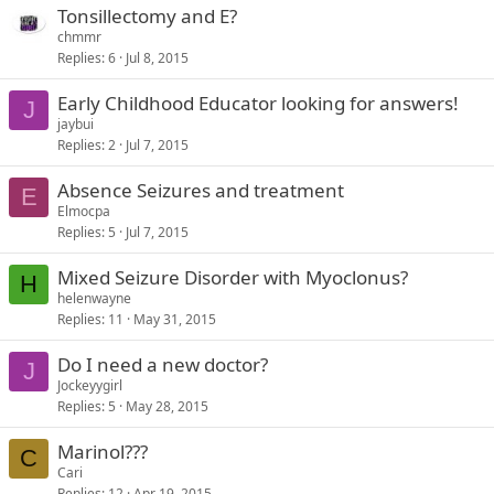
Tonsillectomy and E?
chmmr
Replies
6
Jul 8, 2015
Early Childhood Educator looking for answers!
J
jaybui
Replies
2
Jul 7, 2015
Absence Seizures and treatment
E
Elmocpa
Replies
5
Jul 7, 2015
Mixed Seizure Disorder with Myoclonus?
H
helenwayne
Replies
11
May 31, 2015
Do I need a new doctor?
J
Jockeyygirl
Replies
5
May 28, 2015
Marinol???
C
Cari
Replies
12
Apr 19, 2015