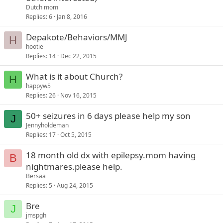
Dutch mom
Replies
6
Jan 8, 2016
Depakote/Behaviors/MMJ
H
hootie
Replies
14
Dec 22, 2015
What is it about Church?
H
happyw5
Replies
26
Nov 16, 2015
50+ seizures in 6 days please help my son
J
Jennyholdeman
Replies
17
Oct 5, 2015
18 month old dx with epilepsy.mom having
B
nightmares.please help.
Bersaa
Replies
5
Aug 24, 2015
Bre
J
jmspgh