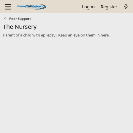
Log in
Register
Peer Support
The Nursery
Parent of a child with epilepsy? Keep an eye on them in here.