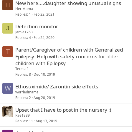
New here....daughter showing unusual signs
H
Her Mama
Replies
1
Feb 22, 2021
Detection monitor
J
Jamie1763
Replies
4
Feb 24, 2020
Parent/Caregiver of children with Generalized
T
Epilepsy: Help with safety concerns for older
children with Epilepsy
TeresaF
Replies
8
Dec 10, 2019
Ethosuximide/ Zarontin side effects
W
worriedmama
Replies
2
Aug 20, 2019
Upset that I have to post in the nursery :(
Rae1889
Replies
11
Aug 13, 2019