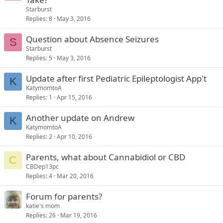
Starburst
Replies
8
May 3, 2016
Question about Absence Seizures
S
Starburst
Replies
5
May 3, 2016
Update after first Pediatric Epileptologist App't
K
KatymomtoA
Replies
1
Apr 15, 2016
Another update on Andrew
K
KatymomtoA
Replies
2
Apr 10, 2016
Parents, what about Cannabidiol or CBD
C
CBDep13pc
Replies
4
Mar 20, 2016
Forum for parents?
katie's mom
Replies
26
Mar 19, 2016