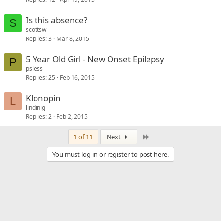
Is this absence?
S
scottsw
Replies
3
Mar 8, 2015
5 Year Old Girl - New Onset Epilepsy
P
psless
Replies
25
Feb 16, 2015
Klonopin
L
lindinig
Replies
2
Feb 2, 2015
Last
1 of 11
Next
You must log in or register to post here.