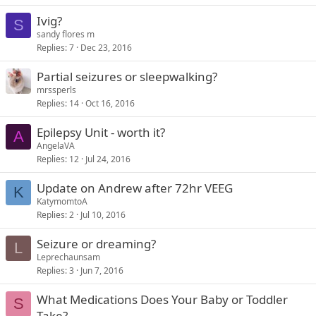
Ivig?
S
sandy flores m
Replies
7
Dec 23, 2016
Partial seizures or sleepwalking?
mrssperls
Replies
14
Oct 16, 2016
Epilepsy Unit - worth it?
A
AngelaVA
Replies
12
Jul 24, 2016
Update on Andrew after 72hr VEEG
K
KatymomtoA
Replies
2
Jul 10, 2016
Seizure or dreaming?
L
Leprechaunsam
Replies
3
Jun 7, 2016
What Medications Does Your Baby or Toddler
S
Take?