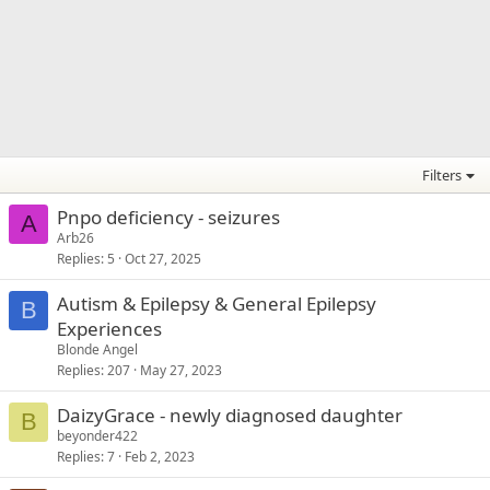
Filters
Pnpo deficiency - seizures
A
Arb26
Replies
5
Oct 27, 2025
Autism & Epilepsy & General Epilepsy
B
Experiences
Blonde Angel
Replies
207
May 27, 2023
DaizyGrace - newly diagnosed daughter
B
beyonder422
Replies
7
Feb 2, 2023