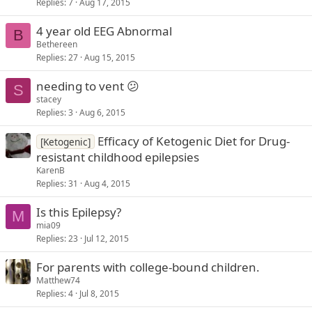
Replies
7
Aug 17, 2015
4 year old EEG Abnormal
B
Bethereen
Replies
27
Aug 15, 2015
needing to vent 😕
S
stacey
Replies
3
Aug 6, 2015
Efficacy of Ketogenic Diet for Drug-
[Ketogenic]
resistant childhood epilepsies
KarenB
Replies
31
Aug 4, 2015
Is this Epilepsy?
M
mia09
Replies
23
Jul 12, 2015
For parents with college-bound children.
Matthew74
Replies
4
Jul 8, 2015