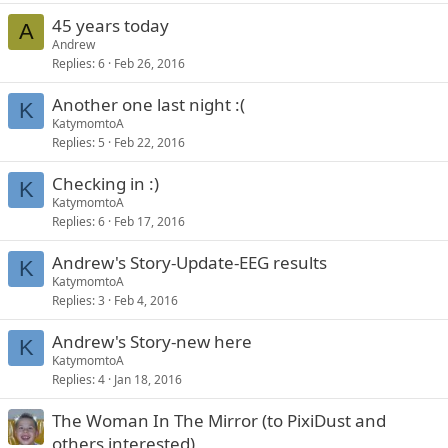
45 years today
A
Andrew
Replies
6
Feb 26, 2016
Another one last night :(
K
KatymomtoA
Replies
5
Feb 22, 2016
Checking in :)
K
KatymomtoA
Replies
6
Feb 17, 2016
Andrew's Story-Update-EEG results
K
KatymomtoA
Replies
3
Feb 4, 2016
Andrew's Story-new here
K
KatymomtoA
Replies
4
Jan 18, 2016
The Woman In The Mirror (to PixiDust and
others interested)