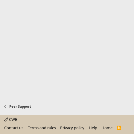
Peer Support
CWE
Contact us
Terms and rules
Privacy policy
Help
Home
R
S