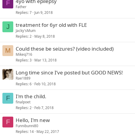
4yo with epilepsy
F
Father
Replies
7
Jun 9, 2018
treatment for 6yr old with FLE
J
Jacky'sMum
Replies
2
May 8, 2018
Could these be seizures? (video included)
M
Mikeq716
Replies
3
Mar 13, 2018
Long time since I’ve posted but GOOD NEWS!
Rae1889
Replies
6
Feb 10, 2018
I'm the child.
F
finalpoet
Replies
2
Feb 7, 2018
Hello, I'm new
F
Funnibunni80
Replies
14
May 22, 2017