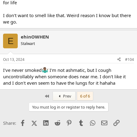
for life
I don't want to smell like that. Weird reason I know but there
we go.
ehinOWHEN
E
Stalwart
Oct 13, 2024
#104
I've never smoked
I'm not ashmatic, but I cough
uncontrollably when someone does near me. I don't like it
and I don't even seem to have the lungs for it hahaha
First
Prev
6 of 6
You must log in or register to reply here.
Facebook
X (Twitter)
LinkedIn
Reddit
Pinterest
Tumblr
WhatsApp
Email
Link
Share: