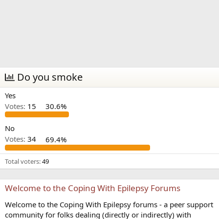
Do you smoke
Yes
Votes:
15
30.6%
No
Votes:
34
69.4%
Total voters
49
Welcome to the Coping With Epilepsy Forums
Welcome to the Coping With Epilepsy forums - a peer support
community for folks dealing (directly or indirectly) with