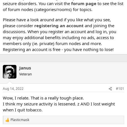
seizure disorders. You can visit the
forum page
to see the list
of forum nodes (categories/rooms) for topics.
Please have a look around and if you like what you see,
please consider
registering an account
and joining the
discussions. When you register an account and log in, you
may enjoy additional benefits including no ads, access to
members only (ie. private) forum nodes and more.
Registering an account is free - you have nothing to lose!
Janus
Veteran
Aug 14, 2022
#101
Wow, I relate. That is a really tough place.
I think my seizure activity is lessened. z AND I lost weight
when I quit tobacco.
Plasticmask
R
e