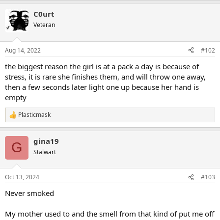
a
C0urt
c
t
Veteran
i
o
n
Aug 14, 2022
#102
s
:
the biggest reason the girl is at a pack a day is because of
stress, it is rare she finishes them, and will throw one away,
then a few seconds later light one up because her hand is
empty
Plasticmask
R
e
a
gina19
c
G
t
Stalwart
i
o
n
Oct 13, 2024
#103
s
:
Never smoked
My mother used to and the smell from that kind of put me off