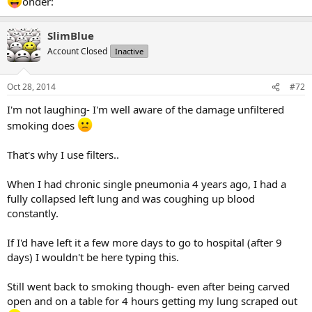
onder:
SlimBlue
Account Closed
Inactive
Oct 28, 2014
#72
I'm not laughing- I'm well aware of the damage unfiltered
smoking does
That's why I use filters..
When I had chronic single pneumonia 4 years ago, I had a
fully collapsed left lung and was coughing up blood
constantly.
If I'd have left it a few more days to go to hospital (after 9
days) I wouldn't be here typing this.
Still went back to smoking though- even after being carved
open and on a table for 4 hours getting my lung scraped out