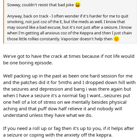
Sowwy, couldn't resist that bad joke
Anyway, back on track - I often wonder if it's harder for me to quit
smoking, not just coz of the E, but the meds as well. I know that
may sound like a bad excuse, but it's not just after a seizure. I know
when I'm getting all anxious coz of the Keppra and then I just chain
those little rollies constantly. Vaporizer doesn't help then
We've got to have the crack at times because if not life would
be one boring episode.
Well packing up in the past as been one hard session for me
and the patches did it for 5mths and I dropped down hill with
the seizures and depression and bang i was there again but
when I have a seizure it's a normal fag I want...seizures put
one hell of a lot of stress on we mentally besides physical
aching and that puff dow half relieve it and nobody will
understand unless they have what we do.
If you need a roll up or fag then it's up to you, if it helps after
a seizure or coping with the anxiety off the keppra.