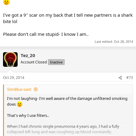
I've got a 9" scar on my back that I tell new partners is a shark
bite lol
Please don't call me stupid- I know I am..
Last edited:
Oct 28, 2014
Tez_20
Account Closed
Inactive
Oct 29, 2014
#73
SlimBlue said:
I'm not laughing- I'm well aware of the damage unfiltered smoking
does
That's why I use filters..
When I had chronic single pneumonia 4 years ago, I had a fully
collapsed left lung and was coughing up blood constantly.