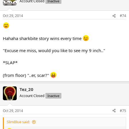
Account Closed
Inactive
Oct 29, 2014
#74
Hahaha sharkbite story wins every time
"Excuse me miss, would you like to see my 9 inch.."
*SLAP*
(from floor) "..er, scar?"
Tez_20
Account Closed
Inactive
Oct 29, 2014
#75
SlimBlue said: