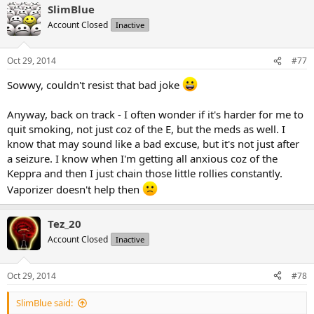
SlimBlue
Account Closed
Inactive
Oct 29, 2014
#77
Sowwy, couldn't resist that bad joke
Anyway, back on track - I often wonder if it's harder for me to
quit smoking, not just coz of the E, but the meds as well. I
know that may sound like a bad excuse, but it's not just after
a seizure. I know when I'm getting all anxious coz of the
Keppra and then I just chain those little rollies constantly.
Vaporizer doesn't help then
Tez_20
Account Closed
Inactive
Oct 29, 2014
#78
SlimBlue said: