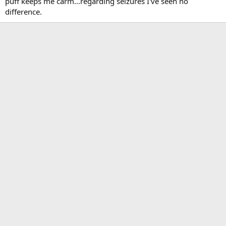
puff keeps me carm...regarding seizures I've seen no
difference.