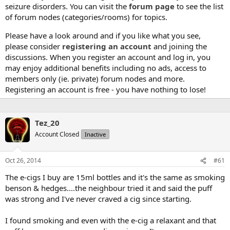
seizure disorders. You can visit the
forum page
to see the list
of forum nodes (categories/rooms) for topics.
Please have a look around and if you like what you see,
please consider
registering an account
and joining the
discussions. When you register an account and log in, you
may enjoy additional benefits including no ads, access to
members only (ie. private) forum nodes and more.
Registering an account is free - you have nothing to lose!
Tez_20
Account Closed
Inactive
Oct 26, 2014
#61
The e-cigs I buy are 15ml bottles and it's the same as smoking
benson & hedges....the neighbour tried it and said the puff
was strong and I've never craved a cig since starting.
I found smoking and even with the e-cig a relaxant and that