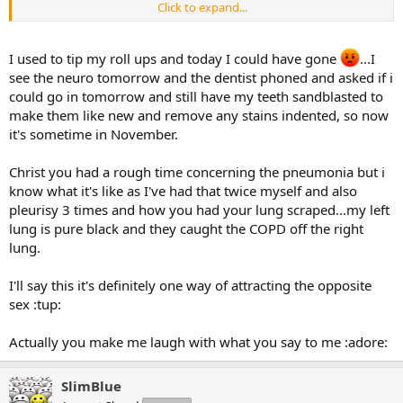
Click to expand...
If I'd have left it a few more days to go to hospital (after 9 days) I
wouldn't be here typing this.
I used to tip my roll ups and today I could have gone
...I
Still went back to smoking though- even after being carved open
see the neuro tomorrow and the dentist phoned and asked if i
and on a table for 4 hours getting my lung scraped out
could go in tomorrow and still have my teeth sandblasted to
make them like new and remove any stains indented, so now
I've got a 9" scar on my back that I tell new partners is a shark bite
it's sometime in November.
lol
Please don't call me stupid- I know I am..
Christ you had a rough time concerning the pneumonia but i
know what it's like as I've had that twice myself and also
pleurisy 3 times and how you had your lung scraped...my left
lung is pure black and they caught the COPD off the right
lung.
I'll say this it's definitely one way of attracting the opposite
sex :tup:
Actually you make me laugh with what you say to me :adore:
SlimBlue