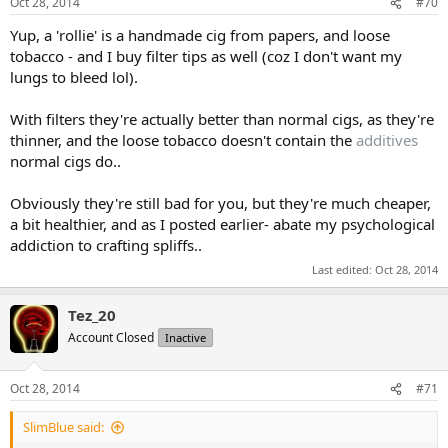
Oct 28, 2014
#70
Yup, a 'rollie' is a handmade cig from papers, and loose
tobacco - and I buy filter tips as well (coz I don't want my
lungs to bleed lol).
With filters they're actually better than normal cigs, as they're
thinner, and the loose tobacco doesn't contain the
additives
normal cigs do..
Obviously they're still bad for you, but they're much cheaper,
a bit healthier, and as I posted earlier- abate my psychological
addiction to crafting spliffs..
Last edited:
Oct 28, 2014
Tez_20
Account Closed
Inactive
Oct 28, 2014
#71
SlimBlue said: