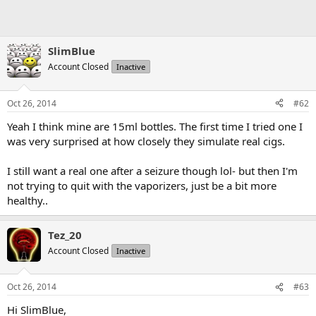
SlimBlue
Account Closed
Inactive
Oct 26, 2014
#62
Yeah I think mine are 15ml bottles. The first time I tried one I
was very surprised at how closely they simulate real cigs.
I still want a real one after a seizure though lol- but then I'm
not trying to quit with the vaporizers, just be a bit more
healthy..
Tez_20
Account Closed
Inactive
Oct 26, 2014
#63
Hi SlimBlue,