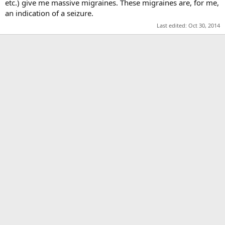
etc.) give me massive migraines. These migraines are, for me,
an indication of a seizure.
Last edited:
Oct 30, 2014