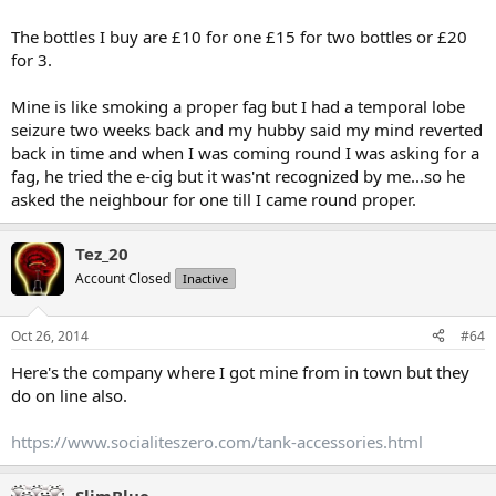
The bottles I buy are £10 for one £15 for two bottles or £20
for 3.
Mine is like smoking a proper fag but I had a temporal lobe
seizure two weeks back and my hubby said my mind reverted
back in time and when I was coming round I was asking for a
fag, he tried the e-cig but it was'nt recognized by me...so he
asked the neighbour for one till I came round proper.
Tez_20
Account Closed
Inactive
Oct 26, 2014
#64
Here's the company where I got mine from in town but they
do on line also.
https://www.socialiteszero.com/tank-accessories.html
SlimBlue