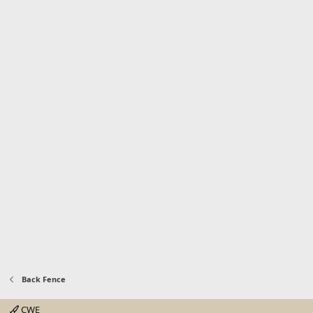
Back Fence
CWE