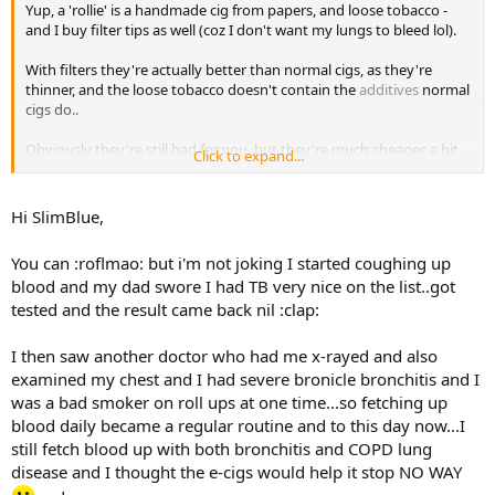
Yup, a 'rollie' is a handmade cig from papers, and loose tobacco -
and I buy filter tips as well (coz I don't want my lungs to bleed lol).
With filters they're actually better than normal cigs, as they're
thinner, and the loose tobacco doesn't contain the
additives
normal
cigs do..
Obviously they're still bad for you, but they're much cheaper, a bit
Click to expand...
healthier, and as I posted earlier- abate my psychological addiction
to crafting spliffs..
Hi SlimBlue,
You can :roflmao: but i'm not joking I started coughing up
blood and my dad swore I had TB very nice on the list..got
tested and the result came back nil :clap:
I then saw another doctor who had me x-rayed and also
examined my chest and I had severe bronicle bronchitis and I
was a bad smoker on roll ups at one time...so fetching up
blood daily became a regular routine and to this day now...I
still fetch blood up with both bronchitis and COPD lung
disease and I thought the e-cigs would help it stop NO WAY