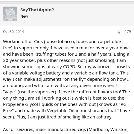
SayThatAgain?
New
Oct 30, 2014
#79
Working off of Cigs (loose tobacco, tubes and carpet glue
free) to vaporizer only. I have used a mix for over a year now
and have been "stuffing" tubes for 2 and a half years. Being a
30 year smoker, plus other reasons (not just smoking), I am
showing some signs of early COPD. So, my vaporizer consists
of a variable voltage battery and a variable air flow tank. This
way I can make adjustments "on the fly" depending on how I
am doing, and who I am with, at any given time when I
"vape" (use the vaporizer). I love the different flavors too! The
only thing I am still working out is which is best to use; the
Propylene Glycol liquids or the ones with out (knows as "PG
Free" and made with Vegetable Oil in most brands that I have
seen). Plus, I am just tired of smelling like an ashtray.
As for seizures, mass manufactured cigs (Marlboro, Winston,