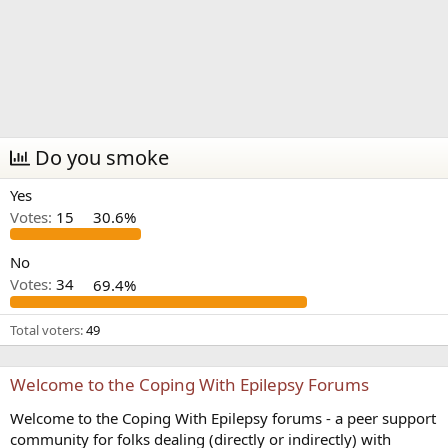
Do you smoke
Yes
Votes:
15
30.6%
No
Votes:
34
69.4%
Total voters
49
Welcome to the Coping With Epilepsy Forums
Welcome to the Coping With Epilepsy forums - a peer support
community for folks dealing (directly or indirectly) with