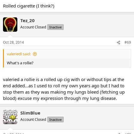
Rolled cigarette (I think?)
Tez_20
Account Closed
Inactive
Oct 28, 2014
#69
valeriedl said:
What's a rollie?
valeried a rollie is a rolled up cig with or without tips at the
end added...as I used to roll my own years ago but I had to
stop them as they was making my lungs bleed (fetching up
blood) excuse my expression through my lung disease.
SlimBlue
Account Closed
Inactive