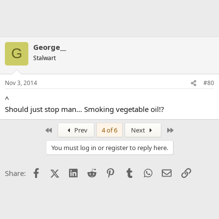
George__
G
Stalwart
Nov 3, 2014
#80
^
Should just stop man... Smoking vegetable oil!?
First
Last
Prev
4 of 6
Next
You must log in or register to reply here.
Facebook
X (Twitter)
LinkedIn
Reddit
Pinterest
Tumblr
WhatsApp
Email
Link
Share: