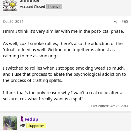
Account Closed
Inactive
Oct 26, 2014
#65
Hmm I think it's very similar with me in the post-ictal phase.
As well, coz I smoke rollies, there's also the addiction of the
'ritual' to feed as well. Getting one together is almost as
calming to me as smoking it.
I switched to rollies when I stopped smoking weed so much,
and I use that process to abate the psychological addiction to
the process of crafting spliffs..
I think that's the only reason why I wan't a real rollie after a
seizure- coz what I really want is a spliff.
Last edited:
Oct 26, 2014
Fedup
VIP
Supporter