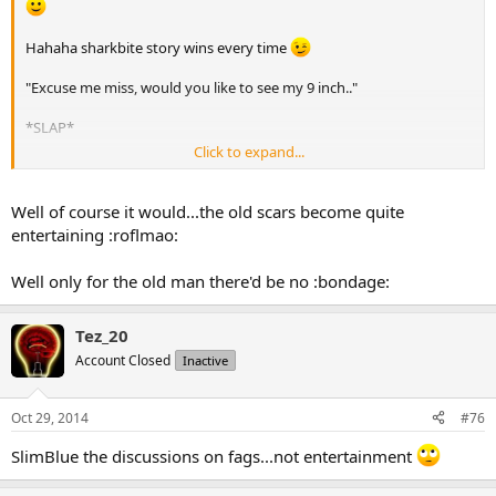
Hahaha sharkbite story wins every time
"Excuse me miss, would you like to see my 9 inch.."
*SLAP*
Click to expand...
(from floor) "..er, scar?"
Well of course it would...the old scars become quite
entertaining :roflmao:
Well only for the old man there'd be no :bondage:
Tez_20
Account Closed
Inactive
Oct 29, 2014
#76
SlimBlue the discussions on fags...not entertainment