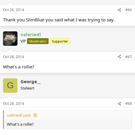
Oct 26, 2014
#66
Thank you SlimBlue you said what I was trying to say.
valeriedl
VIP
Moderator
Supporter
Oct 28, 2014
#67
What's a rollie?
George__
G
Stalwart
Oct 28, 2014
#68
valeriedl said:
What's a rollie?