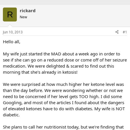
rickard
R
New
Jun 10, 2013
#1
Hello all,
My wife just started the MAD about a week ago in order to
see if she can go on a reduced dose or come off of her seizure
medication. We were delighted & scared to find out this
morning that she's already in ketosis!
We were surprised at how much higher her ketone level was
than the day before. We were wondering whether or not we
need to be concerned if her level gets TOO high. I did some
Googling, and most of the articles I found about the dangers
of elevated ketones have to do with diabetes. My wife is NOT
diabetic.
She plans to call her nutritionist today, but we're finding that