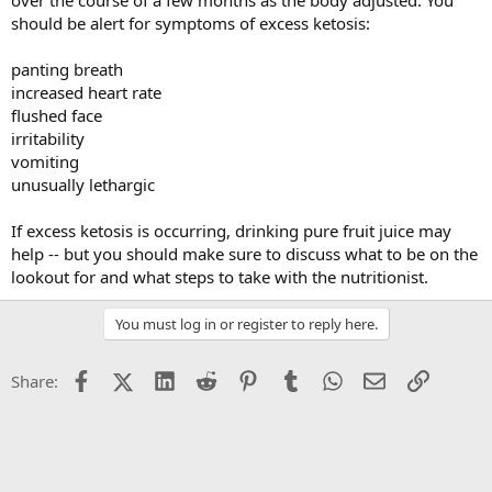
over the course of a few months as the body adjusted. You
should be alert for symptoms of excess ketosis:
panting breath
increased heart rate
flushed face
irritability
vomiting
unusually lethargic
If excess ketosis is occurring, drinking pure fruit juice may
help -- but you should make sure to discuss what to be on the
lookout for and what steps to take with the nutritionist.
You must log in or register to reply here.
Facebook
X (Twitter)
LinkedIn
Reddit
Pinterest
Tumblr
WhatsApp
Email
Link
Share: