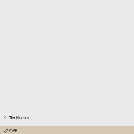
The Kitchen
CWE