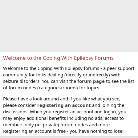
Welcome to the Coping With Epilepsy Forums
Welcome to the Coping With Epilepsy forums - a peer support
community for folks dealing (directly or indirectly) with
seizure disorders. You can visit the
forum page
to see the list
of forum nodes (categories/rooms) for topics.
Please have a look around and if you like what you see,
please consider
registering an account
and joining the
discussions. When you register an account and log in, you
may enjoy additional benefits including no ads, access to
members only (ie. private) forum nodes and more.
Registering an account is free - you have nothing to lose!