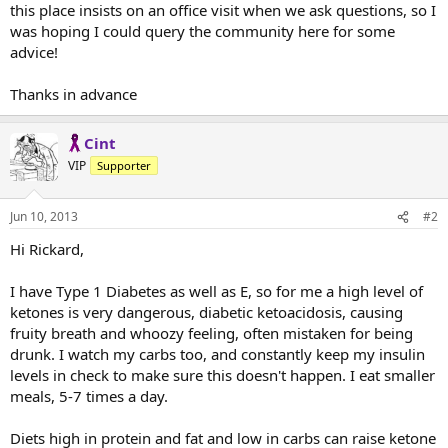
this place insists on an office visit when we ask questions, so I
was hoping I could query the community here for some
advice!
Thanks in advance
Cint
VIP
Supporter
Jun 10, 2013
#2
Hi Rickard,
I have Type 1 Diabetes as well as E, so for me a high level of
ketones is very dangerous, diabetic ketoacidosis, causing
fruity breath and whoozy feeling, often mistaken for being
drunk. I watch my carbs too, and constantly keep my insulin
levels in check to make sure this doesn't happen. I eat smaller
meals, 5-7 times a day.
Diets high in protein and fat and low in carbs can raise ketone