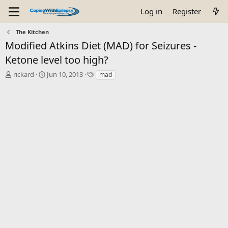
Log in
Register
The Kitchen
Modified Atkins Diet (MAD) for Seizures -
Ketone level too high?
T
S
T
rickard
Jun 10, 2013
mad
h
t
a
r
a
g
e
r
s
a
t
d
d
s
a
t
t
a
e
r
t
e
r