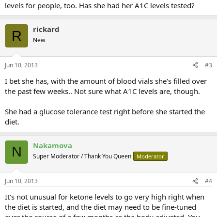
levels for people, too. Has she had her A1C levels tested?
rickard
R
New
Jun 10, 2013
#3
I bet she has, with the amount of blood vials she's filled over
the past few weeks.. Not sure what A1C levels are, though.
She had a glucose tolerance test right before she started the
diet.
Nakamova
N
Super Moderator / Thank You Queen
Moderator
Jun 10, 2013
#4
It's not unusual for ketone levels to go very high right when
the diet is started, and the diet may need to be fine-tuned