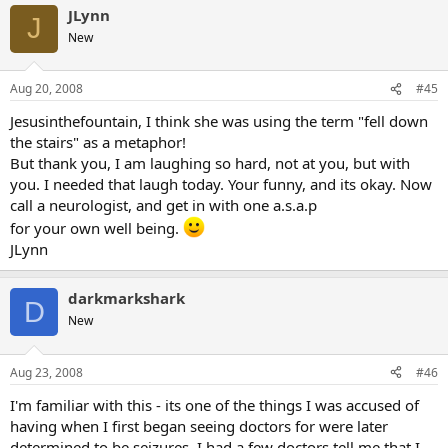
JLynn
J
New
Aug 20, 2008
#45
Jesusinthefountain, I think she was using the term "fell down
the stairs" as a metaphor!
But thank you, I am laughing so hard, not at you, but with
you. I needed that laugh today. Your funny, and its okay. Now
call a neurologist, and get in with one a.s.a.p
for your own well being.
JLynn
darkmarkshark
D
New
Aug 23, 2008
#46
I'm familiar with this - its one of the things I was accused of
having when I first began seeing doctors for were later
determined to be seizures. I had a few doctors tell me that I