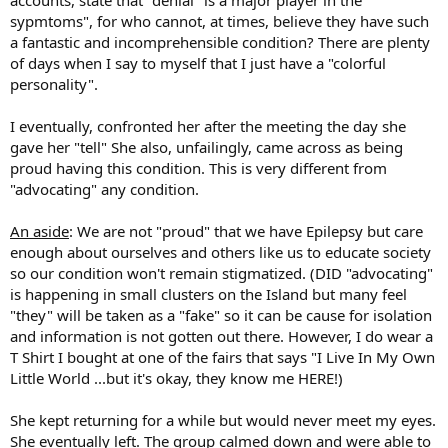
9. The non-ameteurs are good. Very good. They are experts in
sypmtoms", for who cannot, at times, believe they have such
manipulation. They have their stories well planned out with
a fantastic and incomprehensible condition? There are plenty
verifying details, pictures carefully chosen, and they first make
of days when I say to myself that I just have a "colorful
close, tight knit friends over the course of MONTHS or a YEAR or
more to suck them in before dropping the first in a line of tragic
personality".
events. These people are hard to spot. It is only when a few people
start to put two and two together that the story begins to unravel,
I eventually, confronted her after the meeting the day she
but not before they are ganged up upon for being so mean to the
gave her "tell" She also, unfailingly, came across as being
longstanding member going through such a hard time. Again, a
proud having this condition. This is very different from
real story is easy to confirm. A web of lies that is well woven is hard
"advocating" any condition.
to break apart.
10. They use real stories and real emotions to play upon. An
An aside
: We are not "proud" that we have Epilepsy but care
attention seeker is more likely to choose death or disease to relay
enough about ourselves and others like us to educate society
than a story that requires them to keep playing or coming up with
so our condition won't remain stigmatized. (DID "advocating"
new information as time passes. That isn't to say that they don't do
is happening in small clusters on the Island but many feel
so, but death, illness and disease are much more convenient and
"they" will be taken as a "fake" so it can be cause for isolation
shocking for that immediate gut reaction. That is what you want
from an audience because if given to much time to think there is no
and information is not gotten out there. However, I do wear a
effect.
T Shirt I bought at one of the fairs that says "I Live In My Own
Little World ...but it's okay, they know me HERE!)
How to Identify a Fish-Story
She kept returning for a while but would never meet my eyes.
She eventually left. The group calmed down and were able to
1. Inconsistency and unbelievability: It can be hard to keep track of