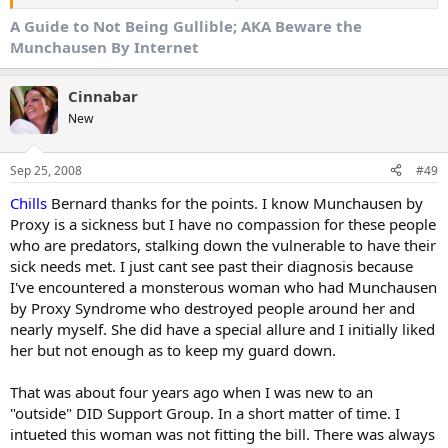
sympathy even though the poster wasn't even supposed to be
online in the first place.
A Guide to Not Being Gullible; AKA Beware the
Munchausen By Internet
So how can you not be gullible? First, one must know the
perptrator and what they look for. I've been on the Internet for
more than a dozen years and I've seen all this before and it plays
Cinnabar
out the same way. There is always a pattern. It isn't always about
New
money (sometimes it is) mostly it is about being the center of
attention and gathering up a following.
Sep 25, 2008
#49
Chills
Bernard thanks for the points. I know Munchausen by
Identify the Nature of the Attention Hound
Proxy is a sickness but I have no compassion for these people
1. They are nearly always new members. A tragedy relayed to the
who are predators, stalking down the vulnerable to have their
public board at large within a few weeks of posting is the first sign
sick needs met. I just cant see past their diagnosis because
of a fish story.
I've encountered a monsterous woman who had Munchausen
by Proxy Syndrome who destroyed people around her and
2. They seek boards in which the population is trusting and always
nearly myself. She did have a special allure and I initially liked
forthcoming with the virtual hugs and sympathy and prayers. In
other words, an atmosphere of nearly blind trust. It is much easier
her but not enough as to keep my guard down.
to infiltrate an enormous loose community like Cafemom than it is
to wheedle one's way into a private group of a closeknit
That was about four years ago when I was new to an
community.
"outside" DID Support Group. In a short matter of time. I
intueted this woman was not fitting the bill. There was always
3. They always say that the Internet is how they are "making it