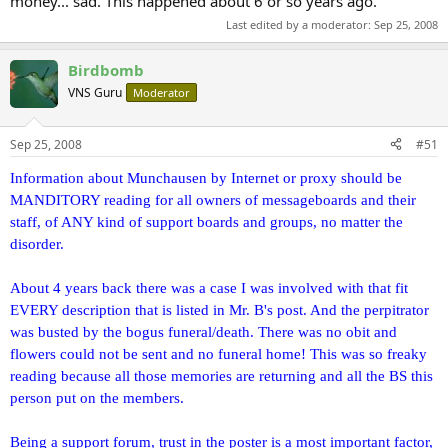
money... sad. This happened about 6 or so years ago.
Last edited by a moderator:
Sep 25, 2008
Birdbomb
VNS Guru
Moderator
Sep 25, 2008
#51
Information about Munchausen by Internet or proxy should be
MANDITORY reading for all owners of messageboards and their
staff, of ANY kind of support boards and groups, no matter the
disorder.
About 4 years back there was a case I was involved with that fit
EVERY description that is listed in Mr. B's post. And the perpitrator
was busted by the bogus funeral/death. There was no obit and
flowers could not be sent and no funeral home! This was so freaky
reading because all those memories are returning and all the BS this
person put on the members.
Being a support forum, trust in the poster is a most important factor,