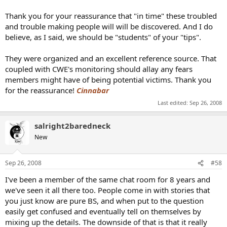
Thank you for your reassurance that "in time" these troubled
and trouble making people will will be discovered. And I do
believe, as I said, we should be "students" of your "tips".
They were organized and an excellent reference source. That
coupled with CWE's monitoring should allay any fears
members might have of being potential victims. Thank you
for the reassurance!
Cinnabar
Last edited:
Sep 26, 2008
salright2baredneck
New
Sep 26, 2008
#58
I've been a member of the same chat room for 8 years and
we've seen it all there too. People come in with stories that
you just know are pure BS, and when put to the question
easily get confused and eventually tell on themselves by
mixing up the details. The downside of that is that it really