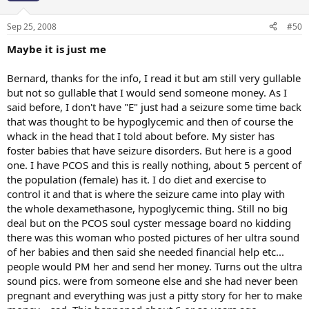
Sep 25, 2008
#50
Maybe it is just me
Bernard, thanks for the info, I read it but am still very gullable
but not so gullable that I would send someone money. As I
said before, I don't have "E" just had a seizure some time back
that was thought to be hypoglycemic and then of course the
whack in the head that I told about before. My sister has
foster babies that have seizure disorders. But here is a good
one. I have PCOS and this is really nothing, about 5 percent of
the population (female) has it. I do diet and exercise to
control it and that is where the seizure came into play with
the whole dexamethasone, hypoglycemic thing. Still no big
deal but on the PCOS soul cyster message board no kidding
there was this woman who posted pictures of her ultra sound
of her babies and then said she needed financial help etc...
people would PM her and send her money. Turns out the ultra
sound pics. were from someone else and she had never been
pregnant and everything was just a pitty story for her to make