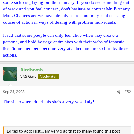
some sicko is playing out their fantasy. If you do see something out
of wack and you feel concern, don't hesitate to contact Mr. B or any
Mod. Chances are we have already seen it and may be discussing a
course of action in ways of deaing with problem individuals.
It sad that some people can only feel alive when they create a
persona, and hold hostage entire sites with their webs of fantastic
lies. Some members become very attached and are so hurt by these
actions.
Birdbomb
VNS Guru
Moderator
Sep 25, 2008
#52
The site owner added this she's a very wise lady!
Edited to Add: First, I am very glad that so many found this post