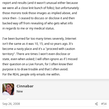
problem was that even when I proved I was telling the truth
report and results (and it wasn't unusual either because
beyond a shadow of a doubt, that one person didn't even have the
we were all a close knit bunch of folks); but unfortunately
decency to apologize. She was even rude and nasty when she
those morons took those images as implied above, and
confronted me about it in the post. Just don't get overzealous, the
since then - I ceased to discuss or disclose it and then
best thing to do when in doubt is not involve yourself in it. If you
backed way off from revealing of who gets what info
are so sure of a lie then say it with grace. And if you make a mistake
in regards to me or my medical status.
then do make amends.
I've been burned far too many times severely, Internet
isn't the same as it was 10, 15, and so years ago. It's
become a nasty place and it's a "proceed with caution
territory". There are times I won't even disclose or
state, even when asked; I will often ignore as if I missed
their question on a Live Forum, for I often know their
purpose is to draw trouble and that I often avoid.
For the REAL people only emails me within.
Cinnabar
New
Sep 26, 2008
#54