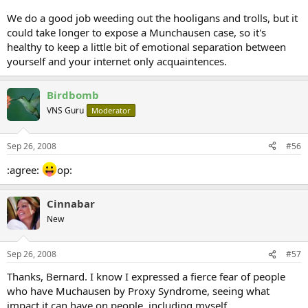
We do a good job weeding out the hooligans and trolls, but it
could take longer to expose a Munchausen case, so it's
healthy to keep a little bit of emotional separation between
yourself and your internet only acquaintences.
Birdbomb
VNS Guru
Moderator
Sep 26, 2008
#56
:agree:
op:
Cinnabar
New
Sep 26, 2008
#57
Thanks, Bernard. I know I expressed a fierce fear of people
who have Muchausen by Proxy Syndrome, seeing what
impact it can have on people, including myself.