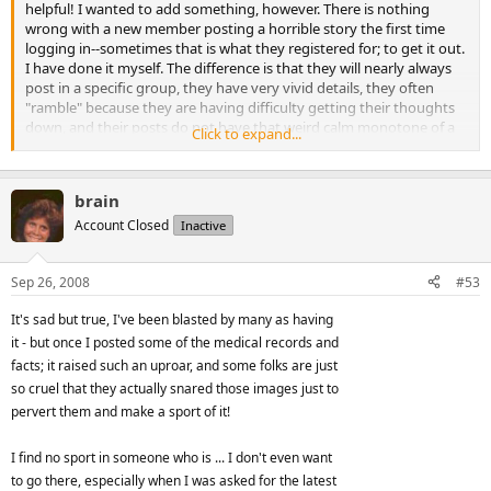
helpful! I wanted to add something, however. There is nothing
wrong with a new member posting a horrible story the first time
logging in--sometimes that is what they registered for; to get it out.
I have done it myself. The difference is that they will nearly always
post in a specific group, they have very vivid details, they often
"ramble" because they are having difficulty getting their thoughts
down, and their posts do not have that weird calm monotone of a
Click to expand...
story that is made up. Unless the person is a very good writer, made
up stories read very hollow. When a real person with a real story is
asked questions they answer immediately and their answers do not
brain
vary at all even if they are asked the same question by five different
people. They do not hedge or evade questions and there is no need
Account Closed
Inactive
to call them on an inconsistency because there aren't any!
Sep 26, 2008
#53
It is ALL the elements I talked about together in this article that
makes for a hoax; the things that do not reconcile with common
It's sad but true, I've been blasted by many as having
sense. This doesn't mean that you won't get taken in by an expert
it - but once I posted some of the medical records and
liar, but it will allow you to better avoid the obvious fakes.
facts; it raised such an uproar, and some folks are just
Don't be the post police though! I once got accused of being an
so cruel that they actually snared those images just to
employee at at a bridal shop pretending to be an bride just to post
pervert them and make a sport of it!
where I got my dress by one person who was on a one-woman
mission to stamp out "people like me". It was my first day, it was a
I find no sport in someone who is ... I don't even want
bridal bargains site, I couldn't help it, I was so happy after a dreadful
to go there, especially when I was asked for the latest
first outing at another place and I gave a glowing report! The