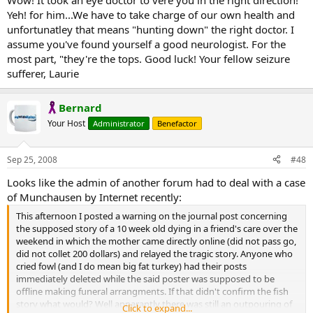
Wow! It took an eye doctor to vere you in the right direction!
Yeh! for him...We have to take charge of our own health and
unfortunatley that means "hunting down" the right doctor. I
assume you've found yourself a good neurologist. For the
most part, "they're the tops. Good luck! Your fellow seizure
sufferer, Laurie
Bernard
Your Host
Administrator
Benefactor
Sep 25, 2008
#48
Looks like the admin of another forum had to deal with a case
of Munchausen by Internet recently:
This afternoon I posted a warning on the journal post concerning
the supposed story of a 10 week old dying in a friend's care over the
weekend in which the mother came directly online (did not pass go,
did not collet 200 dollars) and relayed the tragic story. Anyone who
cried fowl (and I do mean big fat turkey) had their posts
immediately deleted while the said poster was supposed to be
offline making funeral arrangments. If that didn't confirm the fish
story what would? Well apparantly there was still an outpouring of
Click to expand...