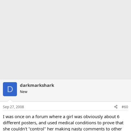
darkmarkshark
D
New
Sep 27, 2008
#60
I was once on a forum where a girl was obviously about 6
different posters, and used medical conditions to prove that
she couldn't "control" her making nasty comments to other