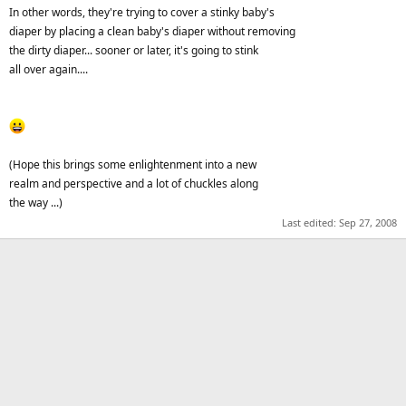
In other words, they're trying to cover a stinky baby's
diaper by placing a clean baby's diaper without removing
the dirty diaper... sooner or later, it's going to stink
all over again....
(Hope this brings some enlightenment into a new
realm and perspective and a lot of chuckles along
the way ...)
Last edited:
Sep 27, 2008