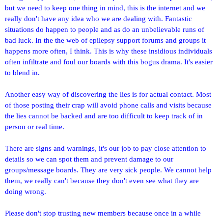
but we need to keep one thing in mind, this is the internet and we
really don't have any idea who we are dealing with. Fantastic
situations do happen to people and as do an unbelievable runs of
bad luck. In the the web of epilepsy support forums and groups it
happens more often, I think. This is why these insidious individuals
often infiltrate and foul our boards with this bogus drama. It's easier
to blend in.
Another easy way of discovering the lies is for actual contact. Most
of those posting their crap will avoid phone calls and visits because
the lies cannot be backed and are too difficult to keep track of in
person or real time.
There are signs and warnings, it's our job to pay close attention to
details so we can spot them and prevent damage to our
groups/message boards. They are very sick people. We cannot help
them, we really can't because they don't even see what they are
doing wrong.
Please don't stop trusting new members because once in a while