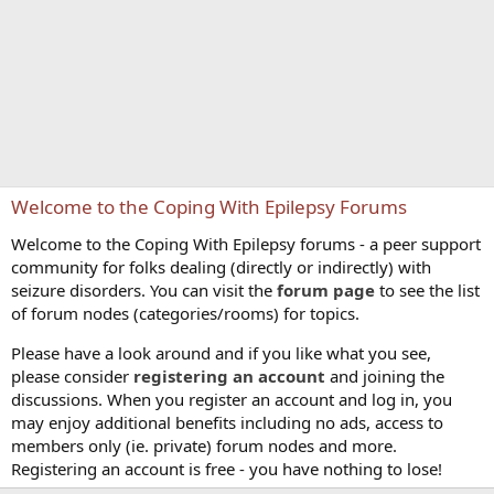
Welcome to the Coping With Epilepsy Forums
Welcome to the Coping With Epilepsy forums - a peer support
community for folks dealing (directly or indirectly) with
seizure disorders. You can visit the
forum page
to see the list
of forum nodes (categories/rooms) for topics.
Please have a look around and if you like what you see,
please consider
registering an account
and joining the
discussions. When you register an account and log in, you
may enjoy additional benefits including no ads, access to
members only (ie. private) forum nodes and more.
Registering an account is free - you have nothing to lose!