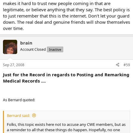
makes it hard to trust new people coming in that are
legitimate, or believe anything that they say. The best policy is
to just remember that this is the internet. Don't let your guard
down. The real deal and genuine friends will show themselves
over time.
brain
Account Closed
Inactive
Sep 27, 2008
#59
Just for the Record in regards to Posting and Remarking
Medical Records ....
As Bernard quoted:
Bernard said:
Folks, this topic exists here not to accuse any CWE members, but as
a reminder to all that these things do happen. Hopefully, no one