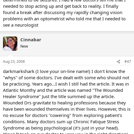
needed to stop acting up and get back to reality. I finally
found a break after discussing my rapidly changing vision
problems with an optometrist who told me that I needed to
see a neurologist
Cinnabar
New
Aug 23, 2008
#47
darkmarkshark (I love your on-line name!) I don't know the
"whys" of some doctors. I've dealt with some who should not
be practicing. Years ago...I wish I still had the article. It was in
Atlantic Monthy and the article was named "The Wounded
Healer Syndrome" Just the title summed up the article.
Wounded Drs gravitate to healing professions because they
have been wounded themselves in thier lives. However, this is
no excuse for doctors "cowering" from exploring patient's
conditions. Many doctors sum up Chronic Fatique Stress
Syndrome as being psychological (it's just in your head).