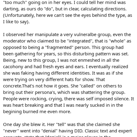
"too much" going on in her eyes. I could tell her mind was
through" and that it is the "only thing keeping them together" and
that "without the support of all the people they would be a mess"
darting, as ours do "do", but in clear, calculating directions.
(Unfortunately, here we can't see the eyes behind the type, as
4. They will claim to be "gone" to take care of whatever situation it is
I like to say).
they are claiming, but they are active elsewhere and clearly online
and posting in another place.
I observed her manipulate a very vulneralbe group, even the
moderator who claimed to be "integrated", that is "whole" as
5. They seem to have Internet connections in the strangest places.
Internet connection in the hospital, for example, or the house of
opposed to being a "fragmented" person. This group had
their sister's cousin's father's former roomate.
been gathering for years, so this disturbing pattern was set.
Being, new to this group, I was not enmeshed in all the
6. Mysterious "relatives" seem to pop up to defend them and use
cacohony and had fresh eyes and ears. I eventually realized
the same IP address or the same username and claim that so-and-
she was faking having different identities. It was as if she
so gave it to them and "OMG all this stress and negativity is causing
were trying on very different hats for show. That
her to have a stroke."
concrete.That's not how it goes. She "called" on others to
7. They take on the guise of the sweet and innocent but tragic life.
bring out their persona's, which was shattering the group.
Something is always going wrong. They join a lot of groups and
People were rocking, crying, there was self imposed silence. It
post nice things though never enough to really get to know them,
was heart breaking and that I was nearly sucked in in the
but just enough to get a small backstory going. Some even go so
begining burned me even more.
far as to post other people's pictures.
8. Their "bad luck" gets progressively worse and worse until it
One day she blew it. Her "tell" was that she claimed she
culminates into a death or terminal disease.
"never" went into "denial" having DID. Classic text and expert
accounts, state that "denial" is a major player in the