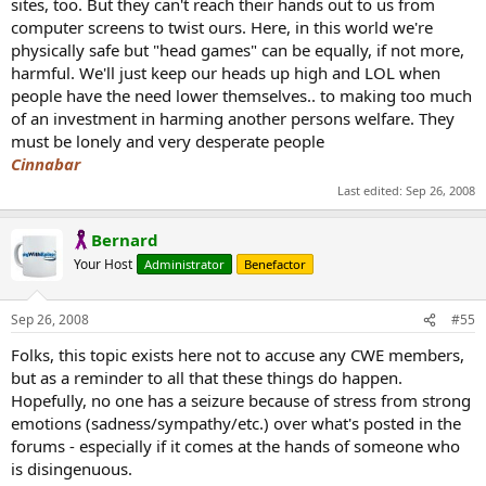
sites, too. But they can't reach their hands out to us from
computer screens to twist ours. Here, in this world we're
physically safe but "head games" can be equally, if not more,
harmful. We'll just keep our heads up high and LOL when
people have the need lower themselves.. to making too much
of an investment in harming another persons welfare. They
must be lonely and very desperate people
Cinnabar
Last edited:
Sep 26, 2008
Bernard
Your Host
Administrator
Benefactor
Sep 26, 2008
#55
Folks, this topic exists here not to accuse any CWE members,
but as a reminder to all that these things do happen.
Hopefully, no one has a seizure because of stress from strong
emotions (sadness/sympathy/etc.) over what's posted in the
forums - especially if it comes at the hands of someone who
is disingenuous.