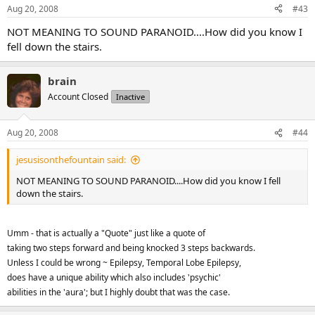
Aug 20, 2008
#43
NOT MEANING TO SOUND PARANOID....How did you know I
fell down the stairs.
brain
Account Closed
Inactive
Aug 20, 2008
#44
jesusisonthefountain said:
NOT MEANING TO SOUND PARANOID....How did you know I fell
down the stairs.
Umm - that is actually a "Quote" just like a quote of
taking two steps forward and being knocked 3 steps backwards.
Unless I could be wrong ~ Epilepsy, Temporal Lobe Epilepsy,
does have a unique ability which also includes 'psychic'
abilities in the 'aura'; but I highly doubt that was the case.