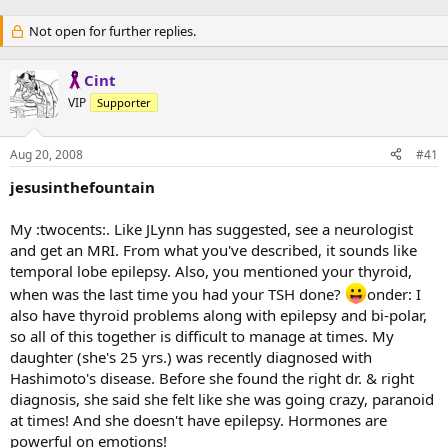
Not open for further replies.
Cint
VIP
Supporter
Aug 20, 2008
#41
jesusinthefountain
My :twocents:. Like JLynn has suggested, see a neurologist
and get an MRI. From what you've described, it sounds like
temporal lobe epilepsy. Also, you mentioned your thyroid,
when was the last time you had your TSH done?
onder: I
also have thyroid problems along with epilepsy and bi-polar,
so all of this together is difficult to manage at times. My
daughter (she's 25 yrs.) was recently diagnosed with
Hashimoto's disease. Before she found the right dr. & right
diagnosis, she said she felt like she was going crazy, paranoid
at times! And she doesn't have epilepsy. Hormones are
powerful on emotions!