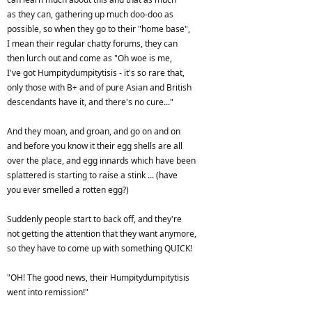
as they can, gathering up much doo-doo as
possible, so when they go to their "home base",
I mean their regular chatty forums, they can
then lurch out and come as "Oh woe is me,
I've got Humpitydumpitytisis - it's so rare that,
only those with B+ and of pure Asian and British
descendants have it, and there's no cure..."
And they moan, and groan, and go on and on
and before you know it their egg shells are all
over the place, and egg innards which have been
splattered is starting to raise a stink ... (have
you ever smelled a rotten egg?)
Suddenly people start to back off, and they're
not getting the attention that they want anymore,
so they have to come up with something QUICK!
"OH! The good news, their Humpitydumpitytisis
went into remission!"