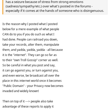
has a seizure because of stress from strong emotions
(sadness/sympathy/etc.) over what's posted in the forums -
especially if it comes at the hands of someone who is disingenuous.
Is the reason why I posted what I posted
below for a mere example of what people
CAN do to you if you do such as what I
had done. People can railroad you down,
take your records, alter them, manipulate
them, and yadda, yadda, yadda - all because
it is the "internet". They can go so far as
to their "own Troll Gossip" corner as well.
So be careful in what you post and say,
it can go against you, or turn against you,
and even worse, be broadcast all over the
place in this internet world once it becomes
"Public Domain" - your Privacy now becomes
invaded and widely known!
Then on top of it ---> people also take
advantage of these reports to apply it