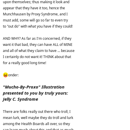
upon themselves; thus making it look and
appear that they have it too, hence the
Munchhausen by Proxy Syndrome, and I
must add, some will go so far to even try
to "out do" with what you have if they could!
AND WHY? As far as I'm concerned, if they
want it that bad, they can have ALL of MINE
and all of what they claim to have ... because
I certainly do not want it! THINK about that
for a really good long time!
onder:
"Mucho-By-Proxo" Illustration
presented to you by truly yours:
Jelly C. Syndrome
There are folks really out there who troll, I
mean lurk, well maybe they do troll and lurk
among the Health Boards all over, so they
can learn much about this and that as much