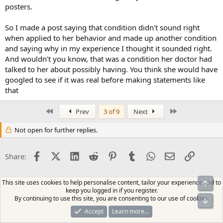
posters.
So I made a post saying that condition didn't sound right
when applied to her behavior and made up another condition
and saying why in my experience I thought it sounded right.
And wouldn't you know, that was a condition her doctor had
talked to her about possibly having. You think she would have
googled to see if it was real before making statements like
that
First
Last
Prev
3 of 9
Next
Not open for further replies.
Facebook
X (Twitter)
LinkedIn
Reddit
Pinterest
Tumblr
WhatsApp
Email
Link
Share:
This site uses cookies to help personalise content, tailor your experience and to
Top
keep you logged in if you register.
By continuing to use this site, you are consenting to our use of cookies.
Bot
Accept
Learn more…