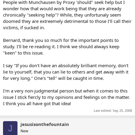
People with Munchausen by Proxy 'should" seek help but I
the local paper. If there is a death there will be funeral arrangments
wonder how that would work being that they are already
or a funeral announcement. There was one incident I witnessed in
chronically "seeking help"? While, they unfortunaly seem
which the story was so good and the member a LONG TIME
member made up a story and when someone took up a collection
doomed they are extreemely detrimental to those I'll call their
and tried to send flowers the fake story's cover was blown.
victims, if sucked in.
5. Passwords: Who gives their online password on their deathbed to
Bernard, thank you so much for the important points to
their sisterunclemothercousinunclebrother just to come online to
study. I'll be re-reading it. I think we should always keep
post a defense or to relay tragic information updates every half an
"keen" to this issue.
hour!? No one except liars. There was one real story that I
remember on another community in which a husband logged in to
relay information several days after the fact under his own name
I say "If you don't have an absolutely brilliant memory, don't
becaues he knew the community (he knew his wife spent a lot of
lie to yourself, that you can lie to others and get away with it
time there) and wanted to say thank you for the letters and flowers.
for very long." One's "tell" will be caught in time.
The truth of the story had already been confirmed.
I'm a very non-judgmental person but when it comes to this
6. Recycled stories: It is not unusual for people to use stories they
have read on the Internet or in a book and change a few details.
issue I stick fiercly to my opinions and feelings on the matter.
When a prolific community memember or prolific reader says they
I think you all have got that idea!
have seen the story or picture somewhere before, you may want to
Last edited:
Sep 25, 2008
consider the possibility.
...
jesusisonthefountain
J
New