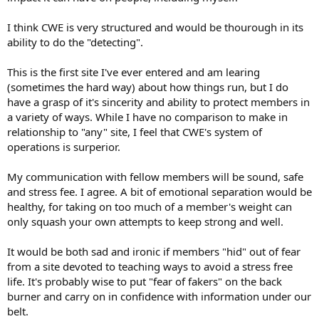
I think CWE is very structured and would be thourough in its
ability to do the "detecting".
This is the first site I've ever entered and am learing
(sometimes the hard way) about how things run, but I do
have a grasp of it's sincerity and ability to protect members in
a variety of ways. While I have no comparison to make in
relationship to "any" site, I feel that CWE's system of
operations is surperior.
My communication with fellow members will be sound, safe
and stress fee. I agree. A bit of emotional separation would be
healthy, for taking on too much of a member's weight can
only squash your own attempts to keep strong and well.
It would be both sad and ironic if members "hid" out of fear
from a site devoted to teaching ways to avoid a stress free
life. It's probably wise to put "fear of fakers" on the back
burner and carry on in confidence with information under our
belt.