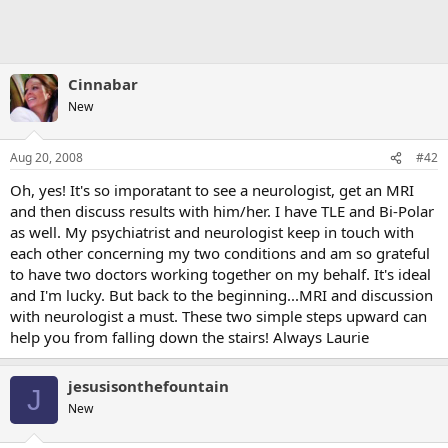
Cinnabar
New
Aug 20, 2008
#42
Oh, yes! It's so imporatant to see a neurologist, get an MRI
and then discuss results with him/her. I have TLE and Bi-Polar
as well. My psychiatrist and neurologist keep in touch with
each other concerning my two conditions and am so grateful
to have two doctors working together on my behalf. It's ideal
and I'm lucky. But back to the beginning...MRI and discussion
with neurologist a must. These two simple steps upward can
help you from falling down the stairs! Always Laurie
jesusisonthefountain
J
New