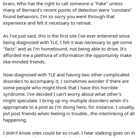
brain, Who has the right to call someone a "Fake" unless
many of Bernard's recent points of detection were "constant"
found behaviors. I'm so sorry you went through that
experience and felt it necessary to retreat.
As I've just said, this is the first site I've ever enterered since
being diagnosed with TLE, I felt it was necessary to get some
"facts" and as I'm homebound, not being able to drive. It's
afforded me a plethora of information the opportunity make
like-minded friends.
Now diagnosed with TLE and having two other complicated
disorders to accompany it, I sometimes wonder if there are
some people who might think that I have this horrible
syndrome. I've decided I can't worry about what other's
might speculate. I bring up my multiple disorders when it's
appropriate to a post as I'm doing here, for instance. I usually,
pvt post friends when feeling in trouble...the interlinking of all
happening.
I didn't know sites could be so cruel. I hear stalking goes on in