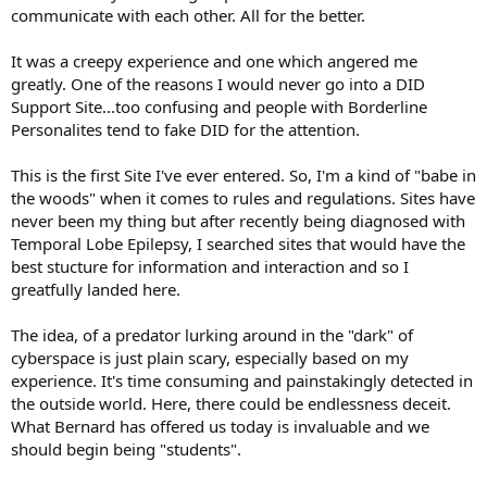
the trail of lies that inevitably goes with a fish story. The ameteurs
communicate with each other. All for the better.
generally do this quite early on. Ages not right. Medical
impossibilities. Backtracking.
It was a creepy experience and one which angered me
greatly. One of the reasons I would never go into a DID
2. Post tone: A person who has truly gone through something
Support Site...too confusing and people with Borderline
tragic will have a certain tone to their posts, a way of writing, things
Personalites tend to fake DID for the attention.
they say that lend credibility to what they say; and are generally
private and not sent to the community at large unless a significant
amount of time has gone by. Posts of a lie are contrived, have an
This is the first Site I've ever entered. So, I'm a kind of "babe in
eerie balance and have certain elements in this pattern in the
the woods" when it comes to rules and regulations. Sites have
present tense: Dear Everyone--Opening sad statment--followed by
never been my thing but after recently being diagnosed with
very vague details--and a closing of 'how am I going to get through
Temporal Lobe Epilepsy, I searched sites that would have the
this', punctuated by a 'send thoughts/prayers'. A short while later
best stucture for information and interaction and so I
update posts are produced. Real tragic events are nearly always
spoken about in the past tense as nearly all of the time it is hard for
greatfully landed here.
the person to talk about it and a significant amount of time has
passed since the event.
The idea, of a predator lurking around in the "dark" of
cyberspace is just plain scary, especially based on my
3. Online Activity: Pay attention to when events are supposed to
experience. It's time consuming and painstakingly detected in
have occured and see if they are possible. If the person is supposed
the outside world. Here, there could be endlessness deceit.
to be in the hospital why are they posting on a thread on a similar
site? The reality is that these people are members of multiple
What Bernard has offered us today is invaluable and we
boards and don't think they are known.
should begin being "students".
4. Newspapers and Funerals: Any tragic accident is going to be in