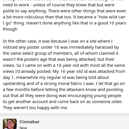
need to work - unless of course they knew that but were
polite to say anything. There were other things that were even
a bit more ridiculous than that too. It became a "how wild can
I go" thing. Haven't done anything like that in a good 10 years
though
In the other case, it was because I was on a site where I
noticed any poster under 18 was immediately harassed by
the same select group of members, all of whom claimed it
wasn't the posters age that was being attacked, but their
views. So I came on with a 16 year old with most all the same
views I'd already posted. My 16 year old id was attacked from
day 1. meanwhile my regular id was being told about
upstanding and of a strong moral fabric I was. I let that go on
a few months before letting the attackers know and pointing
out that all they were doing was encouraging young people
to get another account and come back on as someone older.
They weren't too happy with me.
Cinnabar
New