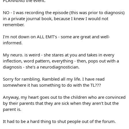
PLANNING the event.
NO - I was recording the episode (this was prior to diagnosis)
in a private journal book, because I knew I would not
remember.
I'm not down on ALL EMT's - some are great and well-
informed.
My neuro. is weird - she stares at you and takes in every
inflection, word pattern, everything - then, pops out with a
diagnosis - she's a neurodiagnostician.
Sorry for rambling. Rambled all my life. I have read
somewhere it has something to do with the TL???
Anyway, my heart goes out to the children who are convinced
by their parents that they are sick when they aren't but the
parent is.
It had to be a hard thing to shut people out of the forum.