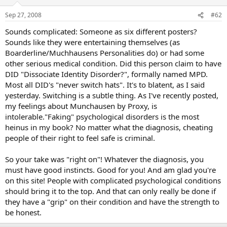
Sep 27, 2008
#62
Sounds complicated: Someone as six different posters?
Sounds like they were entertaining themselves (as
Boarderline/Muchhausens Personalities do) or had some
other serious medical condition. Did this person claim to have
DID "Dissociate Identity Disorder?", formally named MPD.
Most all DID's "never switch hats". It's to blatent, as I said
yesterday. Switching is a subtle thing. As I've recently posted,
my feelings about Munchausen by Proxy, is
intolerable."Faking" psychological disorders is the most
heinus in my book? No matter what the diagnosis, cheating
people of their right to feel safe is criminal.
So your take was "right on"! Whatever the diagnosis, you
must have good instincts. Good for you! And am glad you're
on this site! People with complicated psychological conditions
should bring it to the top. And that can only really be done if
they have a "grip" on their condition and have the strength to
be honest.