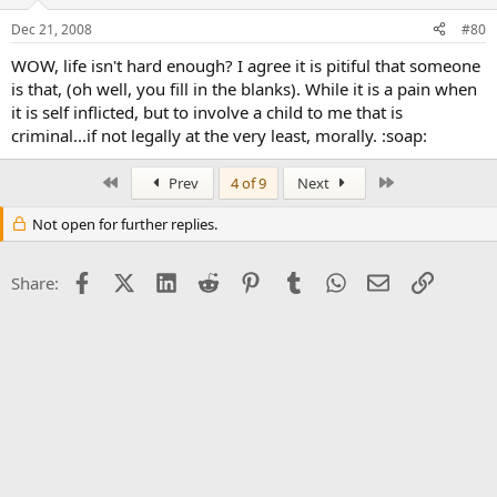
Dec 21, 2008
#80
WOW, life isn't hard enough? I agree it is pitiful that someone
is that, (oh well, you fill in the blanks). While it is a pain when
it is self inflicted, but to involve a child to me that is
criminal...if not legally at the very least, morally. :soap:
First
Last
Prev
4 of 9
Next
Not open for further replies.
Facebook
X (Twitter)
LinkedIn
Reddit
Pinterest
Tumblr
WhatsApp
Email
Link
Share: