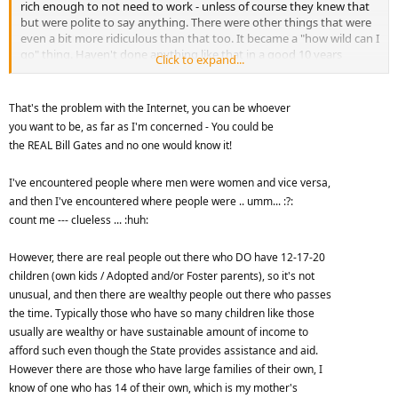
rich enough to not need to work - unless of course they knew that
but were polite to say anything. There were other things that were
even a bit more ridiculous than that too. It became a "how wild can I
go" thing. Haven't done anything like that in a good 10 years
Click to expand...
though
That's the problem with the Internet, you can be whoever
you want to be, as far as I'm concerned - You could be
the REAL Bill Gates and no one would know it!
I've encountered people where men were women and vice versa,
and then I've encountered where people were .. umm... :?:
count me --- clueless ... :huh:
However, there are real people out there who DO have 12-17-20
children (own kids / Adopted and/or Foster parents), so it's not
unusual, and then there are wealthy people out there who passes
the time. Typically those who have so many children like those
usually are wealthy or have sustainable amount of income to
afford such even though the State provides assistance and aid.
However there are those who have large families of their own, I
know of one who has 14 of their own, which is my mother's