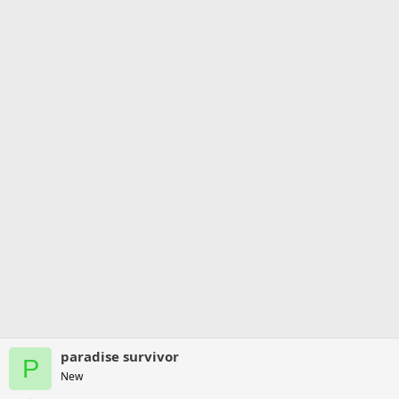
paradise survivor
P
New