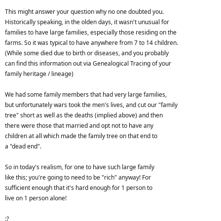
This might answer your question why no one doubted you.
Historically speaking, in the olden days, it wasn't unusual for
families to have large families, especially those residing on the
farms. So it was typical to have anywhere from 7 to 14 children.
(While some died due to birth or diseases, and you probably
can find this information out via Genealogical Tracing of your
family heritage / lineage)
We had some family members that had very large families,
but unfortunately wars took the men's lives, and cut our "family
tree" short as well as the deaths (implied above) and then
there were those that married and opt not to have any
children at all which made the family tree on that end to
a "dead end".
So in today's realism, for one to have such large family
like this; you're going to need to be "rich" anyway! For
sufficient enough that it's hard enough for 1 person to
live on 1 person alone!
:?