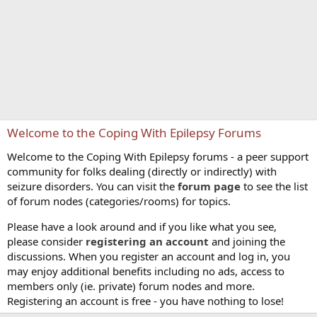
Welcome to the Coping With Epilepsy Forums
Welcome to the Coping With Epilepsy forums - a peer support
community for folks dealing (directly or indirectly) with
seizure disorders. You can visit the
forum page
to see the list
of forum nodes (categories/rooms) for topics.
Please have a look around and if you like what you see,
please consider
registering an account
and joining the
discussions. When you register an account and log in, you
may enjoy additional benefits including no ads, access to
members only (ie. private) forum nodes and more.
Registering an account is free - you have nothing to lose!