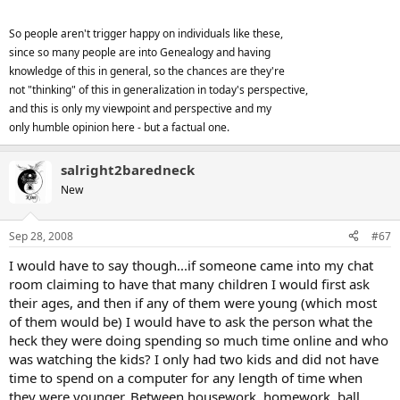
So people aren't trigger happy on individuals like these,
since so many people are into Genealogy and having
knowledge of this in general, so the chances are they're
not "thinking" of this in generalization in today's perspective,
and this is only my viewpoint and perspective and my
only humble opinion here - but a factual one.
salright2baredneck
New
Sep 28, 2008
#67
I would have to say though...if someone came into my chat
room claiming to have that many children I would first ask
their ages, and then if any of them were young (which most
of them would be) I would have to ask the person what the
heck they were doing spending so much time online and who
was watching the kids? I only had two kids and did not have
time to spend on a computer for any length of time when
they were younger. Between housework, homework, ball