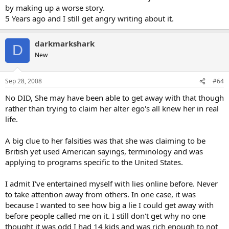
by making up a worse story.
5 Years ago and I still get angry writing about it.
darkmarkshark
D
New
Sep 28, 2008
#64
No DID, She may have been able to get away with that though
rather than trying to claim her alter ego's all knew her in real
life.
A big clue to her falsities was that she was claiming to be
British yet used American sayings, terminology and was
applying to programs specific to the United States.
I admit I've entertained myself with lies online before. Never
to take attention away from others. In one case, it was
because I wanted to see how big a lie I could get away with
before people called me on it. I still don't get why no one
thought it was odd I had 14 kids and was rich enough to not