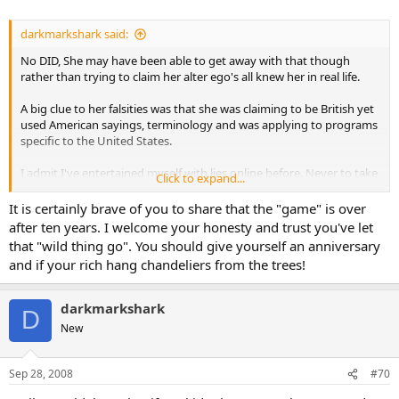
darkmarkshark said:
No DID, She may have been able to get away with that though
rather than trying to claim her alter ego's all knew her in real life.
A big clue to her falsities was that she was claiming to be British yet
used American sayings, terminology and was applying to programs
specific to the United States.
I admit I've entertained myself with lies online before. Never to take
Click to expand...
attention away from others. In one case, it was because I wanted to
see how big a lie I could get away with before people called me on it.
It is certainly brave of you to share that the "game" is over
I still don't get why no one thought it was odd I had 14 kids and was
after ten years. I welcome your honesty and trust you've let
rich enough to not need to work - unless of course they knew that
that "wild thing go". You should give yourself an anniversary
but were polite to say anything. There were other things that were
and if your rich hang chandeliers from the trees!
even a bit more ridiculous than that too. It became a "how wild can I
go" thing. Haven't done anything like that in a good 10 years
though
darkmarkshark
D
New
In the other case, it was because I was on a site where I noticed any
poster under 18 was immediately harassed by the same select
group of members, all of whom claimed it wasn't the posters age
Sep 28, 2008
#70
that was being attacked, but their views. So I came on with a 16 year
old with most all the same views I'd already posted. My 16 year old