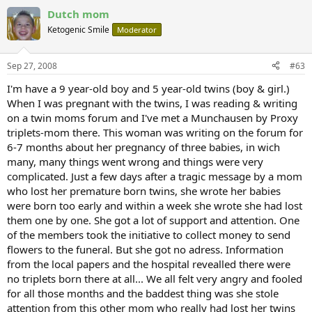
Dutch mom
Ketogenic Smile
Moderator
Sep 27, 2008
#63
I'm have a 9 year-old boy and 5 year-old twins (boy & girl.)
When I was pregnant with the twins, I was reading & writing
on a twin moms forum and I've met a Munchausen by Proxy
triplets-mom there. This woman was writing on the forum for
6-7 months about her pregnancy of three babies, in wich
many, many things went wrong and things were very
complicated. Just a few days after a tragic message by a mom
who lost her premature born twins, she wrote her babies
were born too early and within a week she wrote she had lost
them one by one. She got a lot of support and attention. One
of the members took the initiative to collect money to send
flowers to the funeral. But she got no adress. Information
from the local papers and the hospital revealled there were
no triplets born there at all... We all felt very angry and fooled
for all those months and the baddest thing was she stole
attention from this other mom who really had lost her twins