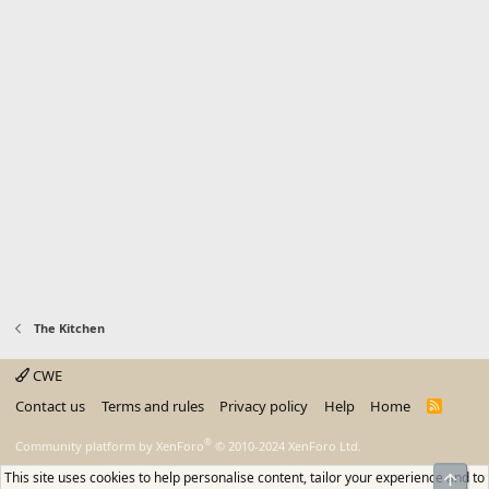
The Kitchen
CWE
Contact us
Terms and rules
Privacy policy
Help
Home
R
S
S
®
Community platform by XenForo
© 2010-2024 XenForo Ltd.
This site uses cookies to help personalise content, tailor your experience and to
Top