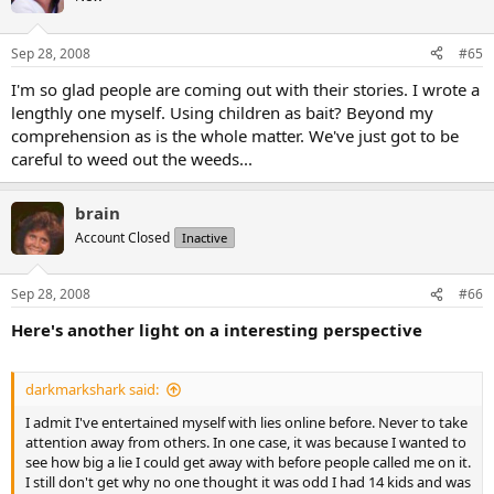
Sep 28, 2008
#65
I'm so glad people are coming out with their stories. I wrote a
lengthly one myself. Using children as bait? Beyond my
comprehension as is the whole matter. We've just got to be
careful to weed out the weeds...
brain
Account Closed
Inactive
Sep 28, 2008
#66
Here's another light on a interesting perspective
darkmarkshark said:
I admit I've entertained myself with lies online before. Never to take
attention away from others. In one case, it was because I wanted to
see how big a lie I could get away with before people called me on it.
I still don't get why no one thought it was odd I had 14 kids and was