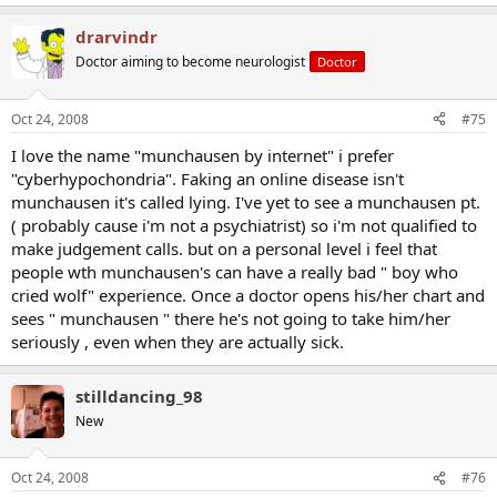
drarvindr
Doctor aiming to become neurologist
Doctor
Oct 24, 2008
#75
I love the name "munchausen by internet" i prefer
"cyberhypochondria". Faking an online disease isn't
munchausen it's called lying. I've yet to see a munchausen pt.
( probably cause i'm not a psychiatrist) so i'm not qualified to
make judgement calls. but on a personal level i feel that
people wth munchausen's can have a really bad " boy who
cried wolf" experience. Once a doctor opens his/her chart and
sees " munchausen " there he's not going to take him/her
seriously , even when they are actually sick.
stilldancing_98
New
Oct 24, 2008
#76