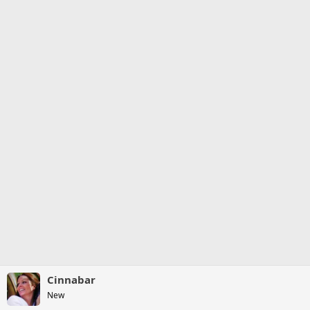
Cinnabar
New