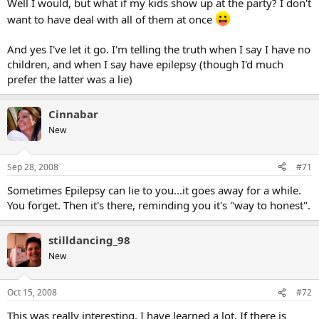
Well I would, but what if my kids show up at the party? I don't
id was attacked from day 1. meanwhile my regular id was being told
want to have deal with all of them at once
about upstanding and of a strong moral fabric I was. I let that go on
a few months before letting the attackers know and pointing out
And yes I've let it go. I'm telling the truth when I say I have no
that all they were doing was encouraging young people to get
another account and come back on as someone older. They weren't
children, and when I say have epilepsy (though I'd much
too happy with me.
prefer the latter was a lie)
Cinnabar
New
Sep 28, 2008
#71
Sometimes Epilepsy can lie to you...it goes away for a while.
You forget. Then it's there, reminding you it's "way to honest".
stilldancing_98
New
Oct 15, 2008
#72
This was really interesting, I have learned a lot. If there is