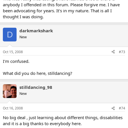
anybody I offended in this forum. Please forgive me. I have
been advocating for years. It's in my nature. That is all I
thought I was doing.
darkmarkshark
D
New
Oct 15, 2008
#73
I'm confused.
What did you do here, stilldancing?
stilldancing_98
New
Oct 16, 2008
#74
No big deal , just learning about different things, dissabilities
and it is a big thanks to everybody here.