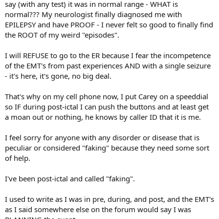
say (with any test) it was in normal range - WHAT is
normal??? My neurologist finally diagnosed me with
EPILEPSY and have PROOF - I never felt so good to finally find
the ROOT of my weird "episodes".
I will REFUSE to go to the ER because I fear the incompetence
of the EMT's from past experiences AND with a single seizure
- it's here, it's gone, no big deal.
That's why on my cell phone now, I put Carey on a speeddial
so IF during post-ictal I can push the buttons and at least get
a moan out or nothing, he knows by caller ID that it is me.
I feel sorry for anyone with any disorder or disease that is
peculiar or considered "faking" because they need some sort
of help.
I've been post-ictal and called "faking".
I used to write as I was in pre, during, and post, and the EMT's
as I said somewhere else on the forum would say I was