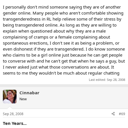
I personally don't mind someone saying they are of another
gender online. Many people who aren't comfortable showing
transgenderedness in RL help relieve some of their stress by
being transgendered online. As long as they are willing to
explain when questioned about why they are a male
complaining of cramps or a female complaining about
spontaneous erections, I don't see it as being a problem, or
even dishonest if they are transgendered. I do know someone
who claims to be a girl online just because he can get people
to converse with and he can't get that when he says a guy, but
I never asked just what those conversations are about. It
seems to me they wouldn't be much about regular chatting
Last edited:
Sep 28, 2008
Cinnabar
New
Sep 28, 2008
#69
Ten Years...