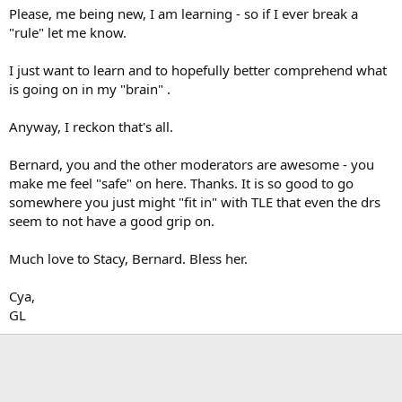
Please, me being new, I am learning - so if I ever break a
"rule" let me know.
I just want to learn and to hopefully better comprehend what
is going on in my "brain" .
Anyway, I reckon that's all.
Bernard, you and the other moderators are awesome - you
make me feel "safe" on here. Thanks. It is so good to go
somewhere you just might "fit in" with TLE that even the drs
seem to not have a good grip on.
Much love to Stacy, Bernard. Bless her.
Cya,
GL