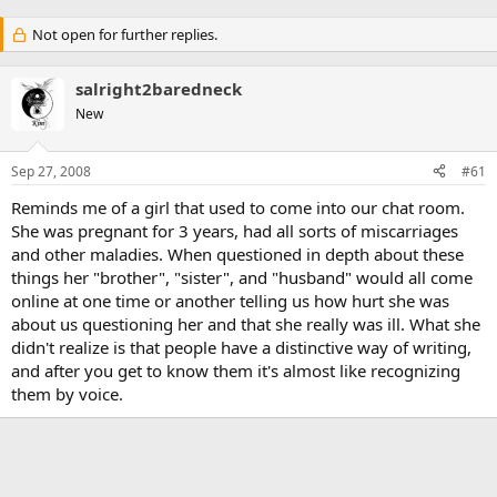
Not open for further replies.
salright2baredneck
New
Sep 27, 2008
#61
Reminds me of a girl that used to come into our chat room.
She was pregnant for 3 years, had all sorts of miscarriages
and other maladies. When questioned in depth about these
things her "brother", "sister", and "husband" would all come
online at one time or another telling us how hurt she was
about us questioning her and that she really was ill. What she
didn't realize is that people have a distinctive way of writing,
and after you get to know them it's almost like recognizing
them by voice.