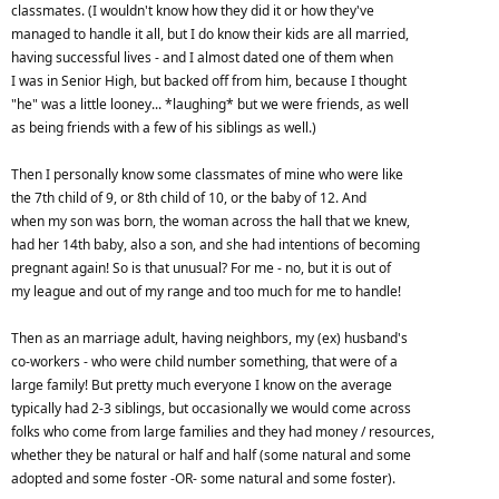
classmates. (I wouldn't know how they did it or how they've
managed to handle it all, but I do know their kids are all married,
having successful lives - and I almost dated one of them when
I was in Senior High, but backed off from him, because I thought
"he" was a little looney... *laughing* but we were friends, as well
as being friends with a few of his siblings as well.)
Then I personally know some classmates of mine who were like
the 7th child of 9, or 8th child of 10, or the baby of 12. And
when my son was born, the woman across the hall that we knew,
had her 14th baby, also a son, and she had intentions of becoming
pregnant again! So is that unusual? For me - no, but it is out of
my league and out of my range and too much for me to handle!
Then as an marriage adult, having neighbors, my (ex) husband's
co-workers - who were child number something, that were of a
large family! But pretty much everyone I know on the average
typically had 2-3 siblings, but occasionally we would come across
folks who come from large families and they had money / resources,
whether they be natural or half and half (some natural and some
adopted and some foster -OR- some natural and some foster).