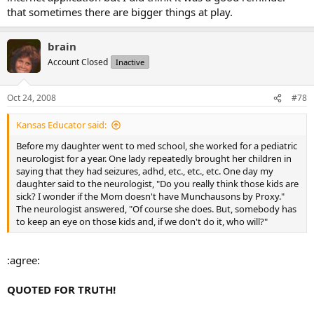
that sometimes there are bigger things at play.
brain
Account Closed
Inactive
Oct 24, 2008
#78
Kansas Educator said:
Before my daughter went to med school, she worked for a pediatric
neurologist for a year. One lady repeatedly brought her children in
saying that they had seizures, adhd, etc., etc., etc. One day my
daughter said to the neurologist, "Do you really think those kids are
sick? I wonder if the Mom doesn't have Munchausons by Proxy."
The neurologist answered, "Of course she does. But, somebody has
to keep an eye on those kids and, if we don't do it, who will?"
:agree:
QUOTED FOR TRUTH!