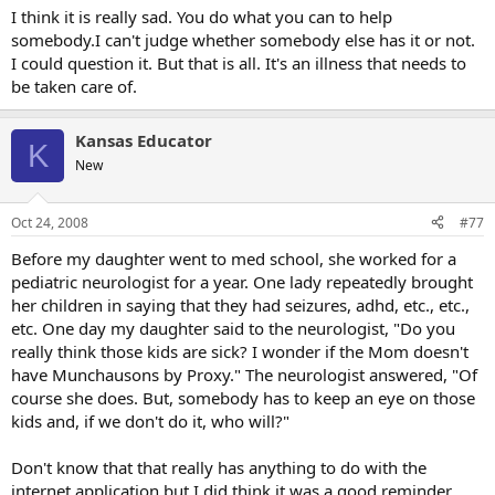
I think it is really sad. You do what you can to help
somebody.I can't judge whether somebody else has it or not.
I could question it. But that is all. It's an illness that needs to
be taken care of.
Kansas Educator
K
New
Oct 24, 2008
#77
Before my daughter went to med school, she worked for a
pediatric neurologist for a year. One lady repeatedly brought
her children in saying that they had seizures, adhd, etc., etc.,
etc. One day my daughter said to the neurologist, "Do you
really think those kids are sick? I wonder if the Mom doesn't
have Munchausons by Proxy." The neurologist answered, "Of
course she does. But, somebody has to keep an eye on those
kids and, if we don't do it, who will?"
Don't know that that really has anything to do with the
internet application but I did think it was a good reminder