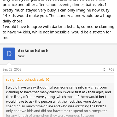
practice and other after school events, dinner, baths, etc. I
pretty much stayed very busy. I can only imagine how busy
14 kids would make you. The laundry alone would be a huge
daily chore!
I would have to agree with darkmarkshark, someone claiming
to have 14 kids, while not impossible, would be a stretch for
me.
darkmarkshark
D
New
Sep 28, 2008
#68
salright2baredneck said:
I would have to say though...if someone came into my chat room
claiming to have that many children I would first ask their ages, and
then if any of them were young (which most of them would be) I
would have to ask the person what the heck they were doing
spending so much time online and who was watching the kids? I
only had two kids and did not have time to spend on a computer
for any length of time when they were younger. Between