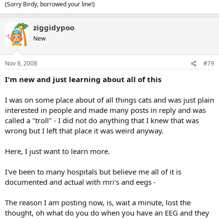
(Sorry Birdy, borrowed your line!)
ziggidypoo
New
Nov 8, 2008
#79
I'm new and just learning about all of this
I was on some place about of all things cats and was just plain
interested in people and made many posts in reply and was
called a "troll" - I did not do anything that I knew that was
wrong but I left that place it was weird anyway.
Here, I just want to learn more.
I've been to many hospitals but believe me all of it is
documented and actual with mri's and eegs -
The reason I am posting now, is, wait a minute, lost the
thought, oh what do you do when you have an EEG and they