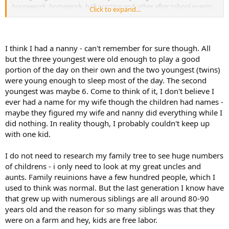
housework, homework, ball practice and other after school events,
Click to expand...
dinner, baths, etc. I pretty much stayed very busy. I can only
imagine how busy 14 kids would make you. The laundry alone
would be a huge daily chore!
I would have to agree with darkmarkshark, someone claiming to
I think I had a nanny - can't remember for sure though. All
have 14 kids, while not impossible, would be a stretch for me.
but the three youngest were old enough to play a good
portion of the day on their own and the two youngest (twins)
were young enough to sleep most of the day. The second
youngest was maybe 6. Come to think of it, I don't believe I
ever had a name for my wife though the children had names -
maybe they figured my wife and nanny did everything while I
did nothing. In reality though, I probably couldn't keep up
with one kid.
I do not need to research my family tree to see huge numbers
of childrens - i only need to look at my great uncles and
aunts. Family reuinions have a few hundred people, which I
used to think was normal. But the last generation I know have
that grew up with numerous siblings are all around 80-90
years old and the reason for so many siblings was that they
were on a farm and hey, kids are free labor.