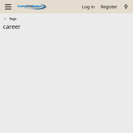
Log in
Register
Tags
career