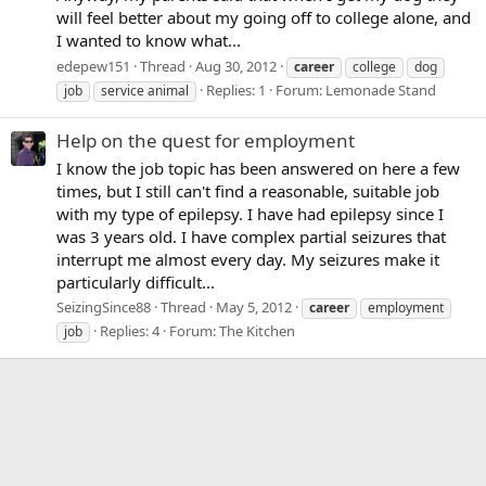
will feel better about my going off to college alone, and
I wanted to know what...
edepew151
Thread
Aug 30, 2012
career
college
dog
Replies: 1
Forum:
Lemonade Stand
job
service animal
Help on the quest for employment
I know the job topic has been answered on here a few
times, but I still can't find a reasonable, suitable job
with my type of epilepsy. I have had epilepsy since I
was 3 years old. I have complex partial seizures that
interrupt me almost every day. My seizures make it
particularly difficult...
SeizingSince88
Thread
May 5, 2012
career
employment
Replies: 4
Forum:
The Kitchen
job