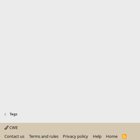
Tags
CWE
Contact us
Terms and rules
Privacy policy
Help
Home
R