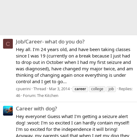
Job/Career- what do you do?
C
Hey all. I'm 24 years old, and have been taking classes
since I was 19 (currently on a break because I just had
to drop out in October when I had my first seizure and
was diagnosed), have changed my major twice, and am
thinking of changing again once everything is under
control and I get to go...
cpuerini
Thread
Mar 3, 2014
Replies:
career
college
job
46
Forum:
The Kitchen
Career with dog?
Hey everyone! Guess what! I'm getting a seizure alert
dog! :woot: I'm so excited I can hardly contain myself!
I'm so excited for the independence it will bring!
Anyway, my parents said that when I get my dog they