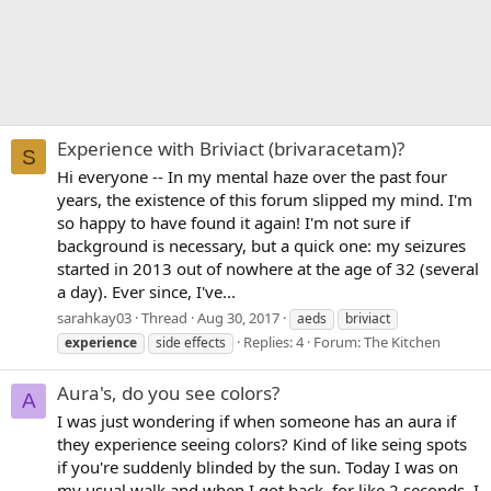
Experience with Briviact (brivaracetam)?
S
Hi everyone -- In my mental haze over the past four
years, the existence of this forum slipped my mind. I'm
so happy to have found it again! I'm not sure if
background is necessary, but a quick one: my seizures
started in 2013 out of nowhere at the age of 32 (several
a day). Ever since, I've...
sarahkay03
Thread
Aug 30, 2017
aeds
briviact
Replies: 4
Forum:
The Kitchen
experience
side effects
Aura's, do you see colors?
A
I was just wondering if when someone has an aura if
they experience seeing colors? Kind of like seing spots
if you're suddenly blinded by the sun. Today I was on
my usual walk and when I got back, for like 2 seconds, I