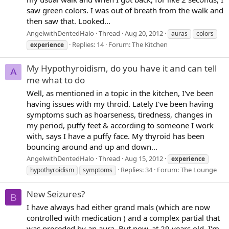
saw green colors. I was out of breath from the walk and
then saw that. Looked...
AngelwithDentedHalo
Thread
Aug 20, 2012
auras
colors
Replies: 14
Forum:
The Kitchen
experience
My Hypothyroidism, do you have it and can tell
A
me what to do
Well, as mentioned in a topic in the kitchen, I've been
having issues with my throid. Lately I've been having
symptoms such as hoarseness, tiredness, changes in
my period, puffy feet & according to someone I work
with, says I have a puffy face. My thyroid has been
bouncing around and up and down...
AngelwithDentedHalo
Thread
Aug 15, 2012
experience
Replies: 34
Forum:
The Lounge
hypothyroidism
symptoms
New Seizures?
B
I have always had either grand mals (which are now
controlled with medication ) and a complex partial that
was preceded by an aura. But now, at 29 years old, I'm