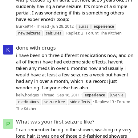
suddenly having a new seizure. It's more of a simple
partial. I was wondering if this is something others
have experienced? :soap:
Burke914
Thread
Jun 28, 2012
auras
experience
Replies: 2
Forum:
The Kitchen
new seizures
seiziures
done with drugs
K
i have been on three different medications now, and on
all of them i have had extreme side effects. havent
taken any meds in over 6 months now and usually i
would have at least a few seizures a week but havent
had any in over a month, which is a record! just
wondering if anyone else has also...
kelly.hodges
Thread
Sep 16, 2011
experience
juvenile
Replies: 13
Forum:
medications
seizure free
side effects
The Kitchen
What was your first seizure like?
P
I can remember being in the shower, washing my very
long hair. It was one of those old-fashioned showers