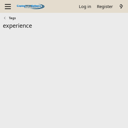
Log in
Register
Tags
experience