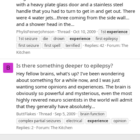
with a heavy plate glass door and a stainless steel
handle that you had to turn to get in and get out. There
were 4 water jets…three coming from the side wall…
and a shower head in the...
PhylisFeinerJohnson
Thread
Oct 10, 2009
1st
experience
1st seizure
die
drown
experience
first epilepsy
Replies: 42
Forum:
The
first seizure
first spell
terrified
Kitchen
Is there something deeper to epilepsy?
B
Hey fellow brains, what's up? I've been wondering
about something for a while now, and I was just
wanting some opinions and experiences. The brain is
obviously so powerful and mysterious, even the most
highly revered neuro scientists in the world will admit
that they generally have absolutely...
ButtFlakes
Thread
Sep 5, 2009
brain function
complex partial seizures
electrical
experience
opinion
Replies: 2
Forum:
The Kitchen