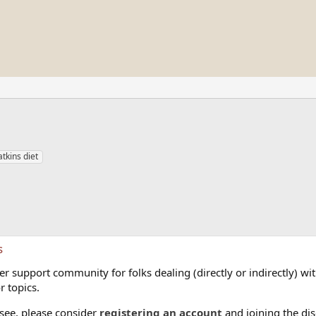
tkins diet
s
 support community for folks dealing (directly or indirectly) with
r topics.
 see, please consider
registering an account
and joining the dis