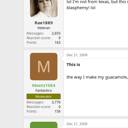
lol I'm not from texas, but this
blasphemy! lol
Rae1889
Veteran
Messages
2,655
Reaction score
9
Points
163
Dec 21, 2009
M
This is
the way I make my guacamole,
Meetz1064
Fantastico
Moderator
Messages
3,776
Reaction score
0
Points
156
Dec 21, 2009