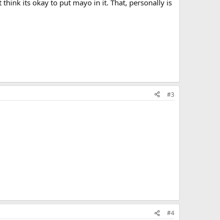
think its okay to put mayo in it. That, personally is
#3
#4