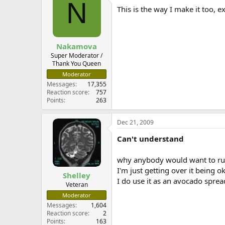
N
This is the way I make it too, e
Nakamova
Super Moderator /
Thank You Queen
Moderator
Messages
17,355
Reaction score
757
Points
263
Dec 21, 2009
Can't understand
why anybody would want to ru
I'm just getting over it being o
Shelley
I do use it as an avocado spread
Veteran
Moderator
Messages
1,604
Reaction score
2
Points
163