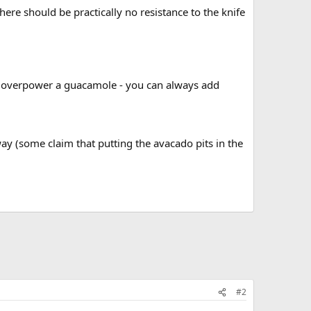
here should be practically no resistance to the knife
 can overpower a guacamole - you can always add
way (some claim that putting the avacado pits in the
#2