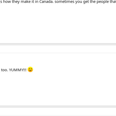
 is how they make it in Canada. sometimes you get the people that 
 too. YUMMY!!!