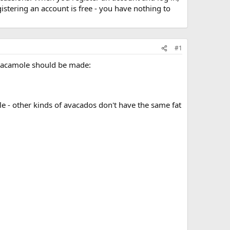
stering an account is free - you have nothing to
#1
 guacamole should be made:
e - other kinds of avacados don't have the same fat