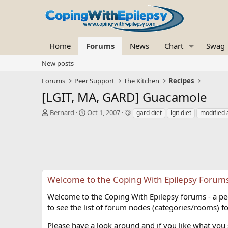
Home
Forums
News
Chart
Swag
New posts
Forums
Peer Support
The Kitchen
Recipes
[LGIT, MA, GARD] Guacamole
T
S
T
Bernard
Oct 1, 2007
gard diet
lgit diet
modified a
h
t
a
r
a
g
e
r
s
a
t
d
d
s
a
t
t
Welcome to the Coping With Epilepsy Forum
a
e
r
Welcome to the Coping With Epilepsy forums - a peer
t
to see the list of forum nodes (categories/rooms) fo
e
r
Please have a look around and if you like what you