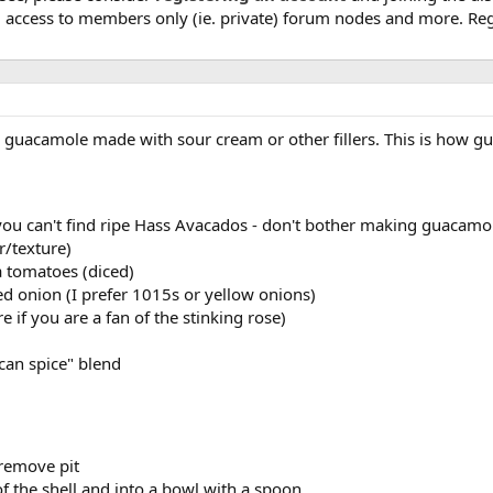
, access to members only (ie. private) forum nodes and more. Regi
nd guacamole made with sour cream or other fillers. This is how
you can't find ripe Hass Avacados - don't bother making guacamol
r/texture)
 tomatoes (diced)
 onion (I prefer 1015s or yellow onions)
e if you are a fan of the stinking rose)
can spice" blend
 remove pit
f the shell and into a bowl with a spoon