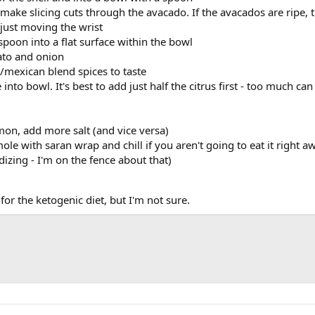
 make slicing cuts through the avacado. If the avacados are ripe, t
 just moving the wrist
poon into a flat surface within the bowl
ato and onion
/mexican blend spices to taste
into bowl. It's best to add just half the citrus first - too much
emon, add more salt (and vice versa)
le with saran wrap and chill if you aren't going to eat it right a
dizing - I'm on the fence about that)
for the ketogenic diet, but I'm not sure.