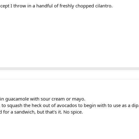
xcept I throw in a handful of freshly chopped cilantro.
in guacamole with sour cream or mayo.
k to squash the heck out of avocados to begin with to use as a dip
 for a sandwich, but that's it. No spice.