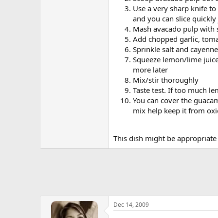
Use a very sharp knife to
and you can slice quickly
Mash avacado pulp with s
Add chopped garlic, tom
Sprinkle salt and cayenne
Squeeze lemon/lime juice 
more later
Mix/stir thoroughly
Taste test. If too much l
You can cover the guacamo
mix help keep it from oxi
This dish might be appropriate 
Dec 14, 2009