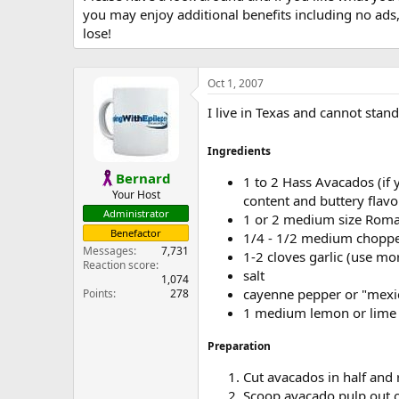
you may enjoy additional benefits including no ads
lose!
Oct 1, 2007
I live in Texas and cannot sta
Ingredients
Bernard
1 to 2 Hass Avacados (if 
Your Host
content and buttery flavo
Administrator
1 or 2 medium size Roma
Benefactor
1/4 - 1/2 medium chopped
Messages
7,731
1-2 cloves garlic (use mor
Reaction score
salt
1,074
cayenne pepper or "mexi
Points
278
1 medium lemon or lime
Preparation
Cut avacados in half and
Scoop avacado pulp out o