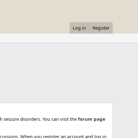
Log in
Register
 seizure disorders. You can visit the
forum page
cussions. When you register an account and log in,