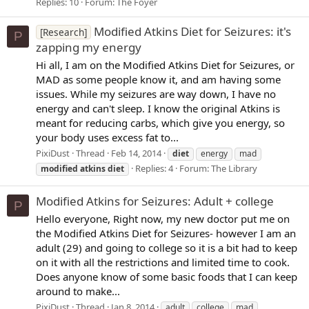
Replies: 10
Forum:
The Foyer
Modified Atkins Diet for Seizures: it's
[Research]
P
zapping my energy
Hi all, I am on the Modified Atkins Diet for Seizures, or
MAD as some people know it, and am having some
issues. While my seizures are way down, I have no
energy and can't sleep. I know the original Atkins is
meant for reducing carbs, which give you energy, so
your body uses excess fat to...
PixiDust
Thread
Feb 14, 2014
diet
energy
mad
Replies: 4
Forum:
The Library
modified
atkins
diet
Modified Atkins for Seizures: Adult + college
P
Hello everyone, Right now, my new doctor put me on
the Modified Atkins Diet for Seizures- however I am an
adult (29) and going to college so it is a bit had to keep
on it with all the restrictions and limited time to cook.
Does anyone know of some basic foods that I can keep
around to make...
PixiDust
Thread
Jan 8, 2014
adult
college
mad