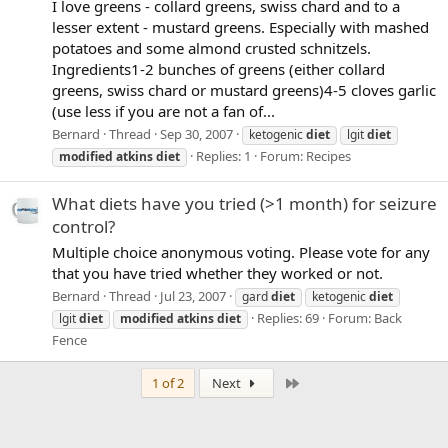
I love greens - collard greens, swiss chard and to a
lesser extent - mustard greens. Especially with mashed
potatoes and some almond crusted schnitzels.
Ingredients1-2 bunches of greens (either collard
greens, swiss chard or mustard greens)4-5 cloves garlic
(use less if you are not a fan of...
Bernard
Thread
Sep 30, 2007
ketogenic
diet
lgit
diet
Replies: 1
Forum:
Recipes
modified
atkins
diet
What diets have you tried (>1 month) for seizure
control?
Multiple choice anonymous voting. Please vote for any
that you have tried whether they worked or not.
Bernard
Thread
Jul 23, 2007
gard
diet
ketogenic
diet
Replies: 69
Forum:
Back
lgit
diet
modified
atkins
diet
Fence
Last
1 of 2
Next