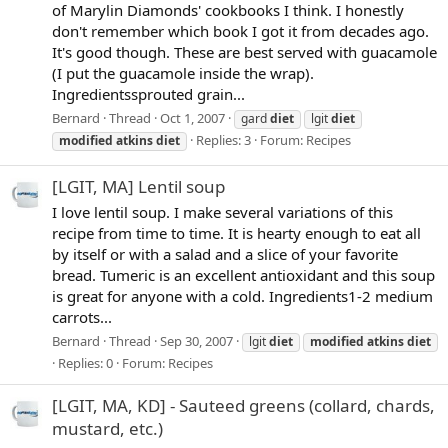
of Marylin Diamonds' cookbooks I think. I honestly
don't remember which book I got it from decades ago.
It's good though. These are best served with guacamole
(I put the guacamole inside the wrap).
Ingredientssprouted grain...
Bernard
Thread
Oct 1, 2007
gard
diet
lgit
diet
Replies: 3
Forum:
Recipes
modified
atkins
diet
[LGIT, MA] Lentil soup
I love lentil soup. I make several variations of this
recipe from time to time. It is hearty enough to eat all
by itself or with a salad and a slice of your favorite
bread. Tumeric is an excellent antioxidant and this soup
is great for anyone with a cold. Ingredients1-2 medium
carrots...
Bernard
Thread
Sep 30, 2007
lgit
diet
modified
atkins
diet
Replies: 0
Forum:
Recipes
[LGIT, MA, KD] - Sauteed greens (collard, chards,
mustard, etc.)