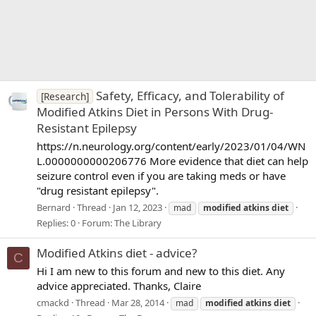
Safety, Efficacy, and Tolerability of
[Research]
Modified Atkins Diet in Persons With Drug-
Resistant Epilepsy
https://n.neurology.org/content/early/2023/01/04/WN
L.0000000000206776 More evidence that diet can help
seizure control even if you are taking meds or have
"drug resistant epilepsy".
Bernard
Thread
Jan 12, 2023
mad
modified
atkins
diet
Replies: 0
Forum:
The Library
Modified Atkins diet - advice?
C
Hi I am new to this forum and new to this diet. Any
advice appreciated. Thanks, Claire
cmackd
Thread
Mar 28, 2014
mad
modified
atkins
diet