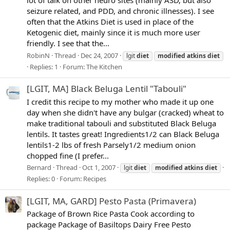
seizure related, and PDD, and chronic illnesses). I see
often that the Atkins Diet is used in place of the
Ketogenic diet, mainly since it is much more user
friendly. I see that the...
RobinN
Thread
Dec 24, 2007
lgit
diet
modified
atkins
diet
Replies: 1
Forum:
The Kitchen
[LGIT, MA] Black Beluga Lentil "Tabouli"
I credit this recipe to my mother who made it up one
day when she didn't have any bulgar (cracked) wheat to
make traditional tabouli and substituted Black Beluga
lentils. It tastes great! Ingredients1/2 can Black Beluga
lentils1-2 lbs of fresh Parsely1/2 medium onion
chopped fine (I prefer...
Bernard
Thread
Oct 1, 2007
lgit
diet
modified
atkins
diet
Replies: 0
Forum:
Recipes
[LGIT, MA, GARD] Pesto Pasta (Primavera)
Package of Brown Rice Pasta Cook according to
package Package of Basiltops Dairy Free Pesto