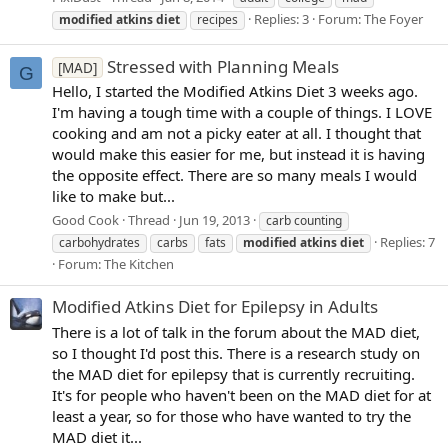
Replies: 3
Forum:
The Foyer
modified
atkins
diet
recipes
Stressed with Planning Meals
[MAD]
G
Hello, I started the Modified Atkins Diet 3 weeks ago.
I'm having a tough time with a couple of things. I LOVE
cooking and am not a picky eater at all. I thought that
would make this easier for me, but instead it is having
the opposite effect. There are so many meals I would
like to make but...
Good Cook
Thread
Jun 19, 2013
carb counting
Replies: 7
carbohydrates
carbs
fats
modified
atkins
diet
Forum:
The Kitchen
Modified Atkins Diet for Epilepsy in Adults
There is a lot of talk in the forum about the MAD diet,
so I thought I'd post this. There is a research study on
the MAD diet for epilepsy that is currently recruiting.
It's for people who haven't been on the MAD diet for at
least a year, so for those who have wanted to try the
MAD diet it...