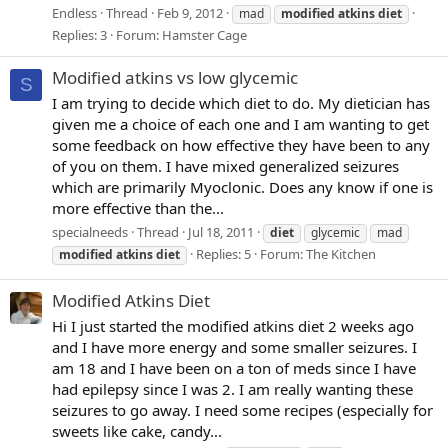
Endless
Thread
Feb 9, 2012
mad
modified
atkins
diet
Replies: 3
Forum:
Hamster Cage
Modified atkins vs low glycemic
S
I am trying to decide which diet to do. My dietician has
given me a choice of each one and I am wanting to get
some feedback on how effective they have been to any
of you on them. I have mixed generalized seizures
which are primarily Myoclonic. Does any know if one is
more effective than the...
specialneeds
Thread
Jul 18, 2011
diet
glycemic
mad
Replies: 5
Forum:
The Kitchen
modified
atkins
diet
Modified Atkins Diet
Hi I just started the modified atkins diet 2 weeks ago
and I have more energy and some smaller seizures. I
am 18 and I have been on a ton of meds since I have
had epilepsy since I was 2. I am really wanting these
seizures to go away. I need some recipes (especially for
sweets like cake, candy...