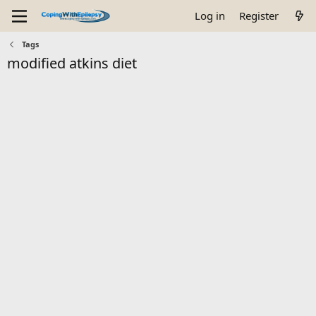
Log in
Register
Tags
modified atkins diet