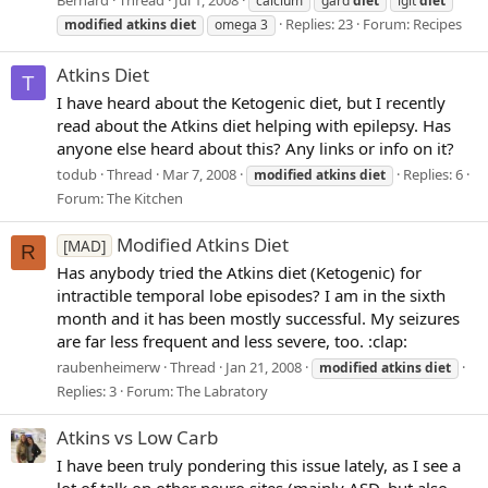
Bernard
Thread
Jul 1, 2008
calcium
gard
diet
lgit
diet
Replies: 23
Forum:
Recipes
modified
atkins
diet
omega 3
Atkins Diet
T
I have heard about the Ketogenic diet, but I recently
read about the Atkins diet helping with epilepsy. Has
anyone else heard about this? Any links or info on it?
todub
Thread
Mar 7, 2008
Replies: 6
modified
atkins
diet
Forum:
The Kitchen
Modified Atkins Diet
[MAD]
R
Has anybody tried the Atkins diet (Ketogenic) for
intractible temporal lobe episodes? I am in the sixth
month and it has been mostly successful. My seizures
are far less frequent and less severe, too. :clap:
raubenheimerw
Thread
Jan 21, 2008
modified
atkins
diet
Replies: 3
Forum:
The Labratory
Atkins vs Low Carb
I have been truly pondering this issue lately, as I see a
lot of talk on other neuro sites (mainly ASD, but also