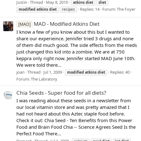
Justin
Thread
May 8, 2010
atkins
diet
diet
Replies: 14
Forum:
The Foyer
modified
atkins
diet
recipes
MAD - Modified Atkins Diet
[MAD]
I know a few of you know about this but I wanted to
share our experieince. Jennifer tried 3 drugs and none
of them did much good. The side effects from the meds
just changed this kid into a zombie. We are at 750
keppra only right now. Jennifer started MAD June 10th.
We were told there...
joan
Thread
Jul 1, 2009
Replies: 40
modified
atkins
diet
Forum:
The Labratory
Chia Seeds - Super food for all diets?
I was reading about these seeds in a newsletter from
our local vitamin store and was pretty amazed that I
had not heard about this Aztec staple food before.
Check it out: Chia Seed - Ten Benefits from this Power
Food and Brain Food Chia -- Science Agrees Seed Is the
Perfect Food There...