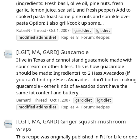
(ingredients: Fresh basil, olive oil, pine nuts, fresh
garlic, lemon juice, sea salt, and fresh pepper) Add to
cooked pasta Toast some pine nuts and sprinkle over
pasta Option: I also grill/cook up some...
RobinN
Thread
Oct 1, 2007
gard
diet
lgit
diet
Replies: 8
Forum:
Recipes
modified
atkins
diet
[LGIT, MA, GARD] Guacamole
I live in Texas and cannot stand guacamole made with
sour cream or other fillers. This is how guacamole
should be made: Ingredients1 to 2 Hass Avacados (if
you can't find ripe Hass Avacados - don't bother making
guacamole - other kinds of avacados don't have the
same fat content and buttery...
Bernard
Thread
Oct 1, 2007
gard
diet
lgit
diet
Replies: 4
Forum:
Recipes
modified
atkins
diet
[LGIT, MA, GARD] Ginger squash-mushroom
wraps
This recipe was originally published in Fit for Life or one