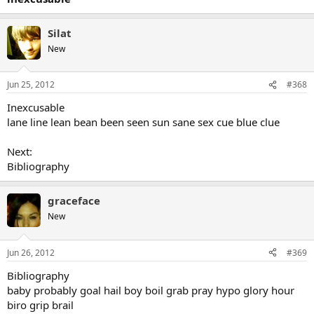
Silat
New
Jun 25, 2012
#368
Inexcusable
lane line lean bean been seen sun sane sex cue blue clue
Next:
Bibliography
graceface
New
Jun 26, 2012
#369
Bibliography
baby probably goal hail boy boil grab pray hypo glory hour
biro grip brail