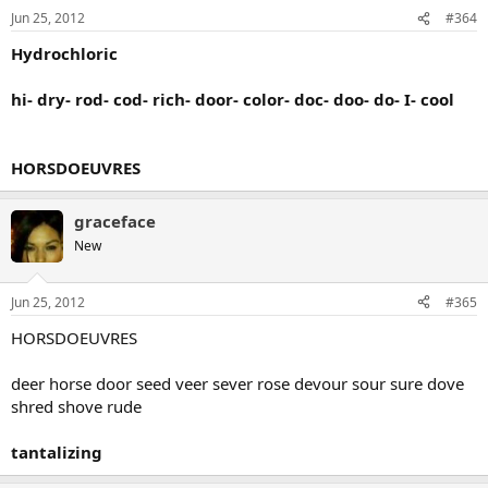
Jun 25, 2012
#364
Hydrochloric
hi- dry- rod- cod- rich- door- color- doc- doo- do- I- cool
HORSDOEUVRES
graceface
New
Jun 25, 2012
#365
HORSDOEUVRES
deer horse door seed veer sever rose devour sour sure dove
shred shove rude
tantalizing