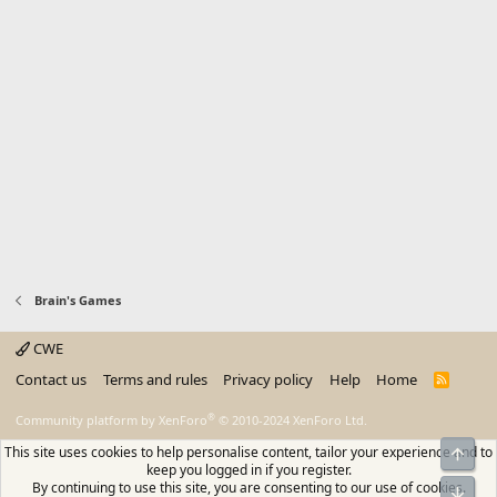
Brain's Games
CWE
Contact us
Terms and rules
Privacy policy
Help
Home
R
S
S
®
Community platform by XenForo
© 2010-2024 XenForo Ltd.
This site uses cookies to help personalise content, tailor your experience and to
Top
keep you logged in if you register.
By continuing to use this site, you are consenting to our use of cookies.
Bot