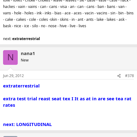
love - loves - choke - chokes - leave - leaves - ski - base - vase - case - hack -
hackes - vain - vains - can - cans - visa - an - can - cans - ban - bans - van -
vans - hole - holes - ink - inks - bias - ace - aces - vacin - vacins - sin - bin - bins
- cake - cakes - cole - coles -skin - skins - in - ant - ants - lake - lakes - ask -
bask - nice - ice - silo - no - nose - hive - live - lives
next:
extraterrestrial
nana1
N
New
Jun 29, 2012
#378
extraterrestrial
extra test trial reast seat tex I It as at in are see tea rat
rates
next: LONGITUDINAL