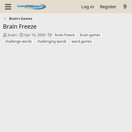
Log in
Register
Brain's Games
Brain Freeze
T
S
T
brain
Apr 16, 2009
brain freeze
brain games
h
t
a
challenge words
challenging words
word games
r
a
g
e
r
s
a
t
d
d
s
a
t
t
a
e
r
t
e
r