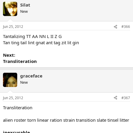
Silat
New
Jun 25, 2012
#366
Tantalizing TT AA NN L II Z G
Tan ting tail lint gnat ant tag zit lit gin
Next:
Transliteration
graceface
New
Jun 25, 2012
#367
Transliteration
alien roster torn linear ration strain transition slate tinsel litter
inexcusable