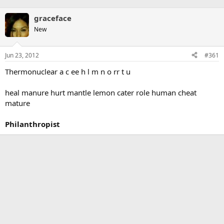
graceface
New
Jun 23, 2012
#361
Thermonuclear a c ee h l m n o rr t u
heal manure hurt mantle lemon cater role human cheat
mature
Philanthropist