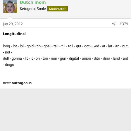
Dutch mom
Ketogenic Smile
Moderator
Jun 29, 2012
#379
Longitudinal
long - lot - lol - gold - tin - goal - tall - till - toll - gut - got - God - at - lat - an - nut
- not -
dull - gonna
- lit - it - on - ton - nun - gun - digital - union - dito - dino - land - ant
- dingo
next:
outrageous