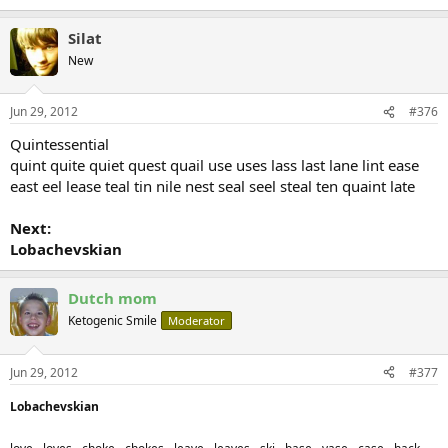
Silat
New
Jun 29, 2012
#376
Quintessential
quint quite quiet quest quail use uses lass last lane lint ease
east eel lease teal tin nile nest seal seel steal ten quaint late
Next:
Lobachevskian
Dutch mom
Ketogenic Smile
Moderator
Jun 29, 2012
#377
Lobachevskian