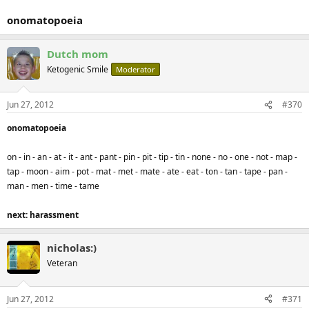
onomatopoeia
Dutch mom
Ketogenic Smile
Moderator
Jun 27, 2012
#370
onomatopoeia
on - in - an - at - it - ant - pant - pin - pit - tip - tin - none - no - one - not - map -
tap - moon - aim - pot - mat - met - mate - ate - eat - ton - tan - tape - pan -
man - men - time - tame
next: harassment
nicholas:)
Veteran
Jun 27, 2012
#371