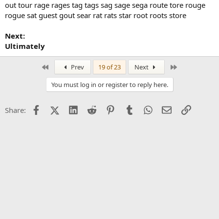
out tour rage rages tag tags sag sage sega route tore rouge
rogue sat guest gout sear rat rats star root roots store
Next:
Ultimately
First
Last
Prev
19 of 23
Next
You must log in or register to reply here.
Facebook
X (Twitter)
LinkedIn
Reddit
Pinterest
Tumblr
WhatsApp
Email
Link
Share: