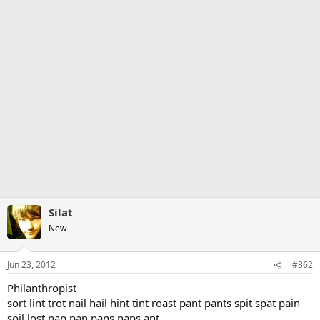
Silat
New
Jun 23, 2012
#362
Philanthropist
sort lint trot nail hail hint tint roast pant pants spit spat pain
soil lost nap pan pans naps ant