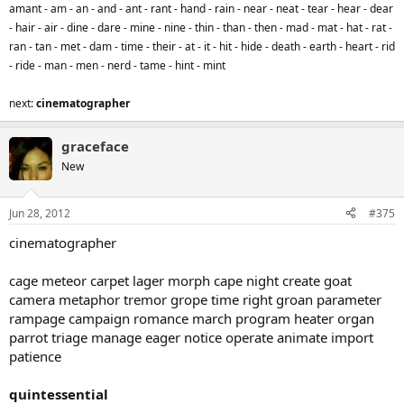
amant - am - an - and - ant - rant - hand - rain - near - neat - tear - hear - dear
- hair - air - dine - dare - mine - nine - thin - than - then - mad - mat - hat - rat -
ran - tan - met - dam - time - their - at - it - hit - hide - death - earth - heart - rid
- ride - man - men - nerd - tame - hint - mint
next:
cinematographer
graceface
New
Jun 28, 2012
#375
cinematographer
cage meteor carpet lager morph cape night create goat
camera metaphor tremor grope time right groan parameter
rampage campaign romance march program heater organ
parrot triage manage eager notice operate animate import
patience
quintessential