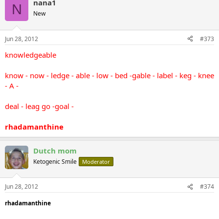
nana1
N
New
Jun 28, 2012
#373
knowledgeable
know - now - ledge - able - low - bed -gable - label - keg - knee
- A -
deal - leag go -goal -
rhadamanthine
Dutch mom
Ketogenic Smile
Moderator
Jun 28, 2012
#374
rhadamanthine