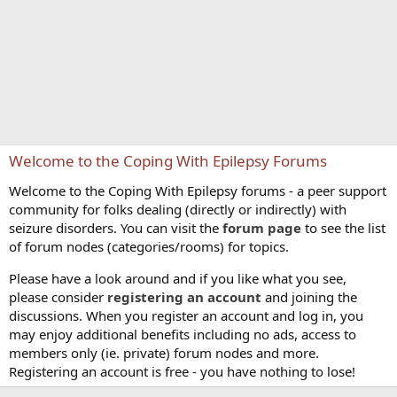
Welcome to the Coping With Epilepsy Forums
Welcome to the Coping With Epilepsy forums - a peer support
community for folks dealing (directly or indirectly) with
seizure disorders. You can visit the
forum page
to see the list
of forum nodes (categories/rooms) for topics.
Please have a look around and if you like what you see,
please consider
registering an account
and joining the
discussions. When you register an account and log in, you
may enjoy additional benefits including no ads, access to
members only (ie. private) forum nodes and more.
Registering an account is free - you have nothing to lose!