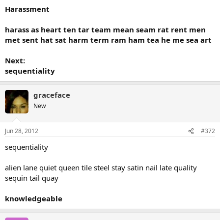
Harassment
harass as heart ten tar team mean seam rat rent men
met sent hat sat harm term ram ham tea he me sea art
Next:
sequentiality
graceface
New
Jun 28, 2012
#372
sequentiality
alien lane quiet queen tile steel stay satin nail late quality
sequin tail quay
knowledgeable