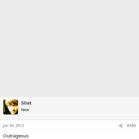
Silat
New
Jun 30, 2012
#380
Outrageous