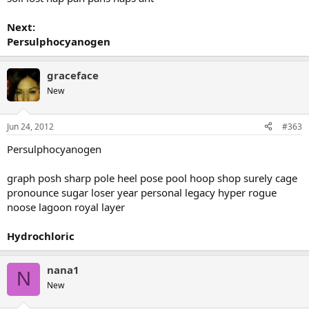
Next:
Persulphocyanogen
graceface
New
Jun 24, 2012
#363
Persulphocyanogen
graph posh sharp pole heel pose pool hoop shop surely cage
pronounce sugar loser year personal legacy hyper rogue
noose lagoon royal layer
Hydrochloric
nana1
N
New