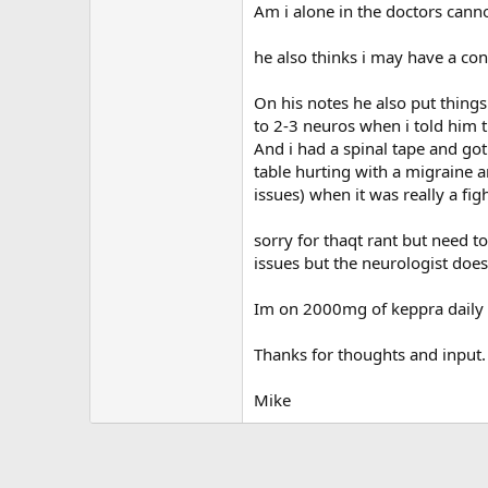
Am i alone in the doctors cann
he also thinks i may have a con
On his notes he also put things
to 2-3 neuros when i told him t
And i had a spinal tape and got
table hurting with a migraine a
issues) when it was really a fi
sorry for thaqt rant but need t
issues but the neurologist does
Im on 2000mg of keppra daily t
Thanks for thoughts and input.
Mike