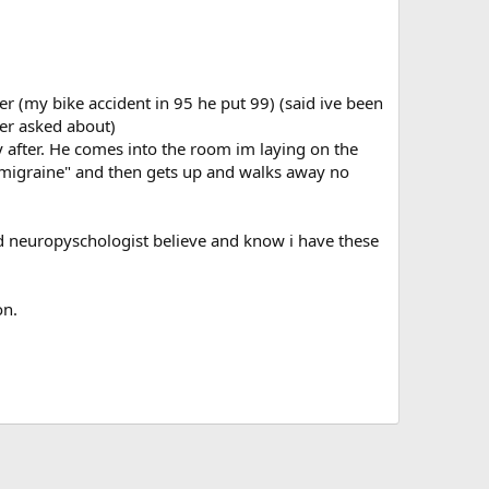
er (my bike accident in 95 he put 99) (said ive been
ver asked about)
y after. He comes into the room im laying on the
s "migraine" and then gets up and walks away no
 and neuropyschologist believe and know i have these
on.