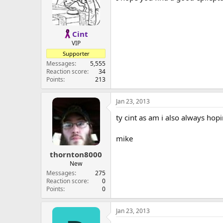
Cint
VIP
Supporter
Messages
5,555
Reaction score
34
Points
213
Jan 23, 2013
ty cint as am i also always hopi
mike
thornton8000
New
Messages
275
Reaction score
0
Points
0
Jan 23, 2013