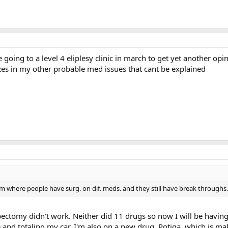
 going to a level 4 eliplesy clinic in march to get yet another opin
izes in my other probable med issues that cant be explained
rum where people have surg. on dif. meds. and they still have break throughs.
obectomy didn't work. Neither did 11 drugs so now I will be havin
 and totaling my car. I'm also on a new drug, Potiga, which is ma