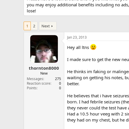
you may enjoy additional benefits including no ads
lose!
1
2
Next
Jan 23, 2013
Hey all ltns
I made sure to get the new neu
thornton8000
He thinks im faking or malinge
New
waiting on getting his notes,
Messages
275
better.
Reaction score
0
Points
0
He believes that i have seizure
born. I had febrile seizures (t
they never could the test have
Had a 10.5 hour veeg with 2 s
they had on my chest, but he di