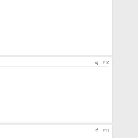
#10
#11