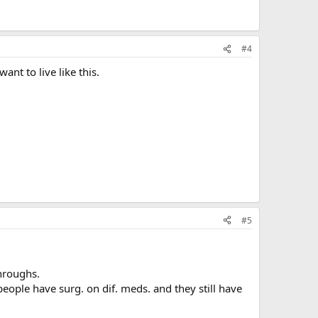
#4
ant to live like this.
#5
hroughs.
people have surg. on dif. meds. and they still have