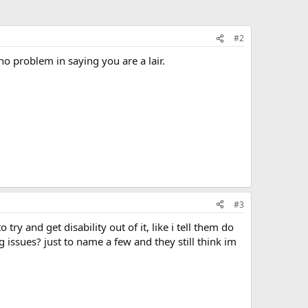
#2
o problem in saying you are a lair.
#3
try and get disability out of it, like i tell them do
og issues? just to name a few and they still think im