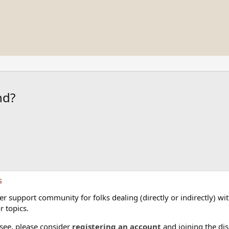
nd?
s
 support community for folks dealing (directly or indirectly) with
r topics.
 see, please consider
registering an account
and joining the dis