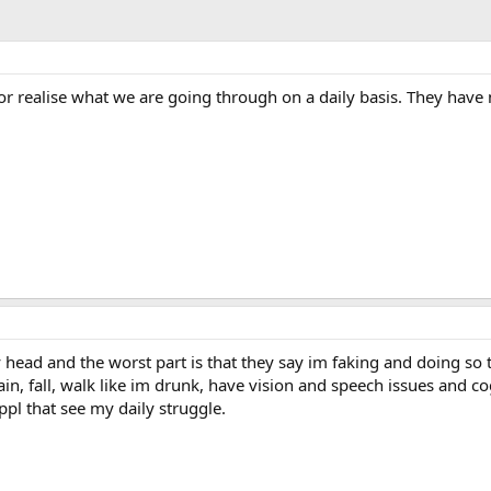
r realise what we are going through on a daily basis. They have n
 head and the worst part is that they say im faking and doing so to 
 pain, fall, walk like im drunk, have vision and speech issues and c
ppl that see my daily struggle.