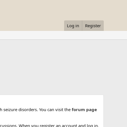
Log in
Register
 seizure disorders. You can visit the
forum page
cussions. When you register an account and log in,