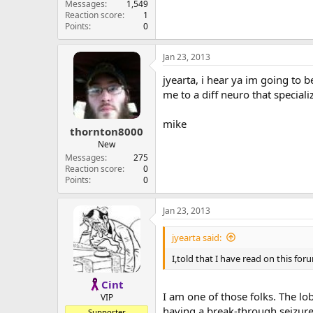
Messages
1,549
Reaction score
1
Points
0
Jan 23, 2013
jyearta, i hear ya im going to be
me to a diff neuro that special
mike
thornton8000
New
Messages
275
Reaction score
0
Points
0
Jan 23, 2013
jyearta said:
I,told that I have read on this fo
Cint
I am one of those folks. The l
VIP
having a break-through seizure
Supporter