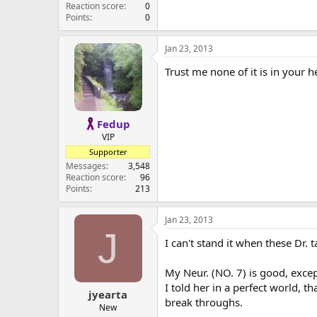
Reaction score
0
Points
0
Jan 23, 2013
Trust me none of it is in your he
Fedup
VIP
Supporter
Messages
3,548
Reaction score
96
Points
213
Jan 23, 2013
J
I can't stand it when these Dr. ta
My Neur. (NO. 7) is good, exce
I told her in a perfect world, 
jyearta
break throughs.
New