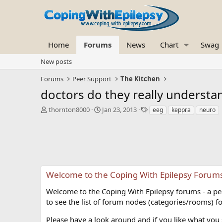
Home
Forums
News
Chart
Swag
New posts
Forums
Peer Support
The Kitchen
doctors do they really understa
T
S
T
thornton8000
Jan 23, 2013
eeg
keppra
neuro
h
t
a
r
a
g
e
r
s
a
t
d
d
s
a
t
t
Welcome to the Coping With Epilepsy Forum
a
e
r
Welcome to the Coping With Epilepsy forums - a peer
t
to see the list of forum nodes (categories/rooms) fo
e
r
Please have a look around and if you like what you