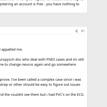
stering an account is free - you have nothing to
#1
d appalled me.
europysch doc who deal with PNES cases and im still
ts me to change neuros again and go somewhere
 prove. I've been called a complex case since i was
strep or other should be easy to figure out issues
d the couldnt see them but i had PVC's on the ECG