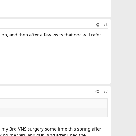
#6
ion, and then after a few visits that doc will refer
#7
g my 3rd VNS surgery some time this spring after
king me very anxious. And after I had the