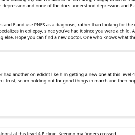
e depression and none of the docs understood depression and E 
tand E and use PNES as a diagnosis, rather than looking for the rea
cializes in epilepsy, since you've had it since you were a child
g else. Hope you can find a new doctor. One who knows what the
her had another on edidnt like him getting a new one at this lev
trust, so im holding out for good things in march and then hopef
ogist at this level 4 E clinic. Keeping my fingers crossed.