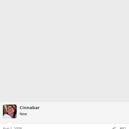
Cinnabar
New
Aug 1, 2008
#82