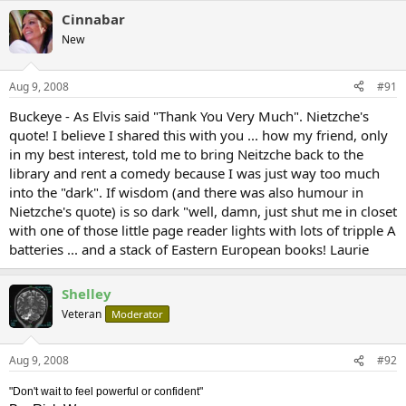
Cinnabar
New
Aug 9, 2008
#91
Buckeye - As Elvis said "Thank You Very Much". Nietzche's
quote! I believe I shared this with you ... how my friend, only
in my best interest, told me to bring Neitzche back to the
library and rent a comedy because I was just way too much
into the "dark". If wisdom (and there was also humour in
Nietzche's quote) is so dark "well, damn, just shut me in closet
with one of those little page reader lights with lots of tripple A
batteries ... and a stack of Eastern European books! Laurie
Shelley
Veteran
Moderator
Aug 9, 2008
#92
"Don't wait to feel powerful or confident"