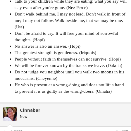
Talk to your children while they are eating; what you say will
stay even after you're gone. (Nez Perce)
Don't walk behind me, I may not lead. Don't walk in front of
me; I may not follow. Walk beside me, that we may be one.
(Ute)
Don't be afraid to cry. It will free your mind of sorrowful
thoughts. (Hopi)
No answer is also an answer. (Hopi)
The greatest strength is gentleness. (Iriquois)
People without faith in themselves can not survive. (Hopi)
We will be forever known by the tracks we leave. (Dakota)
Do not judge you neighbor until you walk two moons in his
moccasins. (Cheyenne)
He who is present at a wrong-doing and does not lift a hand
to prevent it is as guilty as the wrong-doers. (Omaha)
Cinnabar
New