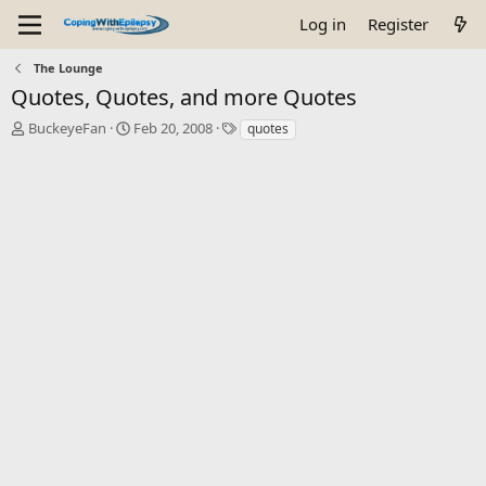
Log in
Register
The Lounge
Quotes, Quotes, and more Quotes
T
S
T
BuckeyeFan
Feb 20, 2008
quotes
h
t
a
r
a
g
e
r
s
a
t
d
d
s
a
t
t
a
e
r
t
e
r