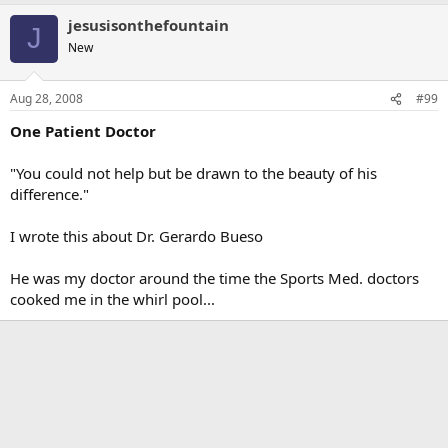
jesusisonthefountain
J
New
Aug 28, 2008
#99
One Patient Doctor
"You could not help but be drawn to the beauty of his
difference."
I wrote this about Dr. Gerardo Bueso
He was my doctor around the time the Sports Med. doctors
cooked me in the whirl pool...