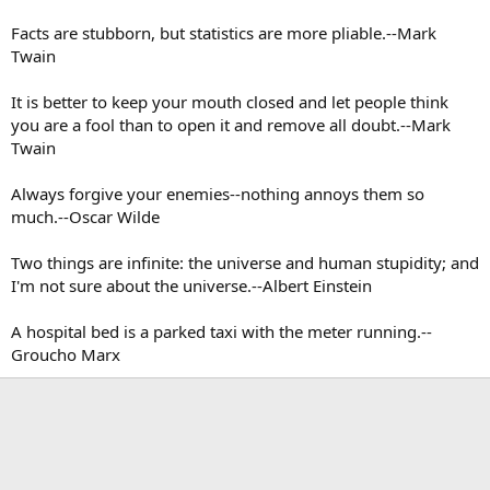
Facts are stubborn, but statistics are more pliable.--Mark
Twain
It is better to keep your mouth closed and let people think
you are a fool than to open it and remove all doubt.--Mark
Twain
Always forgive your enemies--nothing annoys them so
much.--Oscar Wilde
Two things are infinite: the universe and human stupidity; and
I'm not sure about the universe.--Albert Einstein
A hospital bed is a parked taxi with the meter running.--
Groucho Marx