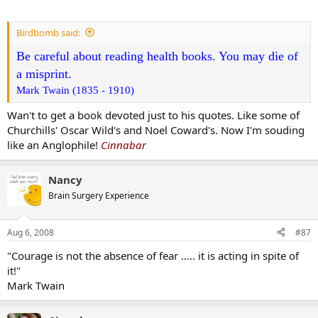
Birdbomb said:
Be careful about reading health books. You may die of
a misprint.
Mark Twain (1835 - 1910)
Wan't to get a book devoted just to his quotes. Like some of
Churchills' Oscar Wild's and Noel Coward's. Now I'm souding
like an Anglophile!
Cinnabar
Nancy
Brain Surgery Experience
Aug 6, 2008
#87
"Courage is not the absence of fear ..... it is acting in spite of
it!"
Mark Twain