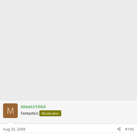
Meetz1064
M
Fantastico
Moderator
Aug 29, 2008
#100