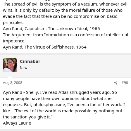
The spread of evil is the symptom of a vacuum. whenever evil
wins, it is only by default: by the moral failure of those who
evade the fact that there can be no compromise on basic
principles.
Ayn Rand, Capitalism: The Unknown Ideal, 1966
The Argument from Intimidation is a confession of intellectual
impotence.
Ayn Rand, The Virtue of Selfishness, 1964
Cinnabar
New
Aug 8, 2008
#90
Ayn Rand - Shelly, I've read Atlas shrugged years ago. So
many people have their own opinions about what she
espouses. But, philosphy aside, I've been a fan of her work. I
like..."The evil of the world is made possible by nothing but
the sanction you give it."
Always Laurie