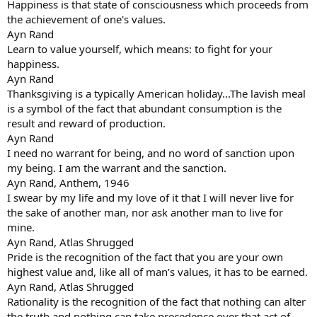
Happiness is that state of consciousness which proceeds from
the achievement of one's values.
Ayn Rand
Learn to value yourself, which means: to fight for your
happiness.
Ayn Rand
Thanksgiving is a typically American holiday...The lavish meal
is a symbol of the fact that abundant consumption is the
result and reward of production.
Ayn Rand
I need no warrant for being, and no word of sanction upon
my being. I am the warrant and the sanction.
Ayn Rand, Anthem, 1946
I swear by my life and my love of it that I will never live for
the sake of another man, nor ask another man to live for
mine.
Ayn Rand, Atlas Shrugged
Pride is the recognition of the fact that you are your own
highest value and, like all of man’s values, it has to be earned.
Ayn Rand, Atlas Shrugged
Rationality is the recognition of the fact that nothing can alter
the truth and nothing can take precedence over that act of