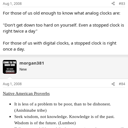
Aug 1, 2008
#83
For those of us old enough to know what analog clocks are:
"Don't get down too hard on yourself. Even a stopped clock is
right twice a day"
For those of us with digital clocks, a stopped clock is right
once a day.
morgan381
New
Aug 1, 2008
#84
Native American Proverbs
It is less of a problem to be poor, than to be dishonest.
(Anishinabe tribe)
Seek wisdom, not knowledge. Knowledge is of the past.
Wisdom is of the future. (Lumbee)