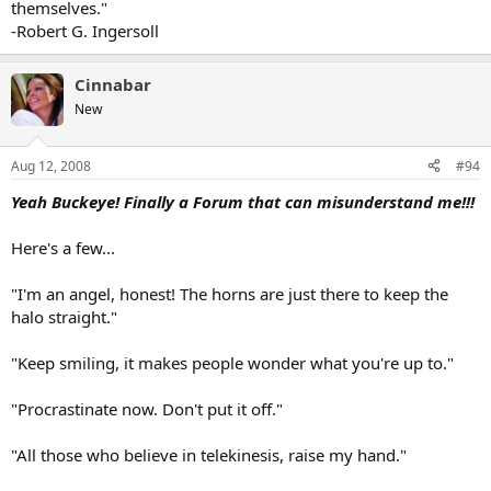
themselves."
-Robert G. Ingersoll
Cinnabar
New
Aug 12, 2008
#94
Yeah Buckeye! Finally a Forum that can misunderstand me!!!
Here's a few...
"I'm an angel, honest! The horns are just there to keep the
halo straight."
"Keep smiling, it makes people wonder what you're up to."
"Procrastinate now. Don't put it off."
"All those who believe in telekinesis, raise my hand."