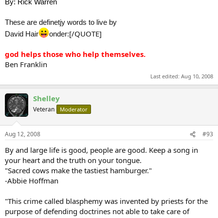
By: Rick Warren
These are definetjy words to live by
[/QUOTE]
David Hair
onder:
god helps those who help themselves.
Ben Franklin
Last edited:
Aug 10, 2008
Shelley
Veteran
Moderator
Aug 12, 2008
#93
By and large life is good, people are good. Keep a song in
your heart and the truth on your tongue.
"Sacred cows make the tastiest hamburger."
-Abbie Hoffman
"This crime called blasphemy was invented by priests for the
purpose of defending doctrines not able to take care of