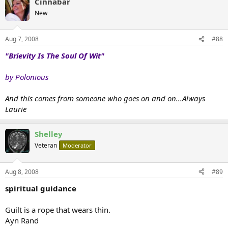
Cinnabar
New
Aug 7, 2008
#88
"Brievity Is The Soul Of Wit"
by Polonious
And this comes from someone who goes on and on...Always
Laurie
Shelley
Veteran
Moderator
Aug 8, 2008
#89
spiritual guidance
Guilt is a rope that wears thin.
Ayn Rand