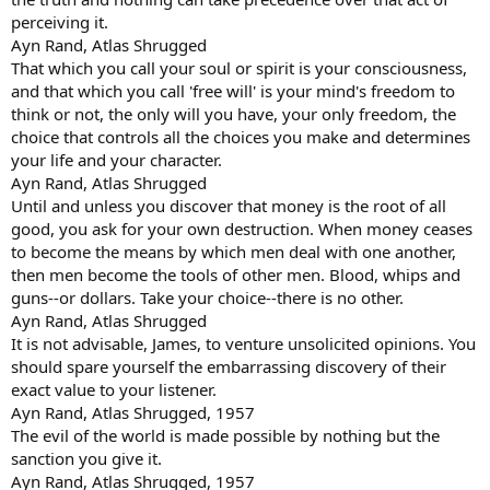
perceiving it.
Ayn Rand, Atlas Shrugged
That which you call your soul or spirit is your consciousness,
and that which you call 'free will' is your mind's freedom to
think or not, the only will you have, your only freedom, the
choice that controls all the choices you make and determines
your life and your character.
Ayn Rand, Atlas Shrugged
Until and unless you discover that money is the root of all
good, you ask for your own destruction. When money ceases
to become the means by which men deal with one another,
then men become the tools of other men. Blood, whips and
guns--or dollars. Take your choice--there is no other.
Ayn Rand, Atlas Shrugged
It is not advisable, James, to venture unsolicited opinions. You
should spare yourself the embarrassing discovery of their
exact value to your listener.
Ayn Rand, Atlas Shrugged, 1957
The evil of the world is made possible by nothing but the
sanction you give it.
Ayn Rand, Atlas Shrugged, 1957