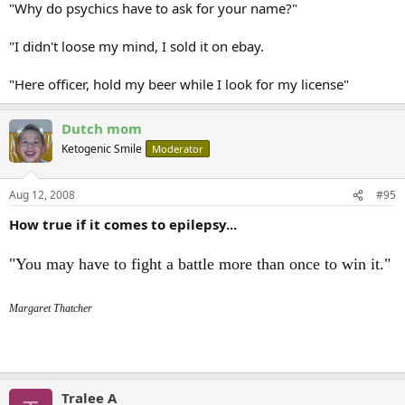
"Why do psychics have to ask for your name?"
"I didn't loose my mind, I sold it on ebay.
"Here officer, hold my beer while I look for my license"
Dutch mom
Ketogenic Smile
Moderator
Aug 12, 2008
#95
How true if it comes to epilepsy...
"You may have to fight a battle more than once to win it."
Margaret Thatcher
Tralee A