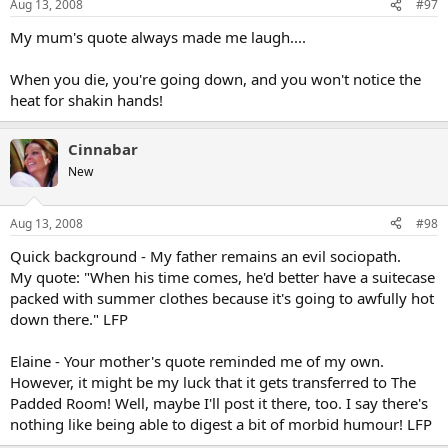
Aug 13, 2008
#97
My mum's quote always made me laugh....
When you die, you're going down, and you won't notice the
heat for shakin hands!
Cinnabar
New
Aug 13, 2008
#98
Quick background - My father remains an evil sociopath.
My quote: "When his time comes, he'd better have a suitecase
packed with summer clothes because it's going to awfully hot
down there." LFP
Elaine - Your mother's quote reminded me of my own.
However, it might be my luck that it gets transferred to The
Padded Room! Well, maybe I'll post it there, too. I say there's
nothing like being able to digest a bit of morbid humour! LFP