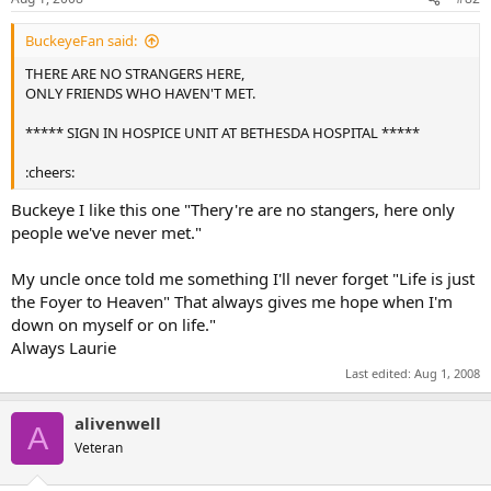
BuckeyeFan said:
THERE ARE NO STRANGERS HERE,
ONLY FRIENDS WHO HAVEN'T MET.
***** SIGN IN HOSPICE UNIT AT BETHESDA HOSPITAL *****
:cheers:
Buckeye I like this one "Thery're are no stangers, here only
people we've never met."
My uncle once told me something I'll never forget "Life is just
the Foyer to Heaven" That always gives me hope when I'm
down on myself or on life."
Always Laurie
Last edited:
Aug 1, 2008
alivenwell
A
Veteran