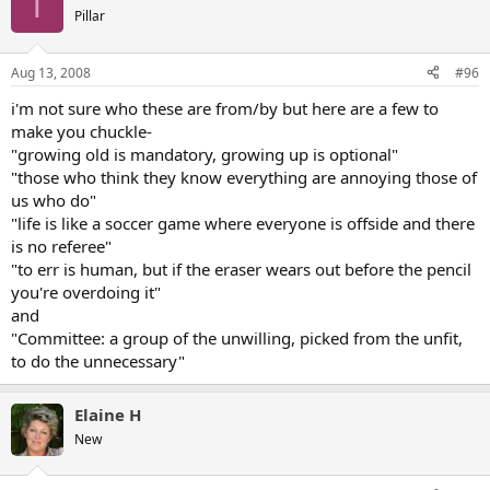
T
Pillar
Aug 13, 2008
#96
i'm not sure who these are from/by but here are a few to
make you chuckle-
"growing old is mandatory, growing up is optional"
"those who think they know everything are annoying those of
us who do"
"life is like a soccer game where everyone is offside and there
is no referee"
"to err is human, but if the eraser wears out before the pencil
you're overdoing it"
and
"Committee: a group of the unwilling, picked from the unfit,
to do the unnecessary"
Elaine H
New