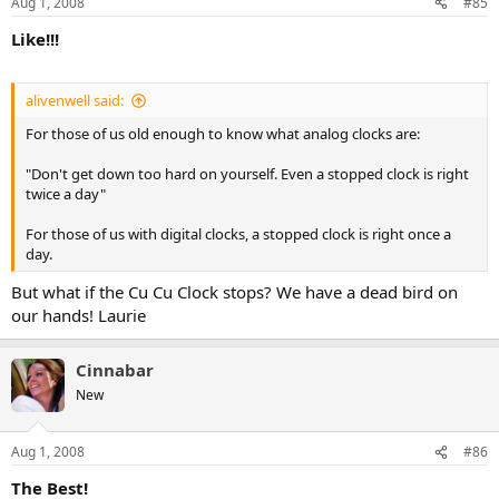
Aug 1, 2008
#85
Like!!!
alivenwell said:
For those of us old enough to know what analog clocks are:
"Don't get down too hard on yourself. Even a stopped clock is right
twice a day"
For those of us with digital clocks, a stopped clock is right once a
day.
But what if the Cu Cu Clock stops? We have a dead bird on
our hands! Laurie
Cinnabar
New
Aug 1, 2008
#86
The Best!