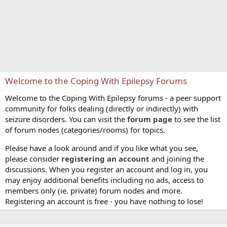
Welcome to the Coping With Epilepsy Forums
Welcome to the Coping With Epilepsy forums - a peer support
community for folks dealing (directly or indirectly) with
seizure disorders. You can visit the
forum page
to see the list
of forum nodes (categories/rooms) for topics.
Please have a look around and if you like what you see,
please consider
registering an account
and joining the
discussions. When you register an account and log in, you
may enjoy additional benefits including no ads, access to
members only (ie. private) forum nodes and more.
Registering an account is free - you have nothing to lose!