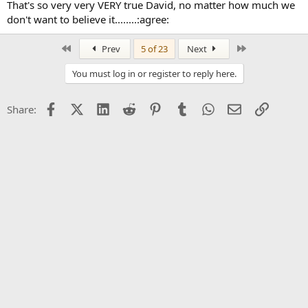
That's so very very VERY true David, no matter how much we
don't want to believe it........:agree:
First
Last
Prev
5 of 23
Next
You must log in or register to reply here.
Facebook
X (Twitter)
LinkedIn
Reddit
Pinterest
Tumblr
WhatsApp
Email
Link
Share: