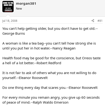
morgan381
New
Jul 18, 2008
#81
You can't help getting older, but you don't have to get old.--
George Burns
A woman is like a tea bag--you can't tell how strong she is
until you put her in hot water.--Nancy Reagan
Health food may be good for the conscience, but Oreos taste
a hell of a lot better.--Robert Redford
It is not fair to ask of others what you are not willing to do
yourself.--Eleanor Roosevelt
Do one thing every day that scares you.--Eleanor Roosevelt
For every minute you remain angry, you give up 60 seconds
of peace of mind.--Ralph Waldo Emerson