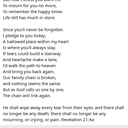
To mourn for you no more,
To remember the happy times
Life still has much in store.
Since you'll never be forgotten
I pledge to you today;
A hallowed place within my heart
Is where you'll always stay.
If tears could build a stairway
And heartache make a lane;
I'd walk the path to heaven
And bring you back again.
Our family chain is broken,
and nothing seems the same;
But as God calls us one by one,
The chain will link again.
He shall wipe away every tear from their eyes; and there shall
no longer be any death; there shall no longer be any
mourning, or crying, or pain. Revelation 21:4a