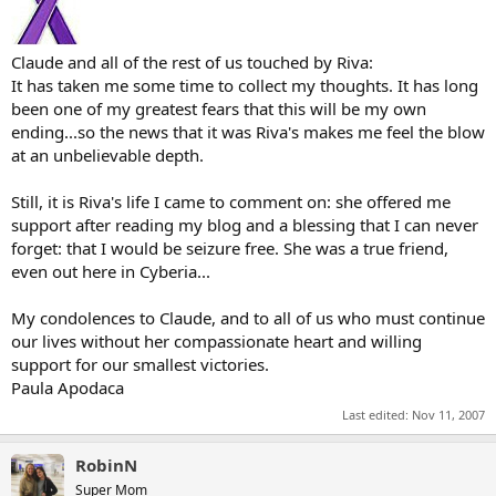
Claude and all of the rest of us touched by Riva:
It has taken me some time to collect my thoughts. It has long
been one of my greatest fears that this will be my own
ending...so the news that it was Riva's makes me feel the blow
at an unbelievable depth.
Still, it is Riva's life I came to comment on: she offered me
support after reading my blog and a blessing that I can never
forget: that I would be seizure free. She was a true friend,
even out here in Cyberia...
My condolences to Claude, and to all of us who must continue
our lives without her compassionate heart and willing
support for our smallest victories.
Paula Apodaca
Last edited:
Nov 11, 2007
RobinN
Super Mom