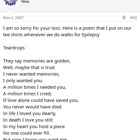
New
Nov 2, 2007
#43
I am so sorry for your loss. Here is a poem that I put on our
tee shirts whenever we do walks for Epilepsy
Teardrops
They say memories are golden,
Well, maybe that is true;
I never wanted memories,
I only wanted you.
A million times I needed you,
A million times I cried;
If love alone could have saved you,
You never would have died.
In life I loved you dearly,
In death I love you still;
In my heart you hold a piece
No one could ever fill.
But now I know you want me