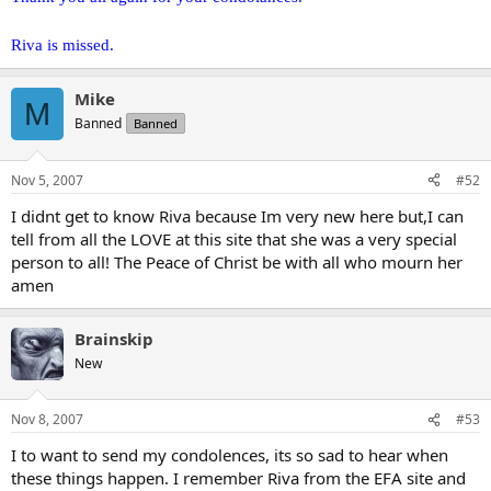
Riva is missed.
Mike
M
Banned
Banned
Nov 5, 2007
#52
I didnt get to know Riva because Im very new here but,I can
tell from all the LOVE at this site that she was a very special
person to all! The Peace of Christ be with all who mourn her
amen
Brainskip
New
Nov 8, 2007
#53
I to want to send my condolences, its so sad to hear when
these things happen. I remember Riva from the EFA site and