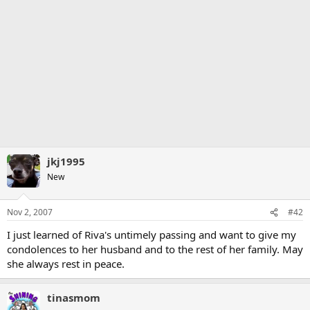
jkj1995
New
Nov 2, 2007
#42
I just learned of Riva's untimely passing and want to give my
condolences to her husband and to the rest of her family. May
she always rest in peace.
tinasmom