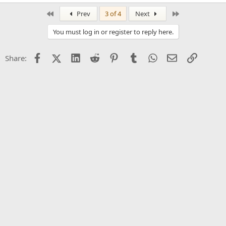
First
Last
Prev
3 of 4
Next
You must log in or register to reply here.
Facebook
X (Twitter)
LinkedIn
Reddit
Pinterest
Tumblr
WhatsApp
Email
Link
Share: