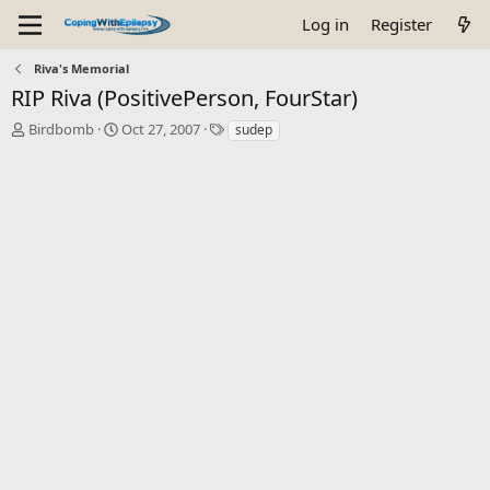
Log in
Register
Riva's Memorial
RIP Riva (PositivePerson, FourStar)
T
S
T
Birdbomb
Oct 27, 2007
sudep
h
t
a
r
a
g
e
r
s
a
t
d
d
s
a
t
t
a
e
r
t
e
r