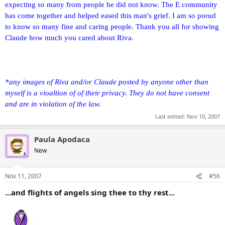
expecting so many from people he did not know. The E community
has come together and helped eased this man's grief. I am so porud
to know so many fine and caring people. Thank you all for showing
Claude how much you cared about Riva.
*any images of Riva and/or Claude posted by anyone other than
myself is a vioaltion of of their privacy. They do not have consent
and are in violation of the law.
Last edited:
Nov 10, 2007
Paula Apodaca
New
Nov 11, 2007
#56
...and flights of angels sing thee to thy rest...