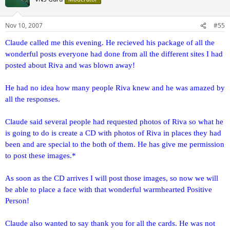
Nov 10, 2007
#55
Claude called me this evening. He recieved his package of all the
wonderful posts everyone had done from all the different sites I had
posted about Riva and was blown away!
He had no idea how many people Riva knew and he was amazed by
all the responses.
Claude said several people had requested photos of Riva so what he
is going to do is create a CD with photos of Riva in places they had
been and are special to the both of them. He has give me permission
to post these images.*
As soon as the CD arrives I will post those images, so now we will
be able to place a face with that wonderful warmhearted Positive
Person!
Claude also wanted to say thank you for all the cards. He was not