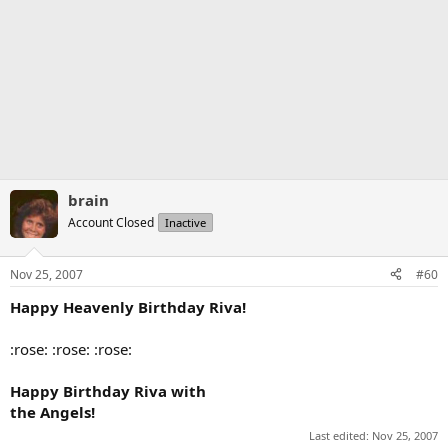
brain
Account Closed
Inactive
Nov 25, 2007
#60
Happy Heavenly Birthday Riva!
:rose: :rose: :rose:
Happy Birthday Riva with
the Angels!
Last edited:
Nov 25, 2007