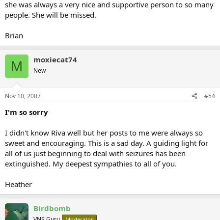
she was always a very nice and supportive person to so many
people. She will be missed.
Brian
moxiecat74
M
New
Nov 10, 2007
#54
I'm so sorry
I didn't know Riva well but her posts to me were always so
sweet and encouraging. This is a sad day. A guiding light for
all of us just beginning to deal with seizures has been
extinguished. My deepest sympathies to all of you.
Heather
Birdbomb
VNS Guru
Moderator