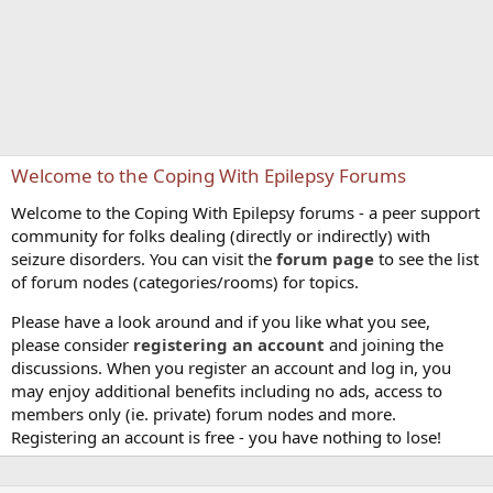
Welcome to the Coping With Epilepsy Forums
Welcome to the Coping With Epilepsy forums - a peer support
community for folks dealing (directly or indirectly) with
seizure disorders. You can visit the
forum page
to see the list
of forum nodes (categories/rooms) for topics.
Please have a look around and if you like what you see,
please consider
registering an account
and joining the
discussions. When you register an account and log in, you
may enjoy additional benefits including no ads, access to
members only (ie. private) forum nodes and more.
Registering an account is free - you have nothing to lose!