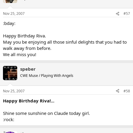
Nov 25, 2007
#57
:bday:
Happy Birthday Riva.
May you be enjoying all those sinful delights that you had to
walk away from before.
We all miss you!
speber
CWE Muse / Playing With Angels
Nov 25, 2007
#58
Happy Birthday Riva!...
Shine some sunshine on Claude today girl.
:rock: