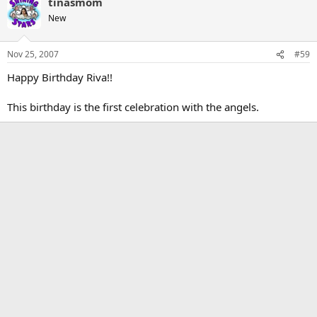
tinasmom
New
Nov 25, 2007
#59
Happy Birthday Riva!!
This birthday is the first celebration with the angels.