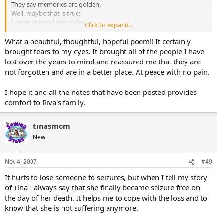
They say memories are golden,
Well, maybe that is true;
I never wanted memories,
Click to expand...
I only wanted you.
A million times I needed you,
What a beautiful, thoughtful, hopeful poem!! It certainly
A million times I cried;
brought tears to my eyes. It brought all of the people I have
If love alone could have saved you,
lost over the years to mind and reassured me that they are
You never would have died.
not forgotten and are in a better place. At peace with no pain.
In life I loved you dearly,
In death I love you still;
I hope it and all the notes that have been posted provides
In my heart you hold a piece
No one could ever fill.
comfort to Riva's family.
But now I know you want me
To mourn for you no more,
tinasmom
To remember the happy times
Life still has much in store.
New
Since you'll never be forgotten
I pledge to you today;
Nov 4, 2007
#49
A hallowed place within my heart
It hurts to lose someone to seizures, but when I tell my story
Is where you'll always stay.
of Tina I always say that she finally became seizure free on
If tears could build a stairway
And heartache make a lane;
the day of her death. It helps me to cope with the loss and to
I'd walk the path to heaven
know that she is not suffering anymore.
And bring you back again.