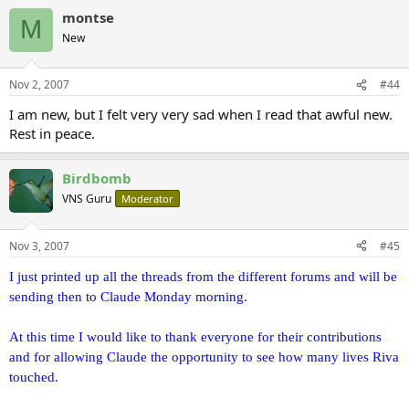
montse
M
New
Nov 2, 2007
#44
I am new, but I felt very very sad when I read that awful new.
Rest in peace.
Birdbomb
VNS Guru
Moderator
Nov 3, 2007
#45
I just printed up all the threads from the different forums and will be
sending then to Claude Monday morning.
At this time I would like to thank everyone for their contributions
and for allowing Claude the opportunity to see how many lives Riva
touched.