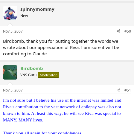
Our family chain is broken,
and nothing seems the same;
spinnymommy
But as God calls us one by one,
New
The chain will link again.
He shall wipe away every tear from their eyes; and there shall no
Nov 5, 2007
#50
longer be any death; there shall no longer be any mourning, or
Birdbomb, thank you for putting together the words we
crying, or pain. Revelation 21:4a
wrote about our appreciation of Riva. I am sure it will be
comforting to Claude.
Birdbomb
VNS Guru
Moderator
Nov 5, 2007
#51
I'm not sure but I believe his use of the internet was limited and
Riva's contribution to the vast network of epilepsy was also not
known to him. At least this way, he will see Riva was special to
MANY, MANY lives.
Thank you all again for your condolances.