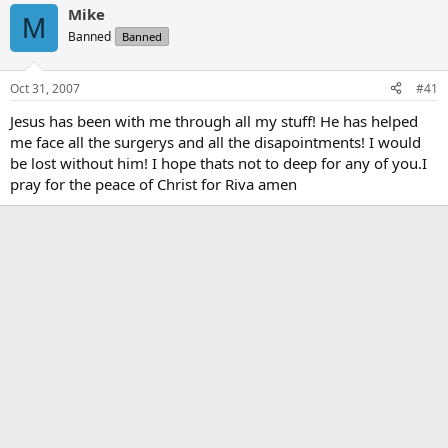
Mike
M
Banned
Banned
Oct 31, 2007
#41
Jesus has been with me through all my stuff! He has helped
me face all the surgerys and all the disapointments! I would
be lost without him! I hope thats not to deep for any of you.I
pray for the peace of Christ for Riva amen