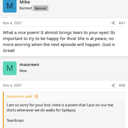
Mike
M
Banned
Banned
Nov 4, 2007
#47
What a nice poem! It almost brings tears to your eyes! Its
important to try to be happy for Riva! She is at peace, no
more worring when the next episode will happen. God is
Great!
maureen
M
New
Nov 4, 2007
#48
tinasmom said:
I am so sorry for your loss. Here is a poem that I put on our tee
shirts whenever we do walks for Epilepsy
Teardrops