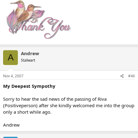
Andrew
A
Stalwart
Nov 4, 2007
#46
My Deepest Sympothy
Sorry to hear the sad news of the passing of Riva
(Positiveperson) after she kindly welcomed me into the group
only a short while ago.
Andrew