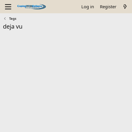
Log in
Register
Tags
deja vu