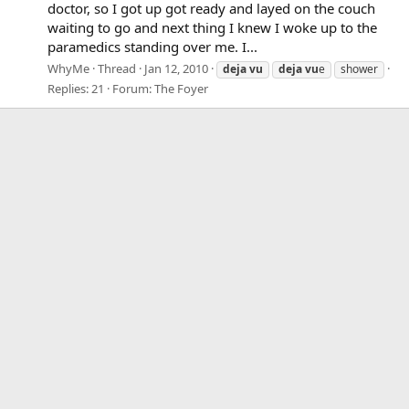
doctor, so I got up got ready and layed on the couch
waiting to go and next thing I knew I woke up to the
paramedics standing over me. I...
WhyMe
Thread
Jan 12, 2010
deja
vu
deja
vu
e
shower
Replies: 21
Forum:
The Foyer