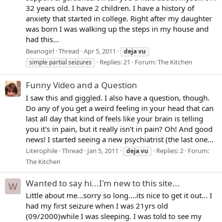
32 years old. I have 2 children. I have a history of
anxiety that started in college. Right after my daughter
was born I was walking up the steps in my house and
had this...
Beanogirl
Thread
Apr 5, 2011
deja
vu
Replies: 21
Forum:
The Kitchen
simple partial seizures
Funny Video and a Question
I saw this and giggled. I also have a question, though.
Do any of you get a weird feeling in your head that can
last all day that kind of feels like your brain is telling
you it's in pain, but it really isn't in pain? Oh! And good
news! I started seeing a new psychiatrist (the last one...
Literophile
Thread
Jan 5, 2011
Replies: 2
Forum:
deja
vu
The Kitchen
Wanted to say hi...I'm new to this site...
W
Little about me...sorry so long....its nice to get it out... I
had my first seizure when I was 21yrs old
(09/2000)while I was sleeping. I was told to see my