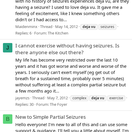
with no history of seizures experiences deja vu, are they
having a seizure? I used to love deja vu. It gave me a
feeling of excitement, like I knew something others
didn't or I had access to...
Maidenminx
Thread
May 14, 2012
deja
vu
seizures
Replies: 6
Forum:
The Kitchen
I cannot exercise without having seizures. Is
J
there anyone else out there?
My life has become very restricted over the last 10
years and it has got worse and worse and worse of the
years. I seriously can't exert myself (eg get out of
breath for a sustained time, probably over 5 minutes)
without suffering at least a complex partial seizure but
a few months ago it...
jayemzs
Thread
May 7, 2012
complex
deja
vu
exercise
Replies: 30
Forum:
The Foyer
New to Simple Partial Seizures
B
Hello everyone! I'm new to all of this and can use some
support & guidance. I'll tell you a little about myself. I'm