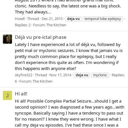
clonic. Needless to say, the latest one was a big shock.
They had always...
Howll
Thread
Dec 21, 2015
deja
vu
temporal lobe epilepsy
Replies: 2
Forum:
The Kitchen
Déjà vu pre-ictal phase
Lately I have experienced a lot of déjà vu, followed by
petit mal or myclonic seizures. I know that jamais vu is
pretty much common place for epilepsy, but I really
don't experience this quite as often. I'm wondering if
this happens with anyone else?
skyfire322
Thread
Nov 17, 2014
Replies:
deja
vu
myclonic
6
Forum:
The Kitchen
Hi all!
J
Hi all! Possible Complex Partial Seizure...should I get a
second opinion? I was diagnosed a few years ago...with
syncope. Basically saying I have a tendency to pass out
for no reason!? I knew they were wrong. I have what I
call my deja vu episodes. I've had these since I was a