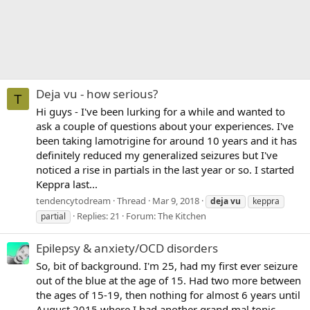
Deja vu - how serious?
T
Hi guys - I've been lurking for a while and wanted to
ask a couple of questions about your experiences. I've
been taking lamotrigine for around 10 years and it has
definitely reduced my generalized seizures but I've
noticed a rise in partials in the last year or so. I started
Keppra last...
tendencytodream
Thread
Mar 9, 2018
deja
vu
keppra
Replies: 21
Forum:
The Kitchen
partial
Epilepsy & anxiety/OCD disorders
So, bit of background. I'm 25, had my first ever seizure
out of the blue at the age of 15. Had two more between
the ages of 15-19, then nothing for almost 6 years until
August 2015 where I had another grand mal tonic