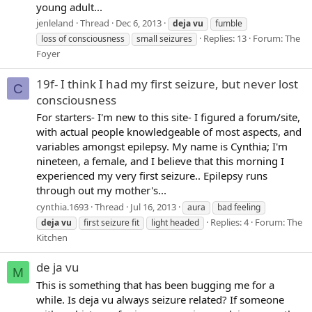
young adult...
jenleland
Thread
Dec 6, 2013
deja
vu
fumble
Replies: 13
Forum:
The
loss of consciousness
small seizures
Foyer
19f- I think I had my first seizure, but never lost
C
consciousness
For starters- I'm new to this site- I figured a forum/site,
with actual people knowledgeable of most aspects, and
variables amongst epilepsy. My name is Cynthia; I'm
nineteen, a female, and I believe that this morning I
experienced my very first seizure.. Epilepsy runs
through out my mother's...
cynthia.1693
Thread
Jul 16, 2013
aura
bad feeling
Replies: 4
Forum:
The
deja
vu
first seizure fit
light headed
Kitchen
de ja vu
M
This is something that has been bugging me for a
while. Is deja vu always seizure related? If someone