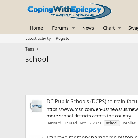
Home
Forums
News
Chart
Swa
Latest activity
Register
Tags
school
DC Public Schools (DCPS) to train facu
https://www.msn.com/en-us/news/us/newly-
more school districts across the country.
Bernard
Thread
Nov 5, 2023
Replies: 
school
Improve memory hampered by tonic c