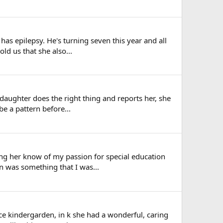
 has epilepsy. He's turning seven this year and all
ld us that she also...
-daughter does the right thing and reports her, she
be a pattern before...
tting her know of my passion for special education
n was something that I was...
ce kindergarden, in k she had a wonderful, caring