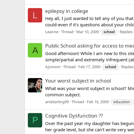
epilepsy in college
L
Hey all, I just wanted to tell any of you tha
could-even if it's questions about your chil
Leanne
Thread
Mar 10, 2009
Replies:
school
Public School asking for access to me
A
Good afternoon! While I am new to this sit
simple/partial and extremely infrequent (at 
AJsmom
Thread
Feb 17, 2009
Replies
school
Your worst subject in school
What was your worst subject in school? Mi
common subject.
anddarling09
Thread
Feb 16, 2009
education
Cognitive Dysfunction ??
P
Over the past year my daughter has begun 
her grade level, but she can't write very we