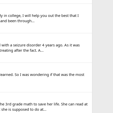
 in college, I will help you out the best that I
l and been through...
with a seizure disorder 4 years ago. As it was
ating after the fact. A...
earned. So I was wondering if that was the most
 3rd grade math to save her life. She can read at
 she is supposed to do at...