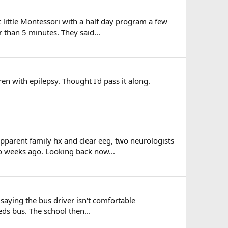
at little Montessori with a half day program a few
 than 5 minutes. They said...
en with epilepsy. Thought I'd pass it along.
apparent family hx and clear eeg, two neurologists
o weeks ago. Looking back now...
l saying the bus driver isn't comfortable
eds bus. The school then...