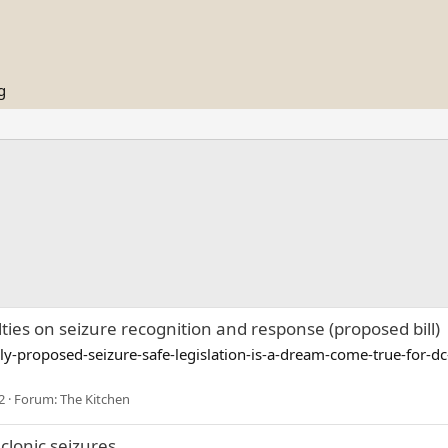
g
lties on seizure recognition and response (proposed bill)
proposed-seizure-safe-legislation-is-a-dream-come-true-for-dc
2
Forum:
The Kitchen
lonic seizures