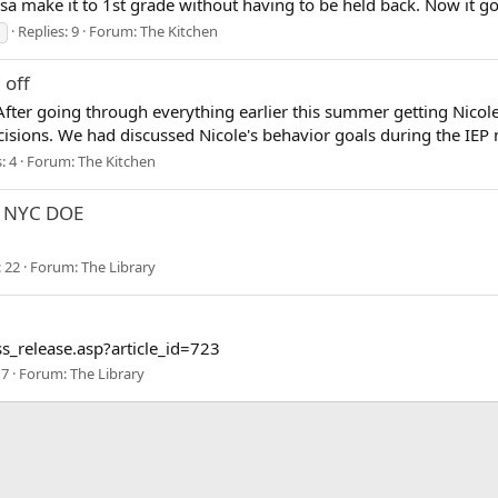
sa make it to 1st grade without having to be held back. Now it goes
Replies: 9
Forum:
The Kitchen
 off
After going through everything earlier this summer getting Nicole
isions. We had discussed Nicole's behavior goals during the IEP m
: 4
Forum:
The Kitchen
ng NYC DOE
: 22
Forum:
The Library
s_release.asp?article_id=723
 7
Forum:
The Library