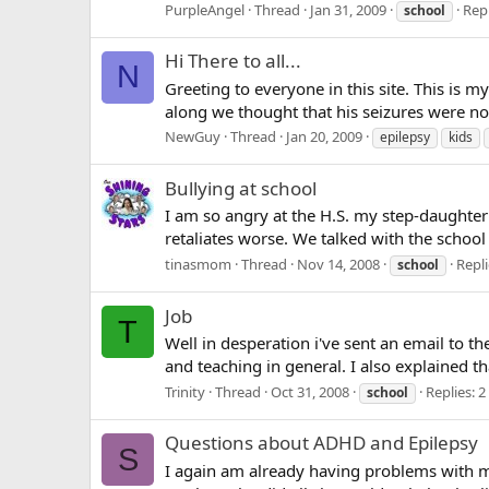
PurpleAngel
Thread
Jan 31, 2009
Repl
school
Hi There to all...
N
Greeting to everyone in this site. This is m
along we thought that his seizures were not
NewGuy
Thread
Jan 20, 2009
epilepsy
kids
Bullying at school
I am so angry at the H.S. my step-daughter 
retaliates worse. We talked with the school 
tinasmom
Thread
Nov 14, 2008
Repli
school
Job
T
Well in desperation i've sent an email to t
and teaching in general. I also explained t
Trinity
Thread
Oct 31, 2008
Replies: 2
school
Questions about ADHD and Epilepsy
S
I again am already having problems with my