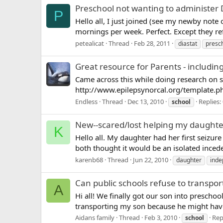
Preschool not wanting to administer 
P
Hello all, I just joined (see my newby note 
mornings per week. Perfect. Except they ref
petealicat
Thread
Feb 28, 2011
diastat
presc
Great resource for Parents - includi
Came across this while doing research on so
http://www.epilepsynorcal.org/template.
Endless
Thread
Dec 13, 2010
Replies:
school
New--scared/lost helping my daughte
K
Hello all. My daughter had her first seizu
both thought it would be an isolated ince
karenb68
Thread
Jun 22, 2010
daughter
ind
Can public schools refuse to transport
A
Hi all! We finally got our son into preschool
transporting my son because he might have a 
Aidans family
Thread
Feb 3, 2010
Rep
school