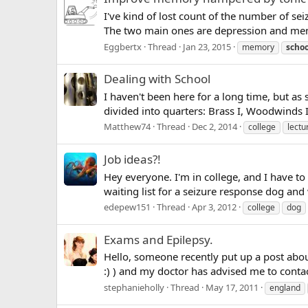
I've kind of lost count of the number of sei
The two main ones are depression and memor
Eggbertx
Thread
Jan 23, 2015
memory
schoo
Dealing with School
I haven't been here for a long time, but as
divided into quarters: Brass I, Woodwinds I,
Matthew74
Thread
Dec 2, 2014
college
lectu
Job ideas?!
Hey everyone. I'm in college, and I have to
waiting list for a seizure response dog and 
edepew151
Thread
Apr 3, 2012
college
dog
Exams and Epilepsy.
Hello, someone recently put up a post about
:) ) and my doctor has advised me to conta
stephanieholly
Thread
May 17, 2011
england