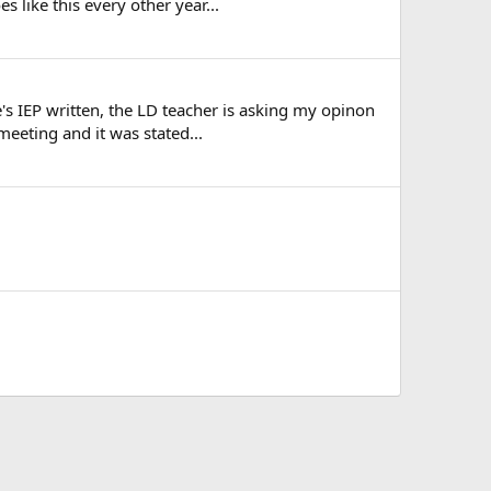
 like this every other year...
's IEP written, the LD teacher is asking my opinon
eeting and it was stated...