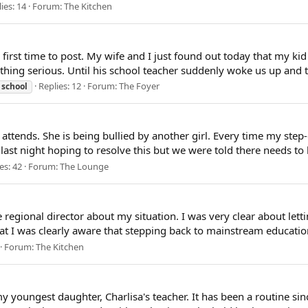
ies: 14
Forum:
The Kitchen
y first time to post. My wife and I just found out today that my kid
hing serious. Until his school teacher suddenly woke us up and to
Replies: 12
Forum:
The Foyer
school
attends. She is being bullied by another girl. Every time my step
last night hoping to resolve this but we were told there needs to 
es: 42
Forum:
The Lounge
he regional director about my situation. I was very clear about le
hat I was clearly aware that stepping back to mainstream educatio
Forum:
The Kitchen
 youngest daughter, Charlisa's teacher. It has been a routine sin