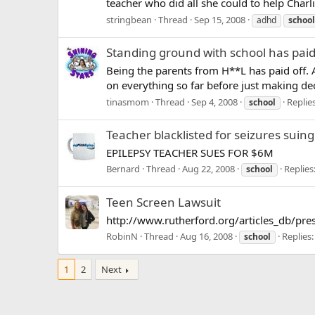
teacher who did all she could to help Charli
stringbean
Thread
Sep 15, 2008
adhd
school
Standing ground with school has paid
Being the parents from H**L has paid off. 
on everything so far before just making dec
tinasmom
Thread
Sep 4, 2008
Replies
school
Teacher blacklisted for seizures sui
EPILEPSY TEACHER SUES FOR $6M
Bernard
Thread
Aug 22, 2008
Replies
school
Teen Screen Lawsuit
http://www.rutherford.org/articles_db/pres
RobinN
Thread
Aug 16, 2008
Replies:
school
1
2
Next