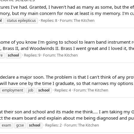
zures I've had. Granted, I haven't had as many as some, but the effe
y, but my main concern for now at least is my memory. I'm curre
Replies: 8
Forum:
The Kitchen
l
status epilepticus
 some of you know I'm going to school to learn band instrument rep
 Brass II, and Woodwinds II. Brass I went great and I loved it, the 
Replies: 9
Forum:
The Kitchen
re
school
 declare a major soon. The problem is that I can't think of any pro
will have one by the time I graduate, so that narrows my options s
Replies: 4
Forum:
The Kitchen
employment
job
school
 their son and school and its made me think.... I am taking my GCS
ct the exam board and explain about me being diagnosed and put 
Replies: 2
Forum:
The Kitchen
exam
gcse
school