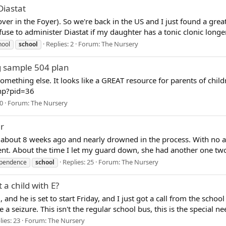
Diastat
over in the Foyer). So we're back in the US and I just found a gre
use to administer Diastat if my daughter has a tonic clonic longer
Replies: 2
Forum:
The Nursery
hool
school
ng sample 504 plan
mething else. It looks like a GREAT resource for parents of childr
php?pid=36
 0
Forum:
The Nursery
r
re about 8 weeks ago and nearly drowned in the process. With no 
dent. About the time I let my guard down, she had another one tw
Replies: 25
Forum:
The Nursery
ependence
school
 a child with E?
, and he is set to start Friday, and I just got a call from the schoo
seizure. This isn't the regular school bus, this is the special ne
lies: 23
Forum:
The Nursery