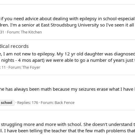
t if you need advice about dealing with epilepsy in school-especially
dren. I'm a senior at East Stroudsburg University so I've seen it al
 31
Forum:
The Kitchen
dical records
e, I am not new to epilepsy. My 12 yr old daughter was diagnosed 
nights - 4 mos apart) we were able to go a number of years just tre
: 11
Forum:
The Foyer
ne has always been math because my seizures erase what I have l
Replies: 176
Forum:
Back Fence
school
struggling more and more with school. She doesn't understand the
ll. I have been telling the teacher that the few math problems that