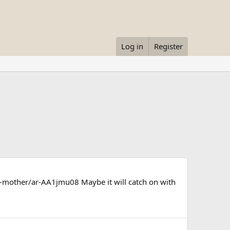
Log in
Register
-mother/ar-AA1jmu08 Maybe it will catch on with