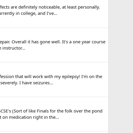
cts are definitely noticeable, at least personally.
ntly in college, and I've...
air. Overall it has gone well. It's a one year course
instructor...
fession that will work with my epilepsy! I'm on the
everely. I have seizures...
E's (Sort of like Finals for the folk over the pond
on medication right in the...