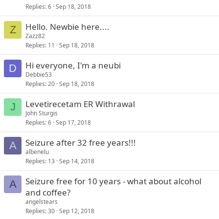
Replies
6
Sep 18, 2018
Hello. Newbie here....
Z
Zazz82
Replies
11
Sep 18, 2018
Hi everyone, I'm a neubi
D
Debbie53
Replies
20
Sep 18, 2018
Levetirecetam ER Withrawal
J
John Sturgis
Replies
6
Sep 17, 2018
Seizure after 32 free years!!!
A
albenelu
Replies
13
Sep 14, 2018
Seizure free for 10 years - what about alcohol
A
and coffee?
angelstears
Replies
30
Sep 12, 2018