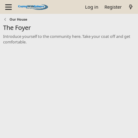
Log in
Register
Our House
The Foyer
Introduce yourself to the community here. Take your coat off and get
comfortable.