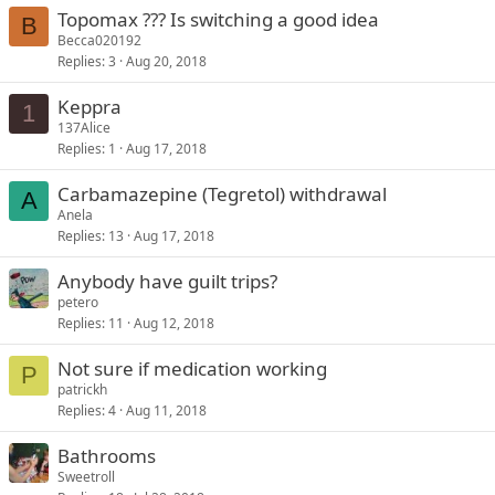
Topomax ??? Is switching a good idea
B
Becca020192
Replies
3
Aug 20, 2018
Keppra
1
137Alice
Replies
1
Aug 17, 2018
Carbamazepine (Tegretol) withdrawal
A
Anela
Replies
13
Aug 17, 2018
Anybody have guilt trips?
petero
Replies
11
Aug 12, 2018
Not sure if medication working
P
patrickh
Replies
4
Aug 11, 2018
Bathrooms
Sweetroll