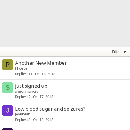
Filters
Another New Member
P
Phoebe
Replies
11
Oct 18, 2018
just signed up
S
shakinmunkey
Replies
2
Oct 17, 2018
Low blood sugar and seizures?
J
Jeanbean
Replies
3
Oct 12, 2018