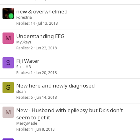
new & overwhelmed
Forestria
Replies
14
Jul 13, 2018
Understanding EEG
M
My3keyz
Replies
2
Jun 22, 2018
Fiji Water
S
SusieHB
Replies
1
Jun 20, 2018
New here and newly diagnosed
S
sloan
Replies
6
Jun 14, 2018
New - Husband with epilepsy but Dr.'s don't
M
seem to get it
MercyMade
Replies
4
Jun 8, 2018