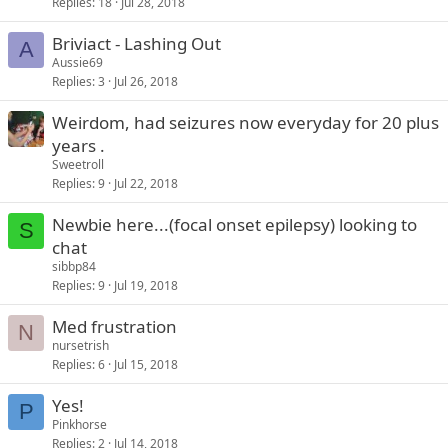
Replies
18
Jul 28, 2018
Briviact - Lashing Out
A
Aussie69
Replies
3
Jul 26, 2018
Weirdom, had seizures now everyday for 20 plus
years .
Sweetroll
Replies
9
Jul 22, 2018
Newbie here...(focal onset epilepsy) looking to
S
chat
sibbp84
Replies
9
Jul 19, 2018
Med frustration
N
nursetrish
Replies
6
Jul 15, 2018
Yes!
P
Pinkhorse
Replies
2
Jul 14, 2018