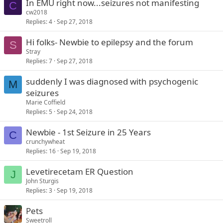
In EMU right now...seizures not manifesting
C
cw2018
Replies
4
Sep 27, 2018
Hi folks- Newbie to epilepsy and the forum
S
Stray
Replies
7
Sep 27, 2018
suddenly I was diagnosed with psychogenic
M
seizures
Marie Coffield
Replies
5
Sep 24, 2018
Newbie - 1st Seizure in 25 Years
C
crunchywheat
Replies
16
Sep 19, 2018
Levetirecetam ER Question
J
John Sturgis
Replies
3
Sep 19, 2018
Pets
Sweetroll