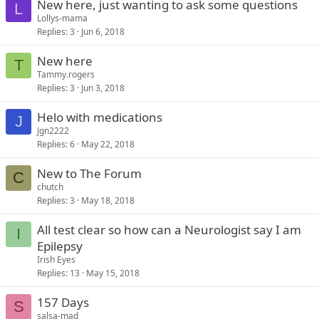
New here, just wanting to ask some questions
L
Lollys-mama
Replies
3
Jun 6, 2018
New here
T
Tammy.rogers
Replies
3
Jun 3, 2018
Helo with medications
J
Jgn2222
Replies
6
May 22, 2018
New to The Forum
C
chutch
Replies
3
May 18, 2018
All test clear so how can a Neurologist say I am
I
Epilepsy
Irish Eyes
Replies
13
May 15, 2018
157 Days
S
salsa-mad