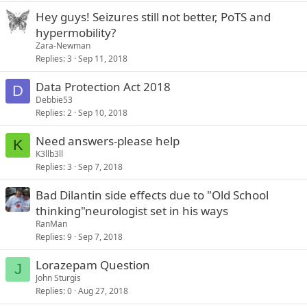
Hey guys! Seizures still not better, PoTS and
hypermobility?
Zara-Newman
Replies
3
Sep 11, 2018
Data Protection Act 2018
D
Debbie53
Replies
2
Sep 10, 2018
Need answers-please help
K
K3llb3ll
Replies
3
Sep 7, 2018
Bad Dilantin side effects due to "Old School
thinking"neurologist set in his ways
RanMan
Replies
9
Sep 7, 2018
Lorazepam Question
J
John Sturgis
Replies
0
Aug 27, 2018