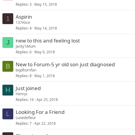
Replies
3
May 15, 2018
Aspirin
1
137Alice
Replies
4
May 14, 2018
new to this and feeling lost
J
Jacky'sMum
Replies
6
May 9, 2018
New to Forum-5 yr old son just diagnosed
B
bigdhornfan
Replies
8
May 1, 2018
Just joined
H
Henryc
Replies
16
Apr 25, 2018
Looking For a Friend
L
Lunedefleur
Replies
7
Apr 22, 2018