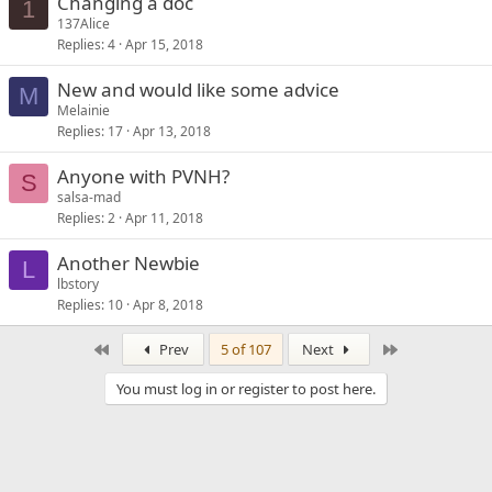
Changing a doc
1
137Alice
Replies
4
Apr 15, 2018
New and would like some advice
M
Melainie
Replies
17
Apr 13, 2018
Anyone with PVNH?
S
salsa-mad
Replies
2
Apr 11, 2018
Another Newbie
L
lbstory
Replies
10
Apr 8, 2018
First
Last
Prev
5 of 107
Next
You must log in or register to post here.